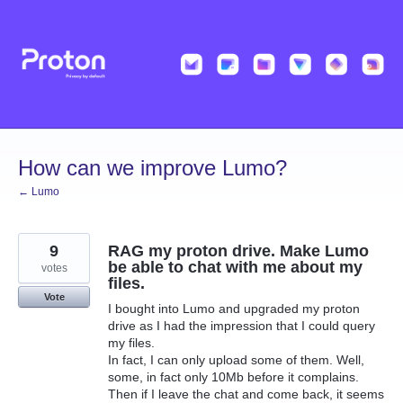
Skip
to
content
How can we improve Lumo?
← Lumo
9
RAG my proton drive. Make Lumo
be able to chat with me about my
votes
files.
Vote
I bought into Lumo and upgraded my proton
drive as I had the impression that I could query
my files.
In fact, I can only upload some of them. Well,
some, in fact only 10Mb before it complains.
Then if I leave the chat and come back, it seems