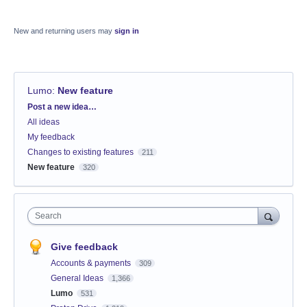
New and returning users may
sign in
Lumo
:
New feature
Categories
Post a new idea…
All ideas
My feedback
Changes to existing features
211
New feature
320
Search
Give feedback
Accounts & payments
309
General Ideas
1,366
Lumo
531