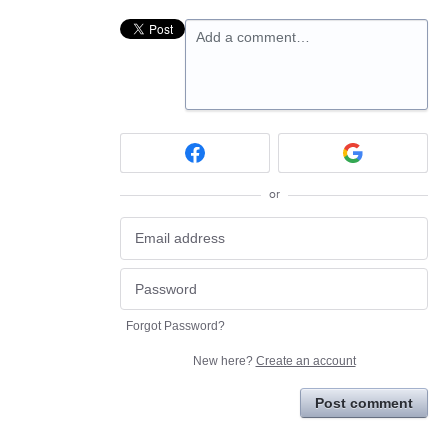
Add a comment…
or
Forgot Password?
New here?
Create an account
Post comment