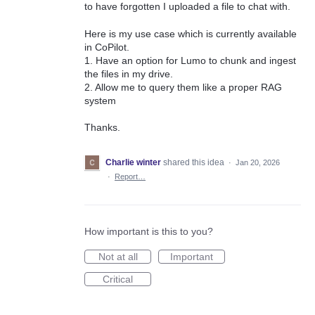
to have forgotten I uploaded a file to chat with.
Here is my use case which is currently available
in CoPilot.
1. Have an option for Lumo to chunk and ingest
the files in my drive.
2. Allow me to query them like a proper RAG
system
Thanks.
Charlie winter
shared this idea
·
Jan 20, 2026
·
Report…
How important is this to you?
Not at all
Important
Critical