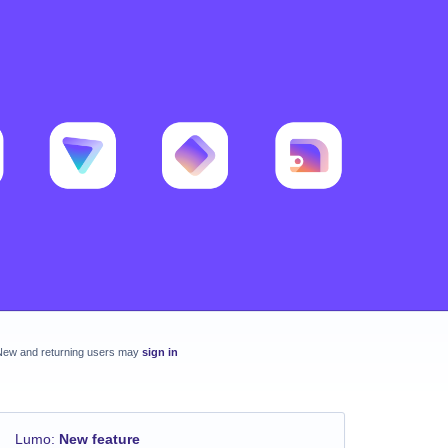
New and returning users may
sign in
Lumo
:
New feature