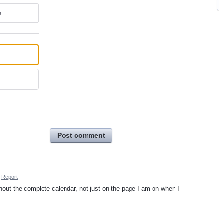
e
Post comment
Report
hout the complete calendar, not just on the page I am on when I