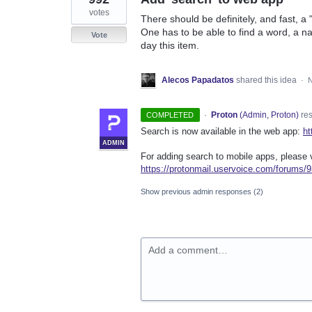
votes
There should be definitely, and fast, a
One has to be able to find a word, a n
Vote
day this item.
Alecos Papadatos
shared this idea
·
N
·
Proton
(
Admin, Proton
)
re
COMPLETED
Search is now available in the web app:
ht
ADMIN
For adding search to mobile apps, please v
https://protonmail.uservoice.com/forums
Show previous admin responses
(2)
Add a comment…