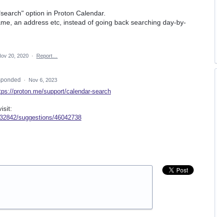
 "search" option in Proton Calendar.
ame, an address etc, instead of going back searching day-by-
ov 20, 2020
·
Report…
sponded
·
Nov 6, 2023
tps://proton.me/support/calendar-search
isit:
/932842/suggestions/46042738