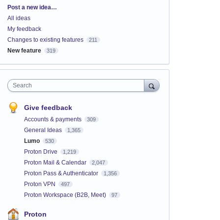
Categories
Post a new idea…
All ideas
My feedback
Changes to existing features
211
New feature
319
Search
Give feedback
Accounts & payments
309
General Ideas
1,365
Lumo
530
Proton Drive
1,219
Proton Mail & Calendar
2,047
Proton Pass & Authenticator
1,356
Proton VPN
497
Proton Workspace (B2B, Meet)
97
Proton