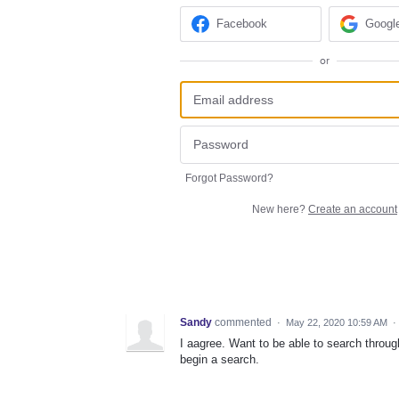
Facebook
Googl
or
Forgot Password?
New here?
Create an account
Sandy
commented
·
May 22, 2020 10:59 AM
·
I aagree. Want to be able to search throug
begin a search.