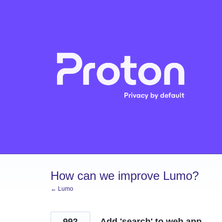
Skip
to
content
How can we improve Lumo?
← Lumo
992
Add 'search' to web app