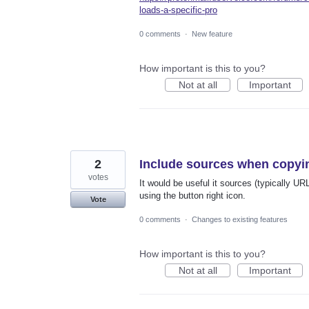
loads-a-specific-pro
0 comments
·
New feature
How important is this to you?
Not at all
Important
2
Include sources when copyi
votes
It would be useful it sources (typically 
using the button right icon.
Vote
0 comments
·
Changes to existing features
How important is this to you?
Not at all
Important