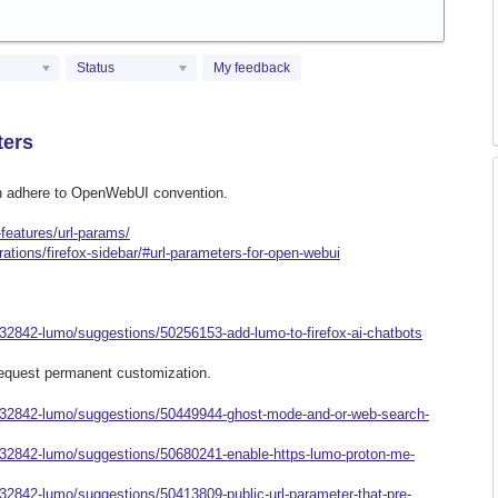
Status
My feedback
ters
can adhere to OpenWebUI convention.
features/url-params/
rations/firefox-sidebar/#url-parameters-for-open-webui
932842-lumo/suggestions/50256153-add-lumo-to-firefox-ai-chatbots
 request permanent customization.
/932842-lumo/suggestions/50449944-ghost-mode-and-or-web-search-
932842-lumo/suggestions/50680241-enable-https-lumo-proton-me-
32842-lumo/suggestions/50413809-public-url-parameter-that-pre-