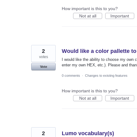
How important is this to you?
Not at all
Important
2
Would like a color pallette 
votes
I would like the ability to choose my own c
enter my own HEX, etc.). Please and than
Vote
0 comments
·
Changes to existing features
How important is this to you?
Not at all
Important
2
Lumo vocabulary(s)