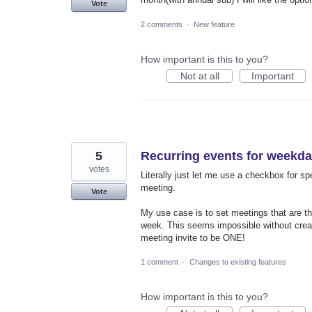
Vote
2 comments
·
New feature
How important is this to you?
Not at all
Important
5
Recurring events for weekda
votes
Literally just let me use a checkbox for sp
meeting.
Vote
My use case is to set meetings that are 
week. This seems impossible without creat
meeting invite to be ONE!
1 comment
·
Changes to existing features
How important is this to you?