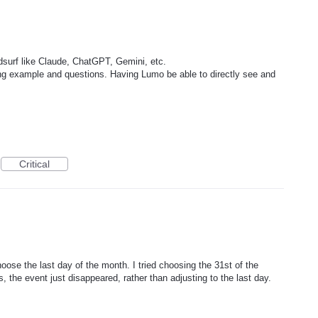
surf like Claude, ChatGPT, Gemini, etc.
ng example and questions. Having Lumo be able to directly see and
Critical
hoose the last day of the month. I tried choosing the 31st of the
 the event just disappeared, rather than adjusting to the last day.