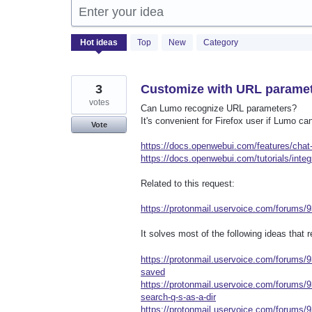
Enter your idea
531
Hot
ideas
Top
New
Category
results
found
3
Customize with URL parame
votes
Can Lumo recognize URL parameters?
It's convenient for Firefox user if Lumo 
Vote
https://docs.openwebui.com/features/chat-
https://docs.openwebui.com/tutorials/integ
Related to this request:
https://protonmail.uservoice.com/forums/
It solves most of the following ideas that
https://protonmail.uservoice.com/forums
saved
https://protonmail.uservoice.com/forums/
search-q-s-as-a-dir
https://protonmail.uservoice.com/forums/9