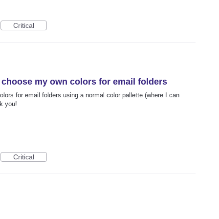
Critical
to choose my own colors for email folders
olors for email folders using a normal color pallette (where I can
k you!
Critical