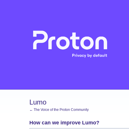
Skip
to
content
Lumo
← The Voice of the Proton Community
How can we improve Lumo?