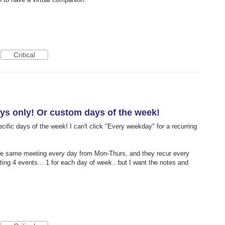
Critical
ys only! Or custom days of the week!
ecific days of the week! I can't click "Every weekday" for a recurring
the same meeting every day from Mon-Thurs, and they recur every
ing 4 events... 1 for each day of week.. but I want the notes and