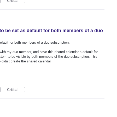
Critical
to be set as default for both members of a duo
efault for both members of a duo subscription.
r with my duo member, and have this shared calendar a default for
stem to be visible by both members of the duo subscription. This
o didn’t create the shared calendar
Critical