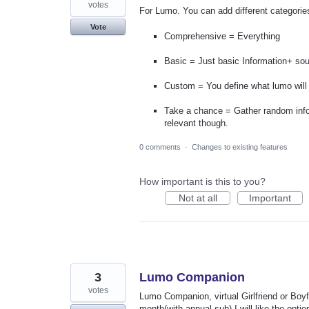
votes
For Lumo. You can add different categories
Vote
Comprehensive = Everything
Basic = Just basic Information+ sou
Custom = You define what lumo will 
Take a chance = Gather random info
relevant though.
0 comments
·
Changes to existing features
How important is this to you?
Not at all
Important
3
Lumo Companion
votes
Lumo Companion, virtual Girlfriend or Boyfr
month(with annual sub) I will like the opti