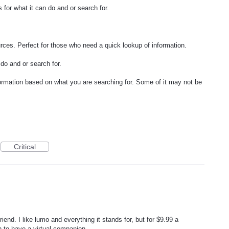
 for what it can do and or search for.
rces. Perfect for those who need a quick lookup of information.
do and or search for.
rmation based on what you are searching for. Some of it may not be
Critical
iend. I like lumo and everything it stands for, but for $9.99 a
on to have a virtual companion.