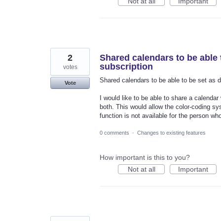
Not at all
Important
2
Shared calendars to be able 
subscription
votes
Shared calendars to be able to be set as d
Vote
I would like to be able to share a calenda
both. This would allow the color-coding sy
function is not available for the person wh
0 comments
·
Changes to existing features
How important is this to you?
Not at all
Important