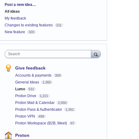
Categories
Post a new idea…
All ideas
My feedback
Changes to existing features
211
New feature
320
Search
Give feedback
Accounts & payments
309
General Ideas
1,365
Lumo
531
Proton Drive
1,221
Proton Mail & Calendar
2,050
Proton Pass & Authenticator
1,361
Proton VPN
499
Proton Workspace (B2B, Meet)
97
Proton