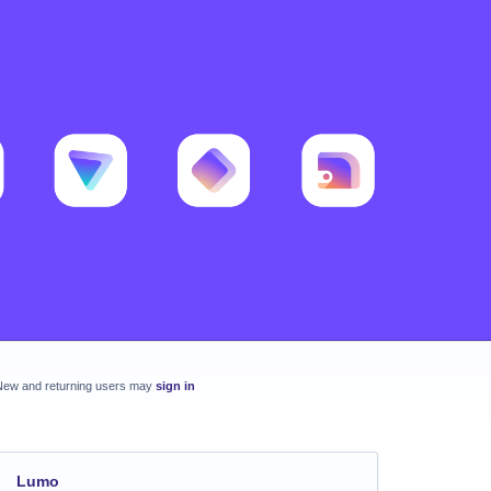
New and returning users may
sign in
Lumo