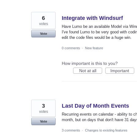
6
Integrate with Windsurf
votes
Have Lumo be an available Model via Wind
I've found Lumo to be very good with codi
Vote
edit the code files would be a huge win.
0 comments
·
New feature
How important is this to you?
Not at all
Important
3
Last Day of Month Events
votes
Recurring events on calendar - ability to c
month, but on days that don't have 31 days,
Vote
3 comments
·
Changes to existing features