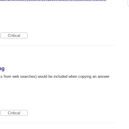
Critical
ng
URLs from web searches) would be included when copying an answer
Critical