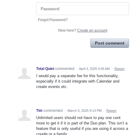
Forgot Password?
New here?
Create an account
Post comment
Total Quiet
commented
·
April 3, 2025 4:05 AM
·
Report
I would pay a separate fee for this functionality,
especially if it could integrate with Calendar and
create events etc.
Tim
commented
·
March 5, 2025 9:14 PM
·
Report
Unlimited users should not have to pay one cent
more to get it if it is part of the Duo plan. This isn’t a
feature that is only useful if you are using it across a
couple or a family.