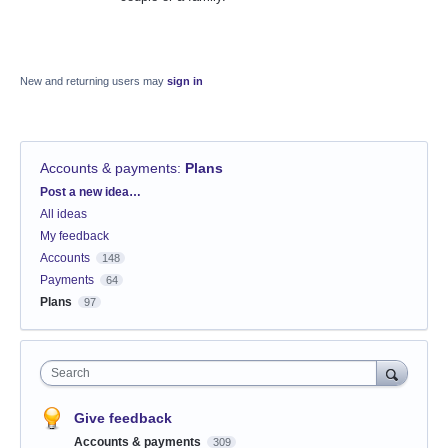
New and returning users may
sign in
Accounts & payments
:
Plans
Categories
Post a new idea…
All ideas
My feedback
Accounts
148
Payments
64
Plans
97
Search
Give feedback
Accounts & payments
309