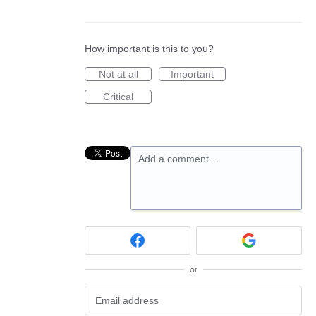
How important is this to you?
Not at all
Important
Critical
Add a comment…
or