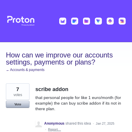
Skip
to
content
How can we improve our accounts
settings, payments or plans?
← Accounts & payments
7
scribe addon
votes
that personal people for like 1 euro/month (for
example) the can buy scribe addon if its not in
Vote
there plan.
Anonymous
shared this idea
·
Jan 27, 2025
·
Report…