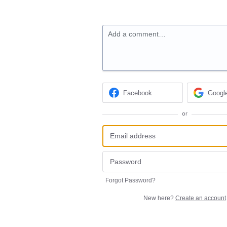
Add a comment…
Facebook
Googl
or
Forgot Password?
New here?
Create an account