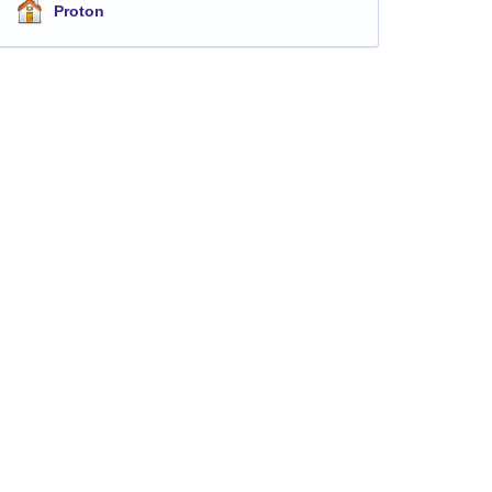
Proton