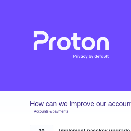
Skip
to
content
How can we improve our account
← Accounts & payments
30
Implement passkey upgrade 