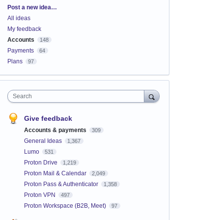
Categories
Post a new idea…
All ideas
My feedback
Accounts
148
Payments
64
Plans
97
Search
Give feedback
Accounts & payments
309
General Ideas
1,367
Lumo
531
Proton Drive
1,219
Proton Mail & Calendar
2,049
Proton Pass & Authenticator
1,358
Proton VPN
497
Proton Workspace (B2B, Meet)
97