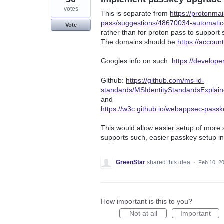
votes
This is separate from
https://protonma
pass/suggestions/48670034-automati
Vote
rather than for proton pass to support 
The domains should be
https://accoun
Googles info on such:
https://develop
Github:
https://github.com/ms-id-
standards/MSIdentityStandardsExplai
and
https://w3c.github.io/webappsec-pass
This would allow easier setup of more 
supports such, easier passkey setup in
GreenStar
shared this idea
·
Feb 10, 2
How important is this to you?
Not at all
Important