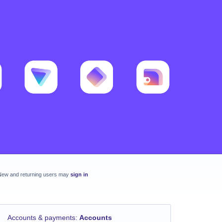
New and returning users may
sign in
Accounts & payments
:
Accounts