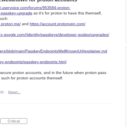
il.uservoice.com/forums/953584-proton-
c-passkey-upgrade
as it's for proton to have this themself,
such.
t.proton.me/
and
https://account.protonvpn.com/
ers.google.com//identity/passkeys/developer-guides/upgrades/
ners/blob/main/PasskeyEndpointsWellKnownUrl/explainer.md
key-endpoints/passkey-endpoints.html
secure proton accounts, and in the future when proton pass
 such for proton accounts themself.
025
·
Report…
Critical