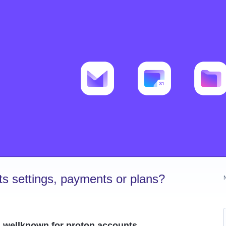
s settings, payments or plans?
.wellknown for proton accounts