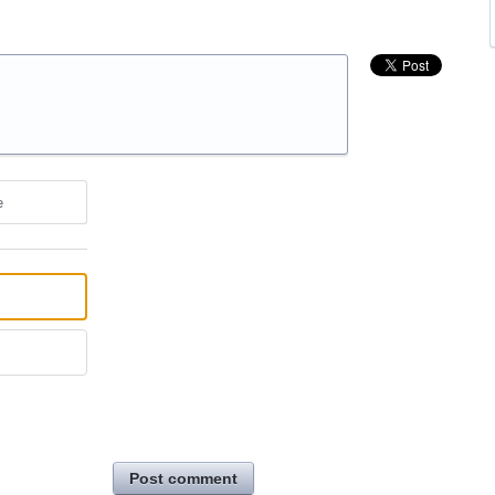
e
Post comment