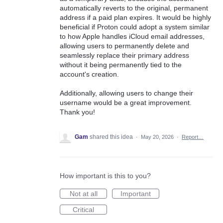
automatically reverts to the original, permanent
address if a paid plan expires. It would be highly
beneficial if Proton could adopt a system similar
to how Apple handles iCloud email addresses,
allowing users to permanently delete and
seamlessly replace their primary address
without it being permanently tied to the
account's creation.
Additionally, allowing users to change their
username would be a great improvement.
Thank you!
Gam
shared this idea
·
May 20, 2026
·
Report…
How important is this to you?
Not at all
Important
Critical