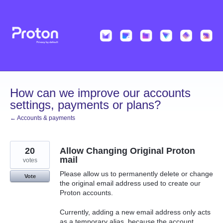
Skip
to
content
How can we improve our accounts
settings, payments or plans?
← Accounts & payments
20
Allow Changing Original Proton
mail
votes
Please allow us to permanently delete or change
Vote
the original email address used to create our
Proton accounts.
Currently, adding a new email address only acts
as a temporary alias, because the account