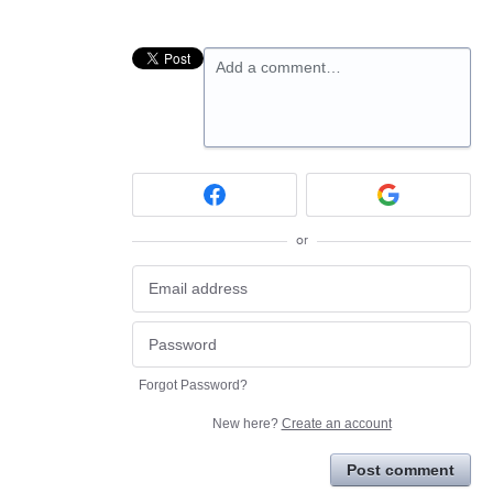
Add a comment…
or
Forgot Password?
New here?
Create an account
Post comment