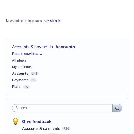
New and returning users may
sign in
Accounts & payments
:
Accounts
Categories
Post a new idea…
All ideas
My feedback
Accounts
148
Payments
65
Plans
97
Search
Give feedback
Accounts & payments
310