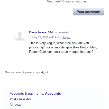
New here?
Create an account
Post comment
Bionicbeaver404
commented
·
May 27, 2026 4:45 AM
·
Report
This is very vague, what precisely are you
proposing? For all mobile apps (like Proton Mail,
Proton Calendar, etc.) to be merged into one?
New and returning users may
sign in
Accounts & payments
:
Accounts
Categories
Post a new idea…
All ideas