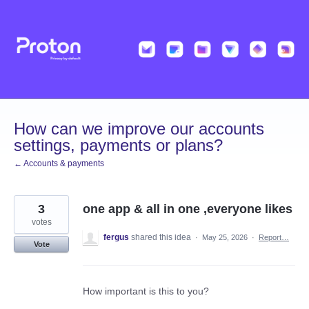
Skip
to
content
How can we improve our accounts
settings, payments or plans?
← Accounts & payments
3
one app & all in one ,everyone likes
votes
fergus
shared this idea
·
May 25, 2026
·
Report…
Vote
How important is this to you?