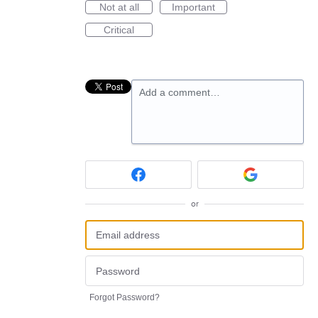
Not at all
Important
Critical
Add a comment…
or
Forgot Password?