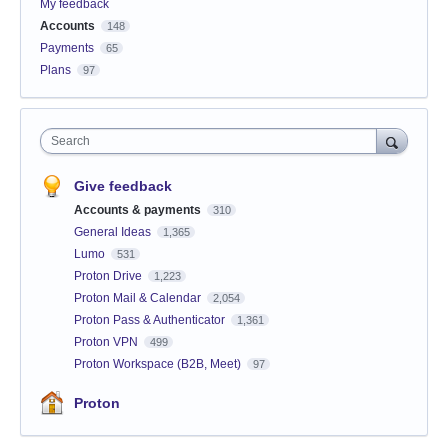
My feedback
Accounts
148
Payments
65
Plans
97
Search
Give feedback
Accounts & payments
310
General Ideas
1,365
Lumo
531
Proton Drive
1,223
Proton Mail & Calendar
2,054
Proton Pass & Authenticator
1,361
Proton VPN
499
Proton Workspace (B2B, Meet)
97
Proton