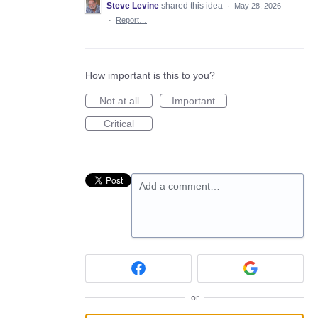
Steve Levine
shared this idea
·
May 28, 2026
·
Report…
How important is this to you?
Not at all
Important
Critical
Add a comment…
or