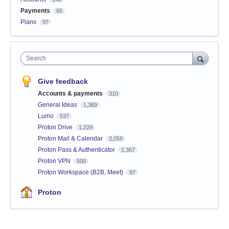
Payments
65
Plans
97
Search
Give feedback
Accounts & payments
310
General Ideas
1,369
Lumo
537
Proton Drive
1,229
Proton Mail & Calendar
2,058
Proton Pass & Authenticator
1,367
Proton VPN
500
Proton Workspace (B2B, Meet)
97
Proton