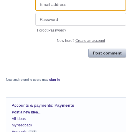
Forgot Password?
New here?
Create an account
Post comment
New and returning users may
sign in
Accounts & payments
:
Payments
Categories
Post a new idea…
All ideas
My feedback
Accounts
148