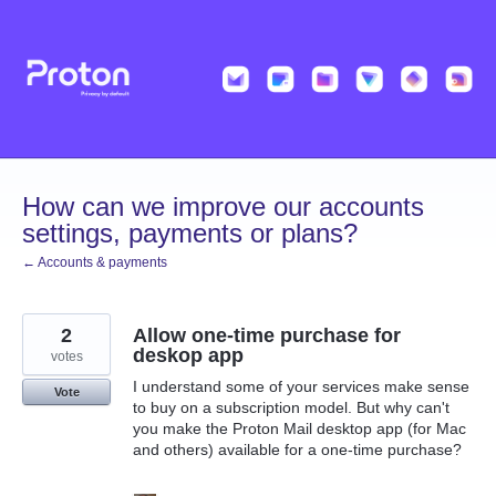
Skip
to
content
How can we improve our accounts
settings, payments or plans?
← Accounts & payments
2
Allow one-time purchase for
deskop app
votes
I understand some of your services make sense
Vote
to buy on a subscription model. But why can't
you make the Proton Mail desktop app (for Mac
and others) available for a one-time purchase?