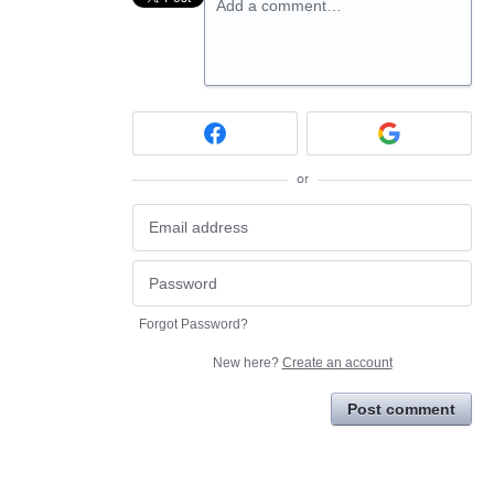
Add a comment…
or
Forgot Password?
New here?
Create an account
Post comment