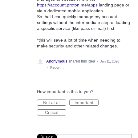
https://account.proton.me/apps
landing page or
via a dedicated mobile application
So that I can quickly manage my account
settings without the intermediate step of loading
a specific service (like pass or mail) first.
*this will save a lot of time when needing to
make security and other related changes.
Anonymous
shared this idea
·
Jun 11, 2026
·
Report…
How important is this to you?
Not at all
Important
Critical