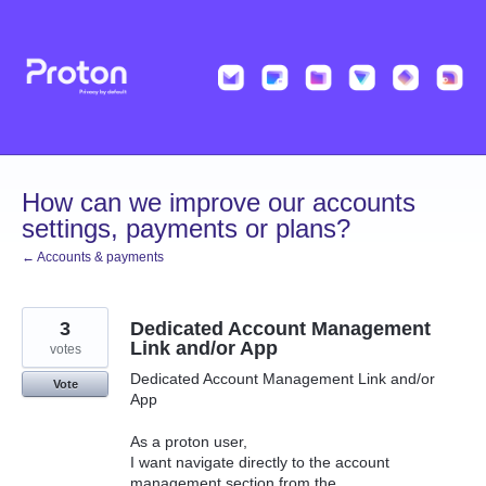
Skip
to
content
How can we improve our accounts
settings, payments or plans?
← Accounts & payments
3
Dedicated Account Management
Link and/or App
votes
Dedicated Account Management Link and/or
Vote
App
As a proton user,
I want navigate directly to the account
management section from the