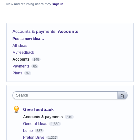
New and returning users may
sign in
Accounts & payments
:
Accounts
Categories
Post a new idea…
All ideas
My feedback
Accounts
148
Payments
65
Plans
97
Search
Give feedback
Accounts & payments
310
General Ideas
1,369
Lumo
537
Proton Drive
1,227