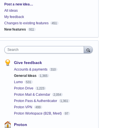
Categories
Post a new idea…
All ideas
My feedback
Changes to existing features
451
New features
911
Search
Give feedback
Accounts & payments
310
General Ideas
1,365
Lumo
531
Proton Drive
1,223
Proton Mail & Calendar
2,054
Proton Pass & Authenticator
1,361
Proton VPN
499
Proton Workspace (B2B, Meet)
97
Proton