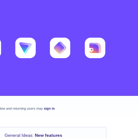
New and returning users may
sign in
General Ideas
:
New features