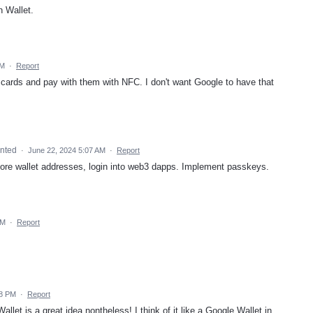
 Wallet.
AM
·
Report
it cards and pay with them with NFC. I don't want Google to have that
nted
·
June 22, 2024 5:07 AM
·
Report
store wallet addresses, login into web3 dapps. Implement passkeys.
PM
·
Report
48 PM
·
Report
allet is a great idea nontheless! I think of it like a Google Wallet in