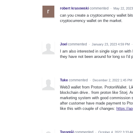
robert krasowski
commented
·
May 22, 2023
can you create a cryptocurrency wallet bit
cryptocurrency wallet on the market.
Joel
commented
·
January 23, 2023 4:59 PM
I am also interested in single sign on with 
they have not been around for long so I'd p
Tuke
commented
·
December 2, 2022 1:45 PM
Web3 wallet from Proton. ProtonWallet. L
blockchain drive.. from proton like Storj.
marketing system with good commission s
after customer have made payment to Ptoto
like this with couple of changes:
https://ap
Torontál
commented
·
October 4, 2022 3:33 A