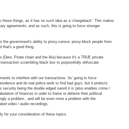
o these things, as it has no such idea as a 'chargeback'. This makes
utary agreements; and as such, this is going to force stronger
is the government's ability to proxy-censor, proxy-block people from
d that's a good thing.
(Dero, Pirate chain and the like) because it's a TRUE private
l transaction scrambling black box to purposefully obfuscate
ents to interfere with our transactions. Its' going to force
evidence and do real police work to find bad guys, but it protects
s security being the double edged sword it is (also enables crime /
abulation of finances in order to frame or defame their political
ngly a problem...and will be even more a problem with the
ated video / audio recordings.
y for your consideration of these topics.