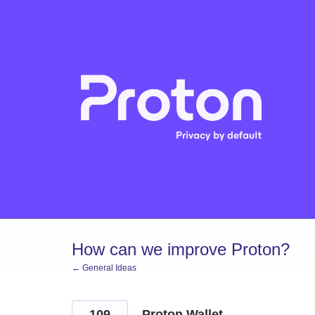
Skip
to
content
How can we improve Proton?
← General Ideas
109
Proton Wallet