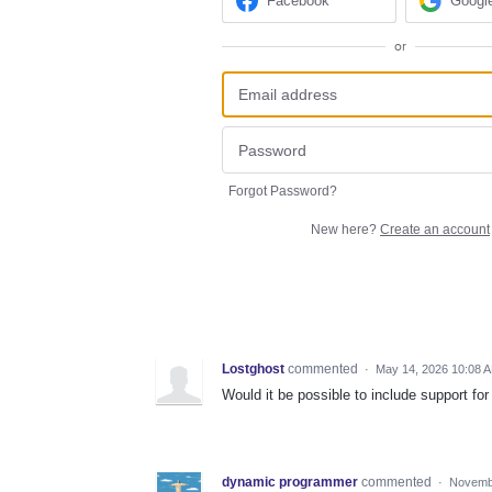
Facebook
Googl
or
Forgot Password?
New here?
Create an account
Lostghost
commented
·
May 14, 2026 10:08 
Would it be possible to include support fo
dynamic programmer
commented
·
Novembe