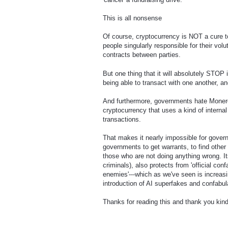
This is all nonsense
Of course, cryptocurrency is NOT a cure t
people singularly responsible for their vol
contracts between parties.
But one thing that it will absolutely STOP 
being able to transact with one another, an
And furthermore, governments hate Monero 
cryptocurrency that uses a kind of interna
transactions.
That makes it nearly impossible for governm
governments to get warrants, to find other 
those who are not doing anything wrong. It
criminals), also protects from 'official conf
enemies'---which as we've seen is increasi
introduction of AI superfakes and confabul
Thanks for reading this and thank you kindl