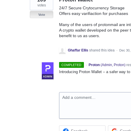
votes
24/7 Secure Crytocurrency Storage
Offers easy varifiaction for purchases
Vote
Many of the users of protonmail are int
A crypto wallet developed on the peer t
benefit to us as users.
Ghaffar Ellis
shared this idea
·
Dec 30,
·
Proton
(
Admin, Proton
)
re
COMPLETED
Introducing Proton Wallet – a safer way to 
ADMIN
Add a comment…