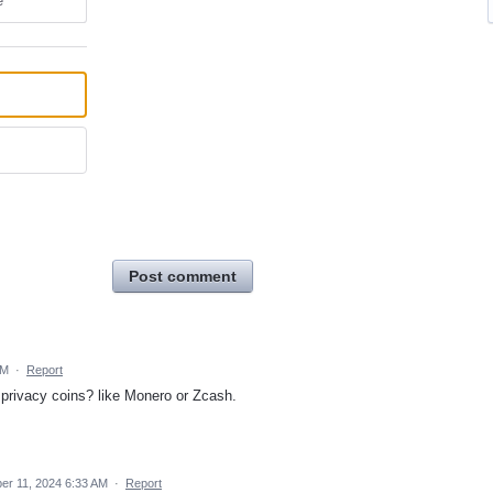
e
Post comment
AM
·
Report
r privacy coins? like Monero or Zcash.
r 11, 2024 6:33 AM
·
Report