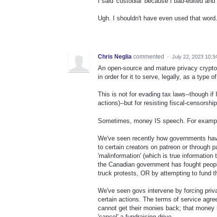
I said 'custodial' because I bad-edited an
Ugh. I shouldn't have even used that word
Chris Neglia
commented
·
July 22, 2023 10:3
An open-source and mature privacy cryptocu
in order for it to serve, legally, as a type
This is not for evading tax laws--though if 
actions)--but for resisting fiscal-censors
Sometimes, money IS speech. For example,
We've seen recently how governments have 
to certain creators on patreon or through p
'malinformation' (which is true informatio
the Canadian government has fought people
truck protests, OR by attempting to fund 
We've seen govs intervene by forcing priva
certain actions. The terms of service agr
cannot get their monies back; that money is
'cancel' a fundraising drive.