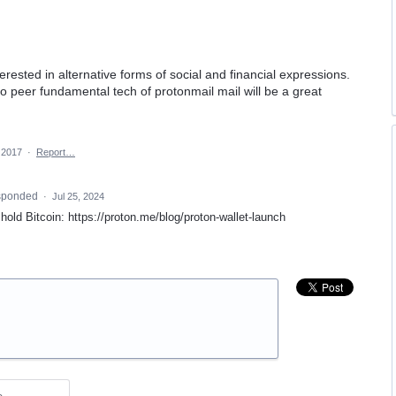
erested in alternative forms of social and financial expressions.
o peer fundamental tech of protonmail mail will be a great
 2017
·
Report…
sponded
·
Jul 25, 2024
hold Bitcoin: https://proton.me/blog/proton-wallet-launch