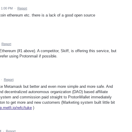
 1:00 PM
·
Report
coin ethereum etc. there is a lack of a good open source
·
Report
Ethereum (#1 above). A competitor, Skiff, is offering this service, but
refer using Protonmail if possible.
·
Report
ike Metamask but better and even more simple and more safe. And
 And decentralized autonomous organization (DAO) based affiliate
ystem and commission paid straight to ProtonWallet immediately
n to get more and new customers (Marketing system built little bit
p.metfi.io/refc/tuke
)
M
·
Report