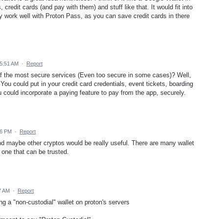
 credit cards (and pay with them) and stuff like that. It would fit into
 work well with Proton Pass, as you can save credit cards in there
 5:51 AM
·
Report
 the most secure services (Even too secure in some cases)? Well,
 You could put in your credit card credentials, event tickets, boarding
could incorporate a paying feature to pay from the app, securely.
26 PM
·
Report
and maybe other cryptos would be really useful. There are many wallet
nd one that can be trusted.
7 AM
·
Report
ing a "non-custodial" wallet on proton's servers