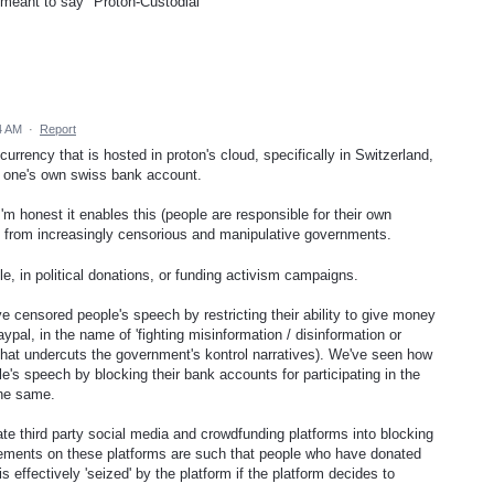
d meant to say "Proton-Custodial"
.
4 AM
·
Report
rrency that is hosted in proton's cloud, specifically in Switzerland,
 of one's own swiss bank account.
I'm honest it enables this (people are responsible for their own
hip from increasingly censorious and manipulative governments.
 in political donations, or funding activism campaigns.
censored people's speech by restricting their ability to give money
aypal, in the name of 'fighting misinformation / disinformation or
n that undercuts the government's kontrol narratives). We've seen how
's speech by blocking their bank accounts for participating in the
the same.
te third party social media and crowdfunding platforms into blocking
eements on these platforms are such that people who have donated
 effectively 'seized' by the platform if the platform decides to