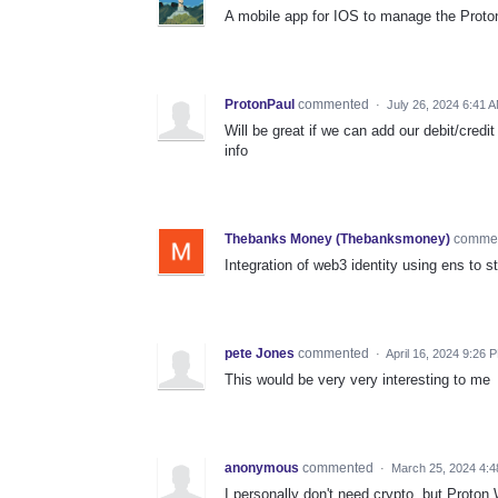
A mobile app for IOS to manage the Proton
ProtonPaul
commented
·
July 26, 2024 6:41 
Will be great if we can add our debit/cred
info
Thebanks Money (Thebanksmoney)
comme
Integration of web3 identity using ens to 
pete Jones
commented
·
April 16, 2024 9:26 
This would be very very interesting to me
anonymous
commented
·
March 25, 2024 4:
I personally don't need crypto, but Proton W