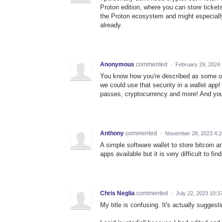
Proton edition, where you can store tickets,
the Proton ecosystem and might especially
already.
Anonymous
commented
·
February 29, 2024
You know how you're described as some of
we could use that security in a wallet app!
passes, cryptocurrency and more! And you 
Anthony
commented
·
November 28, 2023 4:
A simple software wallet to store bitcoin 
apps available but it is very difficult to fi
Chris Neglia
commented
·
July 22, 2023 10:3
My title is confusing. It's actually suggest