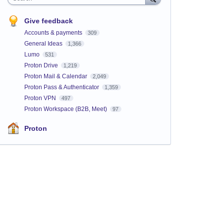
Give feedback
Accounts & payments
309
General Ideas
1,366
Lumo
531
Proton Drive
1,219
Proton Mail & Calendar
2,049
Proton Pass & Authenticator
1,359
Proton VPN
497
Proton Workspace (B2B, Meet)
97
Proton