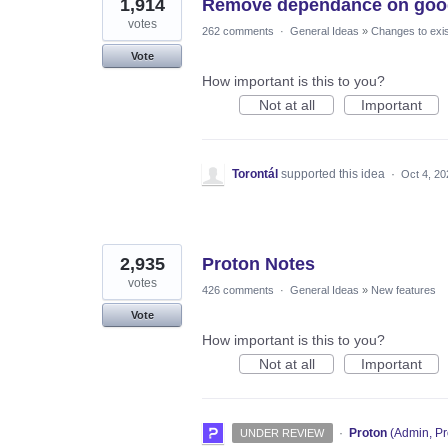
1,914
Remove dependance on goog
votes
262 comments
·
General Ideas
»
Changes to exis
Vote
How important is this to you?
Not at all
Important
Torontál
supported this idea
·
Oct 4, 20
2,935
Proton Notes
votes
426 comments
·
General Ideas
»
New features
Vote
How important is this to you?
Not at all
Important
·
Proton
(
Admin, Pr
UNDER REVIEW