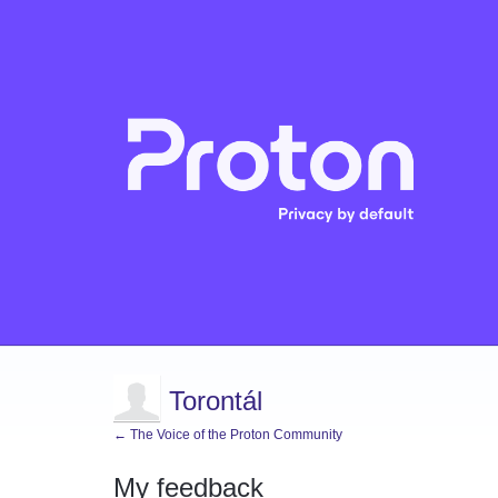
Torontál
← The Voice of the Proton Community
My feedback