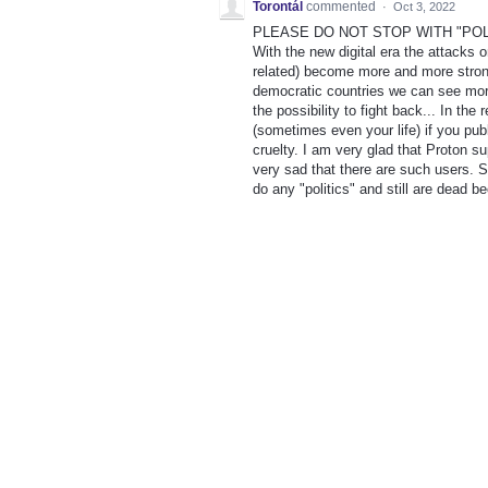
Torontál
commented
·
Oct 3, 2022
PLEASE DO NOT STOP WITH "POLI
With the new digital era the attacks 
related) become more and more strong
democratic countries we can see more
the possibility to fight back... In th
(sometimes even your life) if you pub
cruelty. I am very glad that Proton s
very sad that there are such users. S
do any "politics" and still are dead be