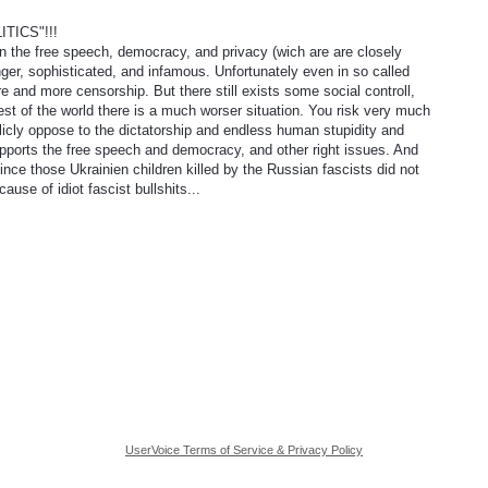
TICS"!!!
on the free speech, democracy, and privacy (wich are are closely
er, sophisticated, and infamous. Unfortunately even in so called
 and more censorship. But there still exists some social controll,
e rest of the world there is a much worser situation. You risk very much
licly oppose to the dictatorship and endless human stupidity and
upports the free speech and democracy, and other right issues. And
ince those Ukrainien children killed by the Russian fascists did not
cause of idiot fascist bullshits...
UserVoice Terms of Service & Privacy Policy