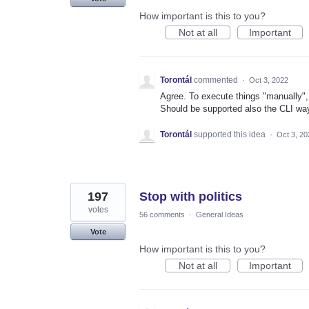
How important is this to you?
Not at all
Important
Torontál
commented
·
Oct 3, 2022
Agree. To execute things "manually", 
Should be supported also the CLI way
Torontál
supported this idea
·
Oct 3, 20
197
Stop with politics
votes
56 comments
·
General Ideas
Vote
How important is this to you?
Not at all
Important