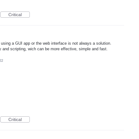
Critical
using a GUI app or the web interface is not always a solution.
 and scripting, wich can be more effective, simple and fast.
22
Critical