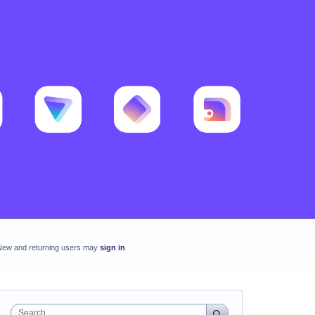
New and returning users may
sign in
Search