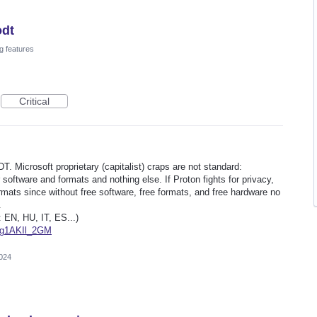
odt
g features
Critical
DT. Microsoft proprietary (capitalist) craps are not standard:
 software and formats and nothing else. If Proton fights for privacy,
mats since without free software, free formats, and free hardware no
.
: EN, HU, IT, ES...)
Ag1AKIl_2GM
2024