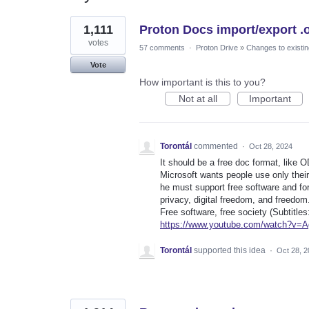
6
1,111
Proton Docs import/export .
results
found
votes
57 comments
·
Proton Drive
»
Changes to existin
Vote
How important is this to you?
Not at all
Important
Torontál
commented
·
Oct 28, 2024
It should be a free doc format, like O
Microsoft wants people use only their
he must support free software and for
privacy, digital freedom, and freedom
Free software, free society (Subtitles
https://www.youtube.com/watch?v=
Torontál
supported this idea
·
Oct 28, 