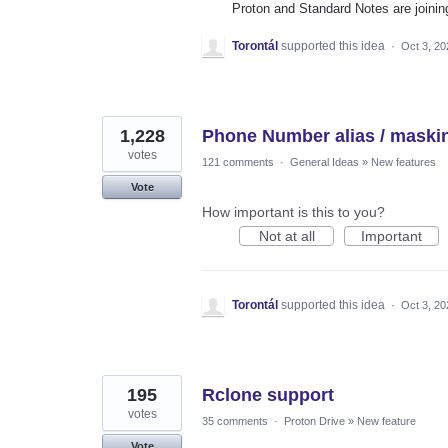
Proton and Standard Notes are joinin
Torontál
supported this idea
·
Oct 3, 20
1,228
Phone Number alias / maski
votes
121 comments
·
General Ideas
»
New features
Vote
How important is this to you?
Not at all
Important
Torontál
supported this idea
·
Oct 3, 20
195
Rclone support
votes
35 comments
·
Proton Drive
»
New feature
Vote