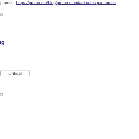
g forces:
https://proton.me/blog/proton-standard-notes-join-forces
22
ng
Critical
22