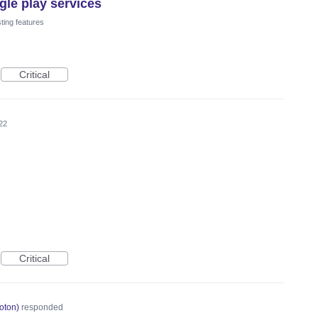
le play services
ting features
Critical
22
Critical
oton
)
responded