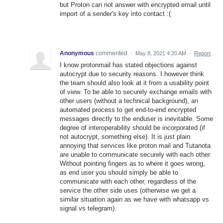
but Proton can not answer with encrypted email until
import of a sender's key into contact :(
Anonymous
commented
·
May 8, 2021 4:20 AM
·
Report
I know protonmail has stated objections against
autocrypt due to security reasons. I however think
the team should also look at it from a usability point
of view. To be able to securely exchange emails with
other users (without a technical background), an
automated process to get end-to-end encrypted
messages directly to the enduser is inevitable. Some
degree of interoperability should be incorporated (if
not autocrypt, something else). It is just plain
annoying that services like proton mail and Tutanota
are unable to communicate securely with each other.
Without pointing fingers as to where it goes wrong,
as end user you should simply be able to
communicate with each other, regardless of the
service the other side uses (otherwise we get a
similar situation again as we have with whatsapp vs
signal vs telegram).