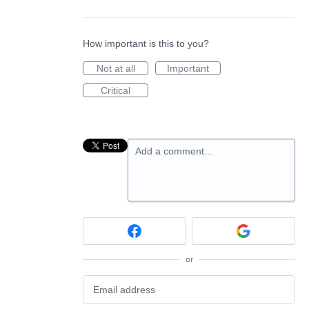
How important is this to you?
Not at all
Important
Critical
Add a comment…
or