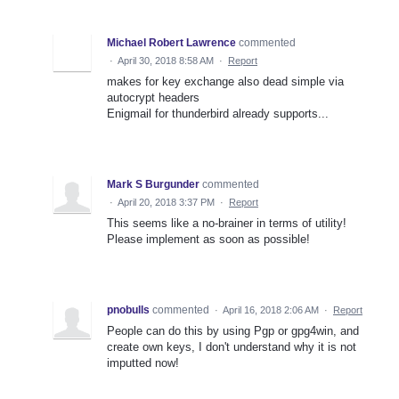
Michael Robert Lawrence
commented
·
April 30, 2018 8:58 AM
·
Report
makes for key exchange also dead simple via
autocrypt headers
Enigmail for thunderbird already supports...
Mark S Burgunder
commented
·
April 20, 2018 3:37 PM
·
Report
This seems like a no-brainer in terms of utility!
Please implement as soon as possible!
pnobulls
commented
·
April 16, 2018 2:06 AM
·
Report
People can do this by using Pgp or gpg4win, and
create own keys, I don't understand why it is not
imputted now!