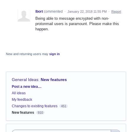
lbort
commented
·
January 22, 2018 11:55 PM
·
Report
Being able to message encrypted with non-
protonmail users is paramount. Please make this
happen.
New and returning users may
sign in
General Ideas
:
New features
Categories
Post a new idea…
All ideas
My feedback
Changes to existing features
451
New features
910