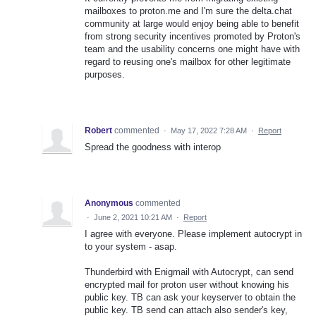
mailboxes to proton.me and I'm sure the delta.chat
community at large would enjoy being able to benefit
from strong security incentives promoted by Proton's
team and the usability concerns one might have with
regard to reusing one's mailbox for other legitimate
purposes.
Robert
commented
·
May 17, 2022 7:28 AM
·
Report
Spread the goodness with interop
Anonymous
commented
·
June 2, 2021 10:21 AM
·
Report
I agree with everyone. Please implement autocrypt in
to your system - asap.
Thunderbird with Enigmail with Autocrypt, can send
encrypted mail for proton user without knowing his
public key. TB can ask your keyserver to obtain the
public key. TB send can attach also sender's key,