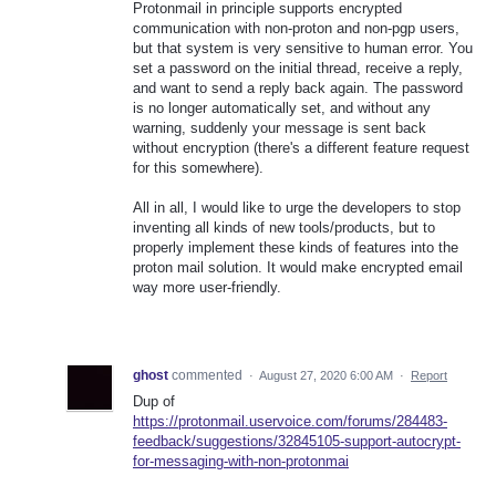
Protonmail in principle supports encrypted
communication with non-proton and non-pgp users,
but that system is very sensitive to human error. You
set a password on the initial thread, receive a reply,
and want to send a reply back again. The password
is no longer automatically set, and without any
warning, suddenly your message is sent back
without encryption (there's a different feature request
for this somewhere).
All in all, I would like to urge the developers to stop
inventing all kinds of new tools/products, but to
properly implement these kinds of features into the
proton mail solution. It would make encrypted email
way more user-friendly.
ghost
commented
·
August 27, 2020 6:00 AM
·
Report
Dup of
https://protonmail.uservoice.com/forums/284483-
feedback/suggestions/32845105-support-autocrypt-
for-messaging-with-non-protonmai