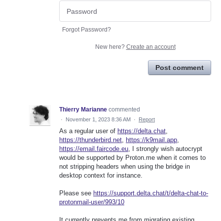
Forgot Password?
New here?
Create an account
Post comment
Thierry Marianne
commented
·
November 1, 2023 8:36 AM
·
Report
As a regular user of
https://delta.chat
,
https://thunderbird.net
,
https://k9mail.app
,
https://email.faircode.eu
, I strongly wish autocrypt
would be supported by Proton.me when it comes to
not stripping headers when using the bridge in
desktop context for instance.
Please see
https://support.delta.chat/t/delta-chat-to-
protonmail-user/993/10
It currently prevents me from migrating existing