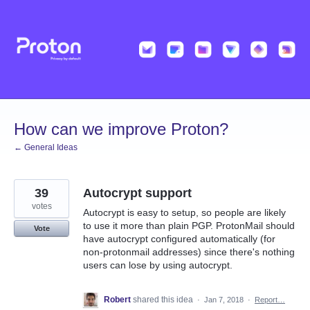
Skip
to
content
How can we improve Proton?
← General Ideas
39
Autocrypt support
votes
Autocrypt is easy to setup, so people are likely
to use it more than plain PGP. ProtonMail should
Vote
have autocrypt configured automatically (for
non-protonmail addresses) since there's nothing
users can lose by using autocrypt.
Robert
shared this idea
·
Jan 7, 2018
·
Report…