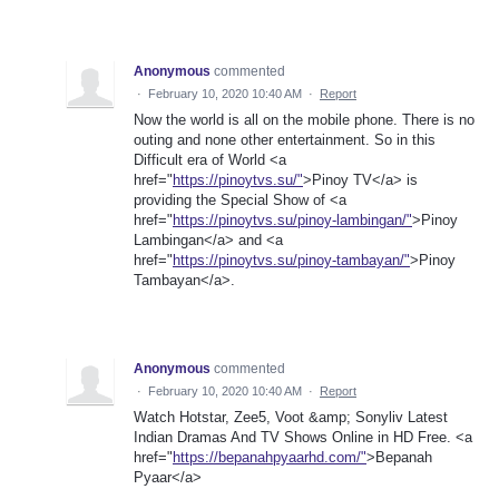
Anonymous
commented
·
February 10, 2020 10:40 AM
·
Report
Now the world is all on the mobile phone. There is no
outing and none other entertainment. So in this
Difficult era of World <a
href="
https://pinoytvs.su/"
>Pinoy TV</a> is
providing the Special Show of <a
href="
https://pinoytvs.su/pinoy-lambingan/"
>Pinoy
Lambingan</a> and <a
href="
https://pinoytvs.su/pinoy-tambayan/"
>Pinoy
Tambayan</a>.
Anonymous
commented
·
February 10, 2020 10:40 AM
·
Report
Watch Hotstar, Zee5, Voot &amp; Sonyliv Latest
Indian Dramas And TV Shows Online in HD Free. <a
href="
https://bepanahpyaarhd.com/"
>Bepanah
Pyaar</a>