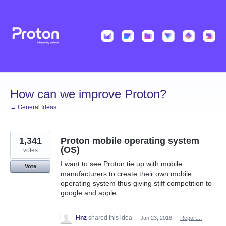
Skip
to
content
How can we improve Proton?
← General Ideas
1,341
Proton mobile operating system
(OS)
votes
I want to see Proton tie up with mobile
Vote
manufacturers to create their own mobile
operating system thus giving stiff competition to
google and apple.
Hnz
shared this idea
·
Jan 23, 2018
·
Report…