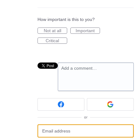
How important is this to you?
Not at all
Important
Critical
Add a comment…
or