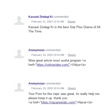
Kasauti Zindagi Ki
commented
·
February 11, 2020 12:51 AM
·
Report
Kasauti Zindagi Ki is the best Star Plus Drama of All
The Time.
Anonymous
commented
·
February 10, 2020 10:41 AM
·
Report
Wow great article most useful program <a
href="
https://vidyavideo.com/"
>Vidya</a>
Anonymous
commented
·
February 10, 2020 10:41 AM
·
Report
Your Post for this topic was great, its really help me.
please keep it up. thank you
<a href="
https://nazarserials.com/"
>Nazar</a>