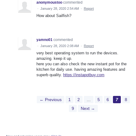
anonymoustoo
commented
·
January 28, 2020 2:54 AM
·
Report
How about Sailfish?
yamno01
commented
·
January 28, 2020 2:08 AM
·
Report
very best operating system to run the devices.
amazing. keep it up.
here you can also check the new instant pot for the
kitchen for daily use. having amazing features and
superb quality.
https://instapotbuy.com
← Previous
1
2
…
5
6
7
8
9
Next →