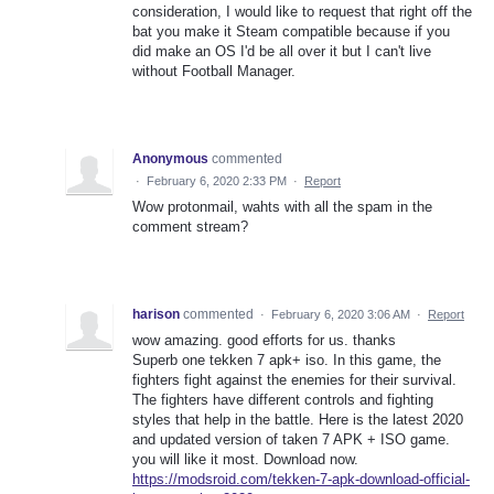
consideration, I would like to request that right off the
bat you make it Steam compatible because if you
did make an OS I'd be all over it but I can't live
without Football Manager.
Anonymous
commented
·
February 6, 2020 2:33 PM
·
Report
Wow protonmail, wahts with all the spam in the
comment stream?
harison
commented
·
February 6, 2020 3:06 AM
·
Report
wow amazing. good efforts for us. thanks
Superb one tekken 7 apk+ iso. In this game, the
fighters fight against the enemies for their survival.
The fighters have different controls and fighting
styles that help in the battle. Here is the latest 2020
and updated version of taken 7 APK + ISO game.
you will like it most. Download now.
https://modsroid.com/tekken-7-apk-download-official-