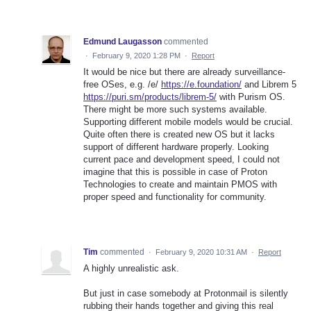
Edmund Laugasson
commented
·
February 9, 2020 1:28 PM
·
Report
It would be nice but there are already surveillance-
free OSes, e.g. /e/
https://e.foundation/
and Librem 5
https://puri.sm/products/librem-5/
with Purism OS.
There might be more such systems available.
Supporting different mobile models would be crucial.
Quite often there is created new OS but it lacks
support of different hardware properly. Looking
current pace and development speed, I could not
imagine that this is possible in case of Proton
Technologies to create and maintain PMOS with
proper speed and functionality for community.
Tim
commented
·
February 9, 2020 10:31 AM
·
Report
A highly unrealistic ask.
But just in case somebody at Protonmail is silently
rubbing their hands together and giving this real