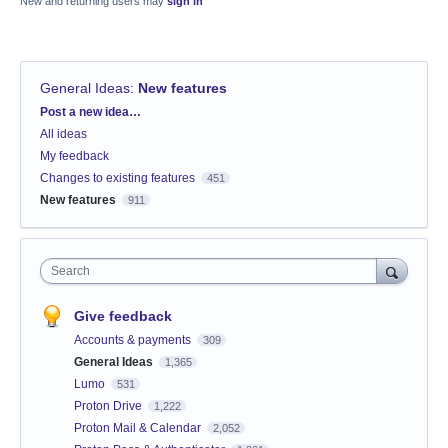
New and returning users may
sign in
General Ideas
:
New features
Categories
Post a new idea…
All ideas
My feedback
Changes to existing features
451
New features
911
Search
Give feedback
Accounts & payments
309
General Ideas
1,365
Lumo
531
Proton Drive
1,222
Proton Mail & Calendar
2,052