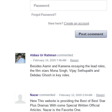
Forgot Password?
New here?
Create an account
Post comment
Abbas Ur Rahman
commented
·
February 14, 2020 7:46 AM
·
Report
Besides Aamir and Kareena essaying the lead roles,
the film stars Mona Singh, Vijay Sethupathi and
Debdas Ghosh in key roles.
Nazar
commented
·
February 12, 2020 2:54 AM
·
Report
Here This website is providing the Best of Best Star
Plus Dramas With some Special Written Official
Articles. Nazar is the Favorite One.