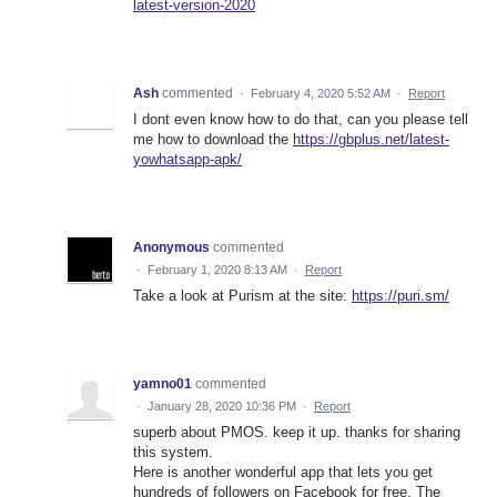
latest-version-2020
Ash
commented
·
February 4, 2020 5:52 AM
·
Report
I dont even know how to do that, can you please tell
me how to download the
https://gbplus.net/latest-
yowhatsapp-apk/
Anonymous
commented
·
February 1, 2020 8:13 AM
·
Report
Take a look at Purism at the site:
https://puri.sm/
yamno01
commented
·
January 28, 2020 10:36 PM
·
Report
superb about PMOS. keep it up. thanks for sharing
this system.
Here is another wonderful app that lets you get
hundreds of followers on Facebook for free. The