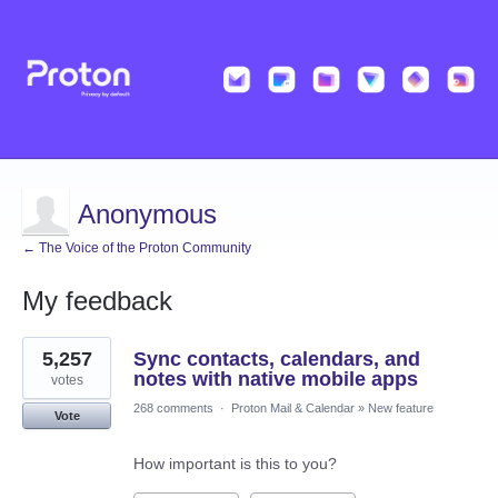
Anonymous
← The Voice of the Proton Community
My feedback
2
5,257
Sync contacts, calendars, and
results
found
notes with native mobile apps
votes
268 comments
·
Proton Mail & Calendar
»
New feature
Vote
How important is this to you?