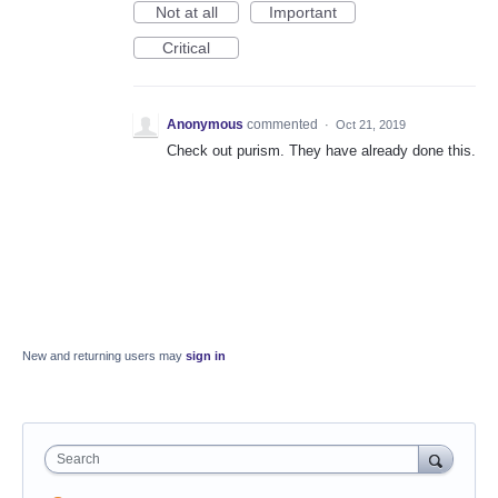
Not at all
Important
Critical
Anonymous
commented
·
Oct 21, 2019
Check out purism. They have already done this.
New and returning users may
sign in
Search