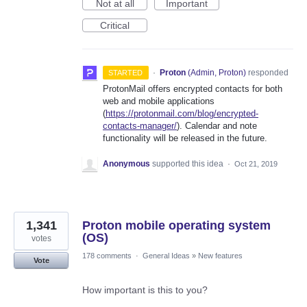
Not at all
Important
Critical
·
Proton
(
Admin, Proton
)
responded
STARTED
ProtonMail offers encrypted contacts for both
web and mobile applications
(
https://protonmail.com/blog/encrypted-
contacts-manager/
). Calendar and note
functionality will be released in the future.
Anonymous
supported this idea
·
Oct 21, 2019
1,341
Proton mobile operating system
(OS)
votes
178 comments
·
General Ideas
»
New features
Vote
How important is this to you?