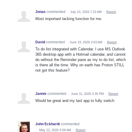
Jonas
commented
·
July 10, 2026 7:22 AM
·
Report
Most important lacking function for me.
David
commented
·
June 19, 2026 3:03 AM
·
Report
To do list integrated with Calendar. I use MS Outlook
365 desktop app with a Hotmail calendar, and cannot
do without the Reminder pane as my to do list, which
is there all the time. Why on earth has Proton STILL
not got this feature?
Jannis
commented
·
June 11, 2026 3:35 PM
·
Report
Would be great and my last app to fully switch
John Eckhardt
commented
·
May 22, 2026 4:06 AM
·
Report