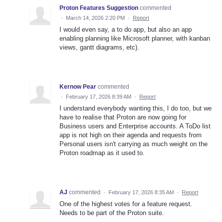
Proton Features Suggestion
commented
·
March 14, 2026 2:20 PM
·
Report
I would even say, a to do app, but also an app
enabling planning like Microsoft planner, with kanban
views, gantt diagrams, etc).
Kernow Pear
commented
·
February 17, 2026 8:39 AM
·
Report
I understand everybody wanting this, I do too, but we
have to realise that Proton are now going for
Business users and Enterprise accounts. A ToDo list
app is not high on their agenda and requests from
Personal users isn't carrying as much weight on the
Proton roadmap as it used to.
AJ
commented
·
February 17, 2026 8:35 AM
·
Report
One of the highest votes for a feature request.
Needs to be part of the Proton suite.