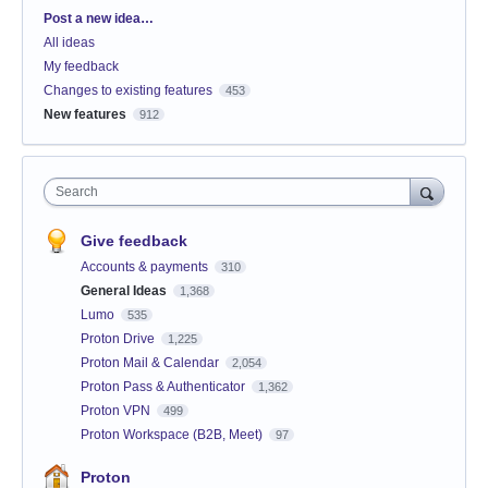
Categories
Post a new idea…
All ideas
My feedback
Changes to existing features
453
New features
912
Search
Give feedback
Accounts & payments
310
General Ideas
1,368
Lumo
535
Proton Drive
1,225
Proton Mail & Calendar
2,054
Proton Pass & Authenticator
1,362
Proton VPN
499
Proton Workspace (B2B, Meet)
97
Proton