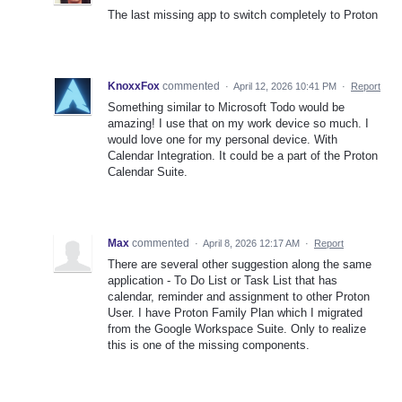
The last missing app to switch completely to Proton
KnoxxFox
commented
·
April 12, 2026 10:41 PM
·
Report
Something similar to Microsoft Todo would be
amazing! I use that on my work device so much. I
would love one for my personal device. With
Calendar Integration. It could be a part of the Proton
Calendar Suite.
Max
commented
·
April 8, 2026 12:17 AM
·
Report
There are several other suggestion along the same
application - To Do List or Task List that has
calendar, reminder and assignment to other Proton
User. I have Proton Family Plan which I migrated
from the Google Workspace Suite. Only to realize
this is one of the missing components.