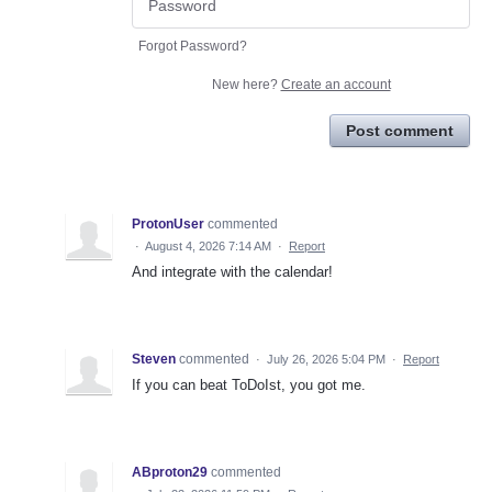
Forgot Password?
New here?
Create an account
Post comment
ProtonUser
commented
·
August 4, 2026 7:14 AM
·
Report
And integrate with the calendar!
Steven
commented
·
July 26, 2026 5:04 PM
·
Report
If you can beat ToDoIst, you got me.
ABproton29
commented