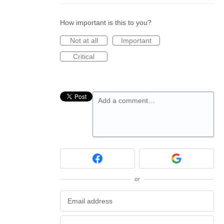
How important is this to you?
Not at all
Important
Critical
Add a comment…
or