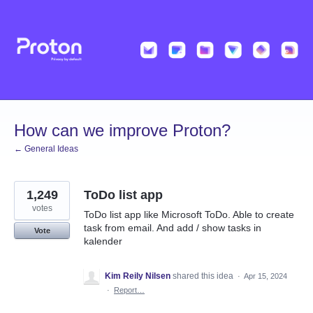
Skip
to
content
How can we improve Proton?
← General Ideas
1,249
ToDo list app
votes
ToDo list app like Microsoft ToDo. Able to create
task from email. And add / show tasks in
Vote
kalender
Kim Reily Nilsen
shared this idea
·
Apr 15, 2024
·
Report…