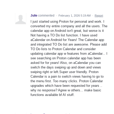
Julie
commented
·
February 1, 2026 5:19 AM
·
Report
I just started using Proton for personal and work. I
converted my entire company and all the users. The
calendar app on Android isn't great, but worse is it
Not having a TO Do list function. I have used
aCalendar on Android for Years! The Calendar app
and integrated TO Do list are awesome. Please add
TO Do lists to Proton Calendar and consider
updating calendar app w features from aCalendar... I
see searching on Proton calendar app has been
asked for for years! Also, on aCalendar you can
switch the days swiping up and down and views
swiping right or left.Super user friendly. Proton
Calendar is a pain to switch views having to go to
the menu first. Too many clicks. Proton Calendar
upgrades which have been requested for years ..
why no response? Agree w others... make basic
functions available bf AI stuff.