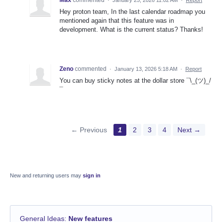
Hey proton team, In the last calendar roadmap you
mentioned again that this feature was in
development. What is the current status? Thanks!
Zeno
commented
·
January 13, 2026 5:18 AM
·
Report
You can buy sticky notes at the dollar store ¯\_(ツ)_/
¯
← Previous
1
2
3
4
Next →
New and returning users may
sign in
General Ideas
:
New features