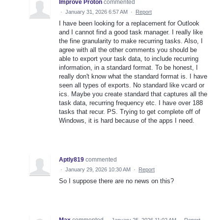
Improve Proton
commented
·
January 31, 2026 6:57 AM
·
Report
I have been looking for a replacement for Outlook
and I cannot find a good task manager. I really like
the fine granularity to make recurring tasks. Also, I
agree with all the other comments you should be
able to export your task data, to include recurring
information, in a standard format. To be honest, I
really don't know what the standard format is. I have
seen all types of exports. No standard like vcard or
ics. Maybe you create standard that captures all the
task data, recurring frequency etc. I have over 188
tasks that recur. PS. Trying to get complete off of
Windows, it is hard because of the apps I need.
Aptly819
commented
·
January 29, 2026 10:30 AM
·
Report
So I suppose there are no news on this?
Max
commented
·
January 25, 2026 11:02 AM
·
Report