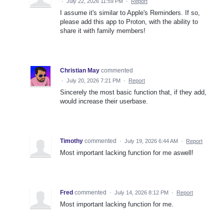
·
July 22, 2026 11:59 PM
·
Report
I assume it's similar to Apple's Reminders. If so,
please add this app to Proton, with the ability to
share it with family members!
Christian May
commented
·
July 20, 2026 7:21 PM
·
Report
Sincerely the most basic function that, if they add,
would increase their userbase.
Timothy
commented
·
July 19, 2026 6:44 AM
·
Report
Most important lacking function for me aswell!
Fred
commented
·
July 14, 2026 8:12 PM
·
Report
Most important lacking function for me.