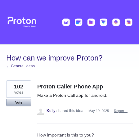
Skip
to
content
How can we improve Proton?
← General Ideas
102
Proton Caller Phone App
votes
Make a Proton Call app for android.
Vote
Kelly
shared this idea
·
May 19, 2025
·
Report…
How important is this to you?