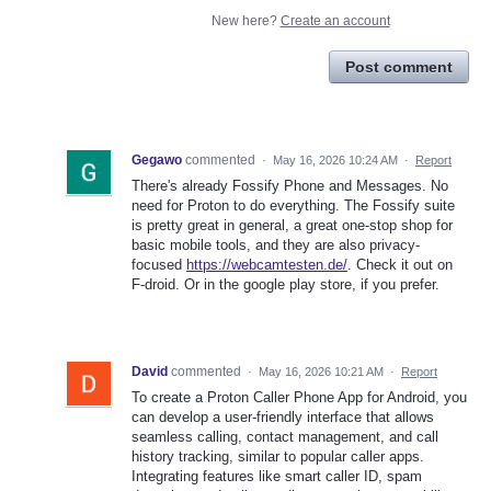
New here?
Create an account
Post comment
Gegawo
commented
·
May 16, 2026 10:24 AM
·
Report
There's already Fossify Phone and Messages. No
need for Proton to do everything. The Fossify suite
is pretty great in general, a great one-stop shop for
basic mobile tools, and they are also privacy-
focused
https://webcamtesten.de/
. Check it out on
F-droid. Or in the google play store, if you prefer.
David
commented
·
May 16, 2026 10:21 AM
·
Report
To create a Proton Caller Phone App for Android, you
can develop a user-friendly interface that allows
seamless calling, contact management, and call
history tracking, similar to popular caller apps.
Integrating features like smart caller ID, spam