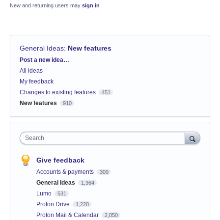
New and returning users may
sign in
General Ideas
:
New features
Categories
Post a new idea…
All ideas
My feedback
Changes to existing features
451
New features
910
Search
Give feedback
Accounts & payments
309
General Ideas
1,364
Lumo
531
Proton Drive
1,220
Proton Mail & Calendar
2,050