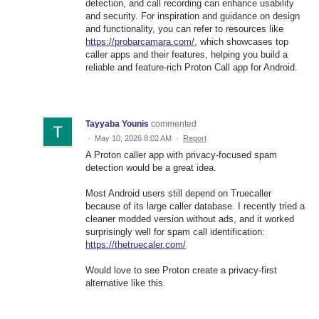
detection, and call recording can enhance usability
and security. For inspiration and guidance on design
and functionality, you can refer to resources like
https://probarcamara.com/
, which showcases top
caller apps and their features, helping you build a
reliable and feature-rich Proton Call app for Android.
Tayyaba Younis
commented
·
May 10, 2026 8:02 AM
·
Report
A Proton caller app with privacy-focused spam
detection would be a great idea.
Most Android users still depend on Truecaller
because of its large caller database. I recently tried a
cleaner modded version without ads, and it worked
surprisingly well for spam call identification:
https://thetruecaler.com/
Would love to see Proton create a privacy-first
alternative like this.