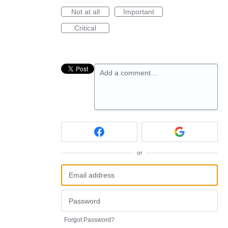
Not at all
Important
Critical
Add a comment…
or
Forgot Password?