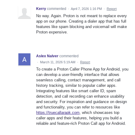
Kerry
commented
·
April 7, 2026 1:16 PM
·
Report
No way. Again. Proton is not meant to replace every
app on our phone. Creating a dialer app that has full
features like spam blocking and voicemail will make
Proton expensive.
Aslex Nalver
commented
·
March 11, 2026 5:19 AM
·
Report
To create a Proton Caller Phone App for Android, you
can develop a user-friendly interface that allows
seamless calling, contact management, and call
history tracking, similar to popular caller apps.
Integrating features like smart caller ID, spam
detection, and call recording can enhance usability
and security. For inspiration and guidance on design
and functionality, you can refer to resources like
https://truecallarapk.com
, which showcases top
caller apps and their features, helping you build a
reliable and feature-rich Proton Call app for Android.