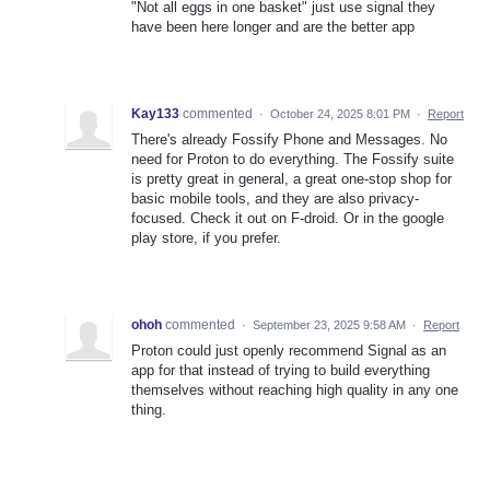
"Not all eggs in one basket" just use signal they
have been here longer and are the better app
Kay133
commented
·
October 24, 2025 8:01 PM
·
Report
There's already Fossify Phone and Messages. No
need for Proton to do everything. The Fossify suite
is pretty great in general, a great one-stop shop for
basic mobile tools, and they are also privacy-
focused. Check it out on F-droid. Or in the google
play store, if you prefer.
ohoh
commented
·
September 23, 2025 9:58 AM
·
Report
Proton could just openly recommend Signal as an
app for that instead of trying to build everything
themselves without reaching high quality in any one
thing.