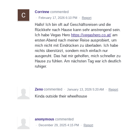
Corrinne
commented
·
February 17, 2026 6:10 PM
·
Report
Hallo! Ich bin oft auf Geschäftsreisen und die
Rückkehr nach Hause kann sehr anstrengend sein.
Ich habe Vegas Hero
https://vegashero.co.at/
am
ersten Abend nach meiner Reise ausprobiert, um
mich nicht mit Eindrücken zu überladen. Ich habe
nichts überstürzt, sondern mich einfach nur
ausgeruht. Das hat mir geholfen, mich schneller zu
Hause zu fühlen. Am nächsten Tag war ich deutlich
ruhiger.
Zeno
commented
·
January 13, 2026 5:20 AM
·
Report
Kinda outside their wheelhouse
anonymous
commented
·
December 29, 2025 4:15 PM
·
Report