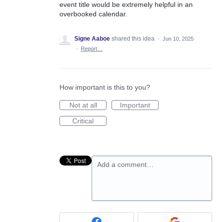
event title would be extremely helpful in an
overbooked calendar.
Signe Aaboe
shared this idea
·
Jun 10, 2025
·
Report…
How important is this to you?
Not at all
Important
Critical
Add a comment…