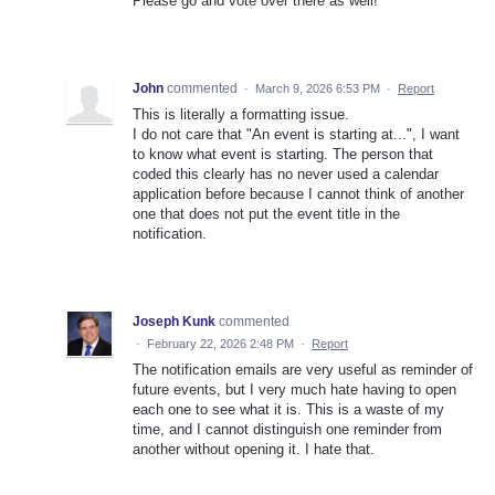
Please go and vote over there as well!
John
commented
·
March 9, 2026 6:53 PM
·
Report
This is literally a formatting issue.
I do not care that "An event is starting at...", I want
to know what event is starting. The person that
coded this clearly has no never used a calendar
application before because I cannot think of another
one that does not put the event title in the
notification.
Joseph Kunk
commented
·
February 22, 2026 2:48 PM
·
Report
The notification emails are very useful as reminder of
future events, but I very much hate having to open
each one to see what it is. This is a waste of my
time, and I cannot distinguish one reminder from
another without opening it. I hate that.