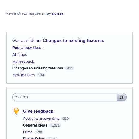
New and returning users may
sign in
General Ideas
:
Changes to existing features
Categories
Post a new idea…
All ideas
My feedback
Changes to existing features
454
New features
914
Search
Give feedback
Accounts & payments
310
General Ideas
1,371
Lumo
538