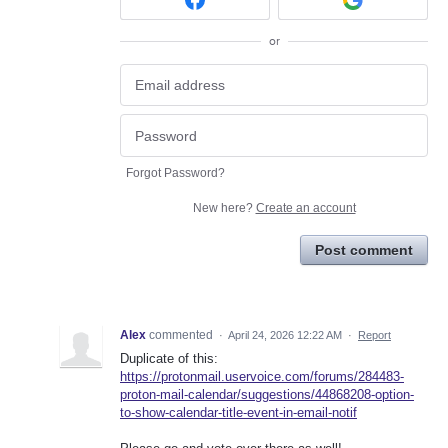
or
Forgot Password?
New here?
Create an account
Post comment
Alex
commented
·
April 24, 2026 12:22 AM
·
Report
Duplicate of this:
https://protonmail.uservoice.com/forums/284483-
proton-mail-calendar/suggestions/44868208-option-
to-show-calendar-title-event-in-email-notif