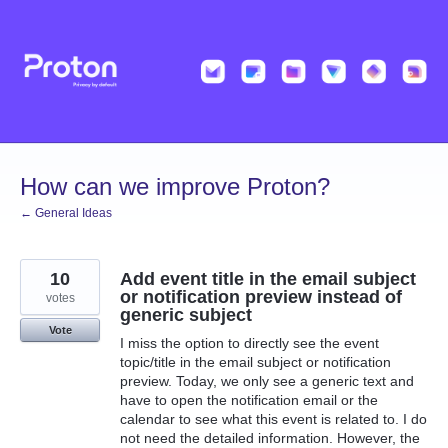
Skip
to
content
How can we improve Proton?
← General Ideas
10
Add event title in the email subject
or notification preview instead of
votes
generic subject
Vote
I miss the option to directly see the event
topic/title in the email subject or notification
preview. Today, we only see a generic text and
have to open the notification email or the
calendar to see what this event is related to. I do
not need the detailed information. However, the