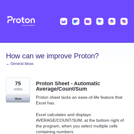
Skip
to
content
How can we improve Proton?
← General Ideas
75
Proton Sheet - Automatic
Average/Count/Sum
votes
Proton sheet lacks an ease-of-life feature that
Vote
Excel has.
Excel calculates and displays
AVERAGE/COUNT/SUM, at the bottom right of
the program, when you select multiple cells
containing numbers.