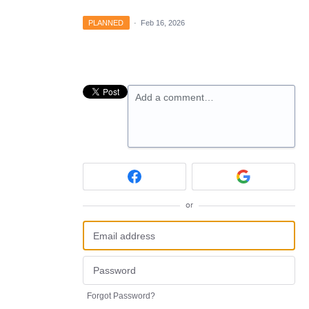
PLANNED
·
Feb 16, 2026
Add a comment…
or
Forgot Password?