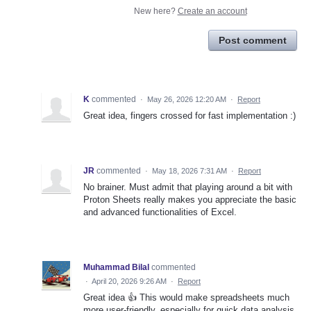
New here?
Create an account
Post comment
K
commented
·
May 26, 2026 12:20 AM
·
Report
Great idea, fingers crossed for fast implementation :)
JR
commented
·
May 18, 2026 7:31 AM
·
Report
No brainer. Must admit that playing around a bit with
Proton Sheets really makes you appreciate the basic
and advanced functionalities of Excel.
Muhammad Bilal
commented
·
April 20, 2026 9:26 AM
·
Report
Great idea 👍 This would make spreadsheets much
more user-friendly, especially for quick data analysis.