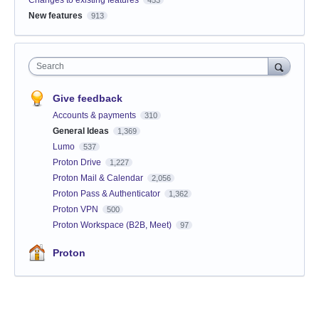
New features
913
Search
Give feedback
Accounts & payments
310
General Ideas
1,369
Lumo
537
Proton Drive
1,227
Proton Mail & Calendar
2,056
Proton Pass & Authenticator
1,362
Proton VPN
500
Proton Workspace (B2B, Meet)
97
Proton