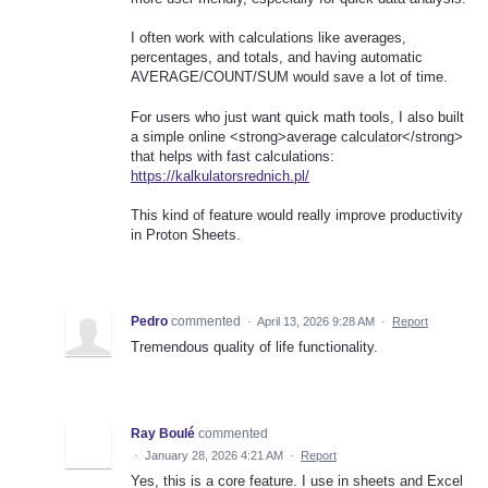
I often work with calculations like averages,
percentages, and totals, and having automatic
AVERAGE/COUNT/SUM would save a lot of time.
For users who just want quick math tools, I also built
a simple online <strong>average calculator</strong>
that helps with fast calculations:
https://kalkulatorsrednich.pl/
This kind of feature would really improve productivity
in Proton Sheets.
Pedro
commented
·
April 13, 2026 9:28 AM
·
Report
Tremendous quality of life functionality.
Ray Boulé
commented
·
January 28, 2026 4:21 AM
·
Report
Yes, this is a core feature. I use in sheets and Excel