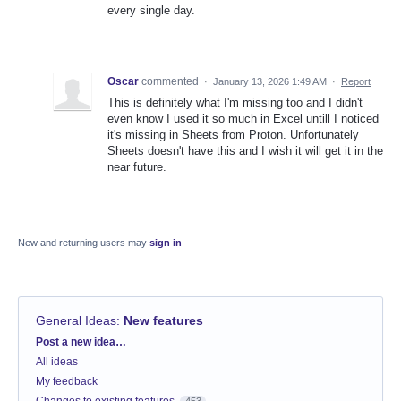
every single day.
Oscar
commented
·
January 13, 2026 1:49 AM
·
Report
This is definitely what I'm missing too and I didn't
even know I used it so much in Excel untill I noticed
it's missing in Sheets from Proton. Unfortunately
Sheets doesn't have this and I wish it will get it in the
near future.
New and returning users may
sign in
General Ideas
:
New features
Categories
Post a new idea…
All ideas
My feedback
Changes to existing features
453