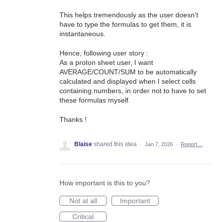
This helps tremendously as the user doesn't
have to type the formulas to get them, it is
instantaneous.
Hence, following user story :
As a proton sheet user, I want
AVERAGE/COUNT/SUM to be automatically
calculated and displayed when I select cells
containing numbers, in order not to have to set
these formulas myself.
Thanks !
Blaise
shared this idea
·
Jan 7, 2026
·
Report…
How important is this to you?
Not at all
Important
Critical