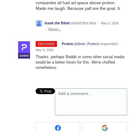
companies all had ad space above proton.
Made me laugh. Because yall are the goat. fr
Isaak the Blind
shared this idea
·
May 5, 2026
·
Report…
·
Proton
(
Admin, Proton
)
responded
DECLINED
·
May 6, 2026
ADMIN
Thanks; perhaps Reddit or some other social media
would be a better forum for this. We're chuffed
nonetheless.
Add a comment…