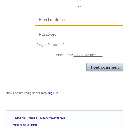
or
Forgot Password?
New here?
Create an account
Post comment
New and returning users may
sign in
General Ideas
:
New features
Categories
Post a new idea…