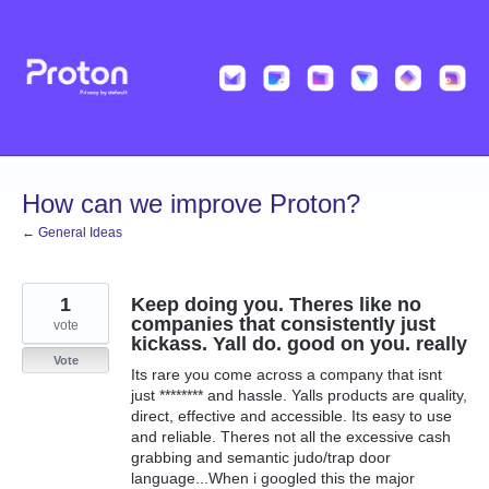
Skip
to
content
How can we improve Proton?
← General Ideas
1
Keep doing you. Theres like no
companies that consistently just
vote
kickass. Yall do. good on you. really
Vote
Its rare you come across a company that isnt
just ******** and hassle. Yalls products are quality,
direct, effective and accessible. Its easy to use
and reliable. Theres not all the excessive cash
grabbing and semantic judo/trap door
language...When i googled this the major