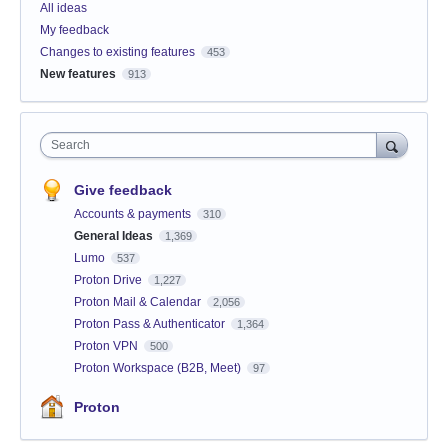
All ideas
My feedback
Changes to existing features
453
New features
913
Search
Give feedback
Accounts & payments
310
General Ideas
1,369
Lumo
537
Proton Drive
1,227
Proton Mail & Calendar
2,056
Proton Pass & Authenticator
1,364
Proton VPN
500
Proton Workspace (B2B, Meet)
97
Proton