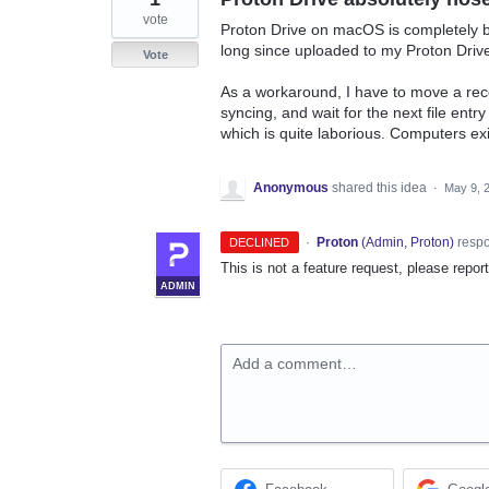
vote
Proton Drive on macOS is completely broke
long since uploaded to my Proton Driv
Vote
As a workaround, I have to move a rec
syncing, and wait for the next file entry
which is quite laborious. Computers e
Anonymous
shared this idea
·
May 9, 
·
Proton
(
Admin, Proton
)
resp
DECLINED
This is not a feature request, please repor
ADMIN
Add a comment…