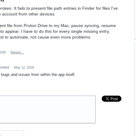
n. It fails to present file path entries in Finder for files I've
e account from other devices.
ent file from Proton Drive to my Mac, pause syncing, resume
 to appear. I have to do this for every single missing entry,
xist to automate, not cause even more problems.
2026
·
Report…
onded
·
May 12, 2026
t bugs and issues from within the app itself.