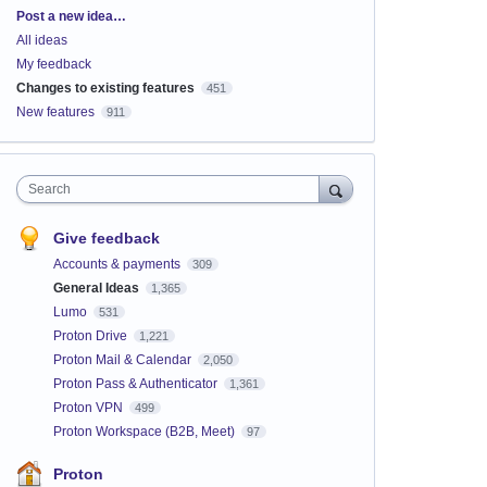
Categories
Post a new idea…
All ideas
My feedback
Changes to existing features
451
New features
911
Search
Give feedback
Accounts & payments
309
General Ideas
1,365
Lumo
531
Proton Drive
1,221
Proton Mail & Calendar
2,050
Proton Pass & Authenticator
1,361
Proton VPN
499
Proton Workspace (B2B, Meet)
97
Proton