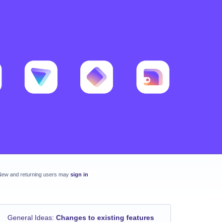
New and returning users may
sign in
General Ideas
:
Changes to existing features