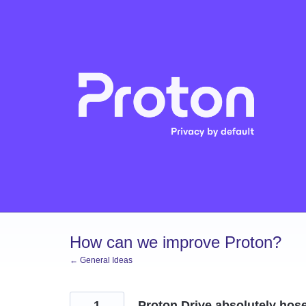
Skip
to
content
How can we improve Proton?
← General Ideas
1
Proton Drive absolutely hos