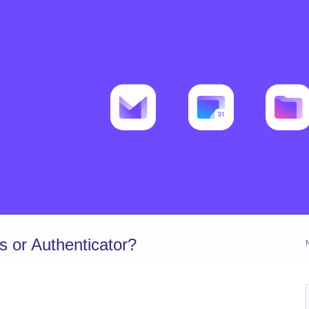
 or Authenticator?