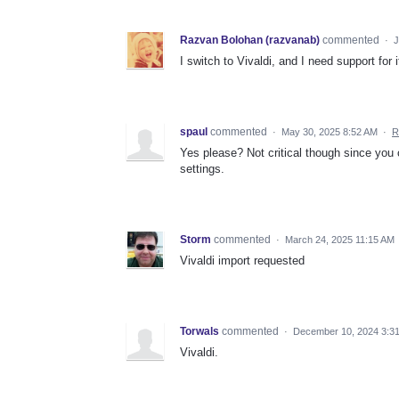
Razvan Bolohan (razvanab)
commented
·
J
I switch to Vivaldi, and I need support for 
spaul
commented
·
May 30, 2025 8:52 AM
·
R
Yes please? Not critical though since you 
settings.
Storm
commented
·
March 24, 2025 11:15 AM
Vivaldi import requested
Torwals
commented
·
December 10, 2024 3:3
Vivaldi.