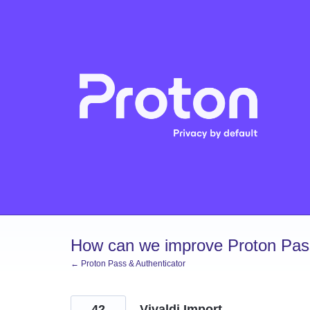
Skip
to
content
How can we improve Proton Pass
← Proton Pass & Authenticator
42
Vivaldi Import