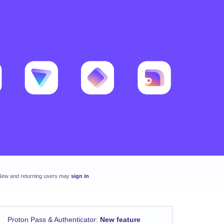
New and returning users may
sign in
Proton Pass & Authenticator
:
New feature