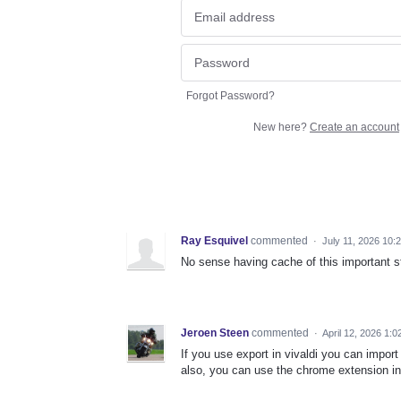
Forgot Password?
New here?
Create an account
Ray Esquivel
commented
·
July 11, 2026 10:
No sense having cache of this important st
Jeroen Steen
commented
·
April 12, 2026 1:
If you use export in vivaldi you can import
also, you can use the chrome extension in 