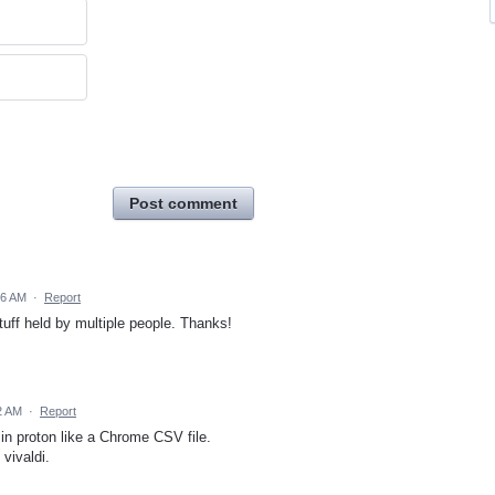
Post comment
26 AM
·
Report
uff held by multiple people. Thanks!
02 AM
·
Report
 in proton like a Chrome CSV file.
vivaldi.