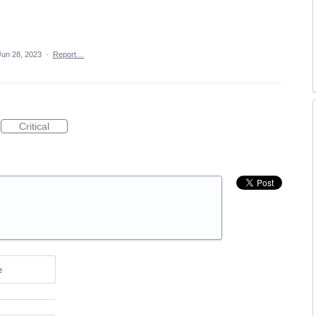
Jun 28, 2023
·
Report…
Critical
e