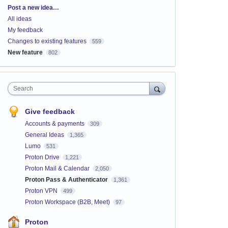
Categories
Post a new idea…
All ideas
My feedback
Changes to existing features
559
New feature
802
Search
Give feedback
Accounts & payments
309
General Ideas
1,365
Lumo
531
Proton Drive
1,221
Proton Mail & Calendar
2,050
Proton Pass & Authenticator
1,361
Proton VPN
499
Proton Workspace (B2B, Meet)
97
Proton