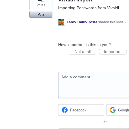
votes
Importing Passwords from Vivaldi
Vote
Fábio Emilio Costa
shared this idea
·
How important is this to you?
Not at all
Important
Add a comment…
Facebook
Googl
or