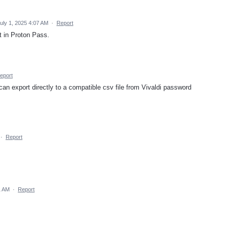
uly 1, 2025 4:07 AM
·
Report
it in Proton Pass.
eport
can export directly to a compatible csv file from Vivaldi password
·
Report
1 AM
·
Report