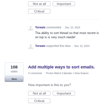
Not at all
Important
Critical
Torwals
commented
·
Dec 10, 2024
Tha ability to sort thread so that most recent is
on top is is very much neede!
Torwals
supported this idea
·
Dec 10, 2024
108
Add multiple ways to sort emails.
votes
4 comments
·
Proton Mail & Calendar
»
New feature
Vote
How important is this to you?
Not at all
Important
Critical