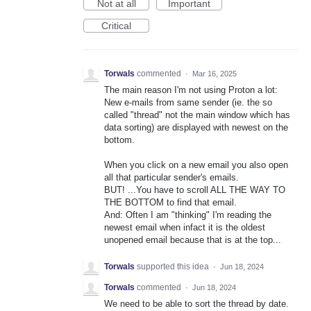
Not at all
Important
Critical
Torwals
commented
·
Mar 16, 2025
The main reason I'm not using Proton a lot:
New e-mails from same sender (ie. the so
called "thread" not the main window which has
data sorting) are displayed with newest on the
bottom.
When you click on a new email you also open
all that particular sender's emails.
BUT! ...You have to scroll ALL THE WAY TO
THE BOTTOM to find that email.
And: Often I am "thinking" I'm reading the
newest email when infact it is the oldest
unopened email because that is at the top...
Torwals
supported this idea
·
Jun 18, 2024
Torwals
commented
·
Jun 18, 2024
We need to be able to sort the thread by date.