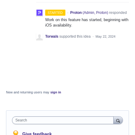
·
Proton
(
Admin, Proton
)
responded
STARTED
Work on this feature has started, beginning with
iOS availability.
Torwals
supported this idea
·
May 22, 2024
New and returning users may
sign in
Search
Give feedback