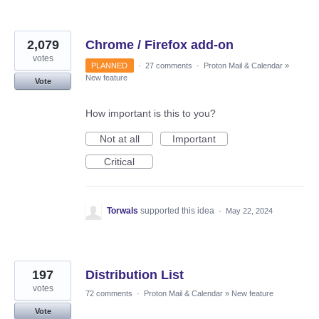
2,079
Chrome / Firefox add-on
votes
PLANNED
·
27 comments
·
Proton Mail & Calendar
»
New feature
Vote
How important is this to you?
Not at all
Important
Critical
Torwals
supported this idea
·
May 22, 2024
197
Distribution List
votes
72 comments
·
Proton Mail & Calendar
»
New feature
Vote