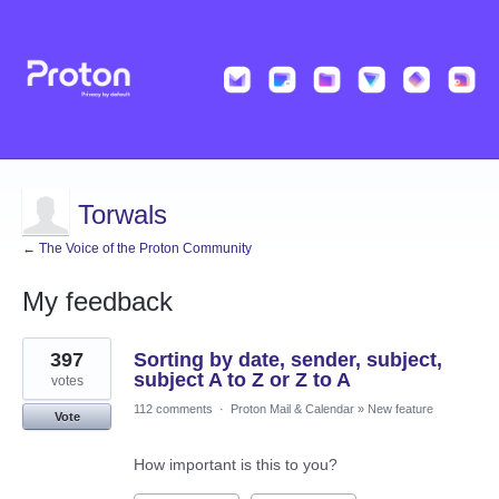
Torwals
← The Voice of the Proton Community
My feedback
12
397
Sorting by date, sender, subject,
results
found
subject A to Z or Z to A
votes
112 comments
·
Proton Mail & Calendar
»
New feature
Vote
How important is this to you?