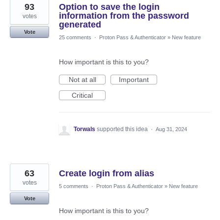
93
Option to save the login
information from the password
votes
generated
Vote
25 comments
·
Proton Pass & Authenticator
»
New feature
How important is this to you?
Not at all
Important
Critical
Torwals
supported this idea
·
Aug 31, 2024
63
Create login from alias
votes
5 comments
·
Proton Pass & Authenticator
»
New feature
Vote
How important is this to you?