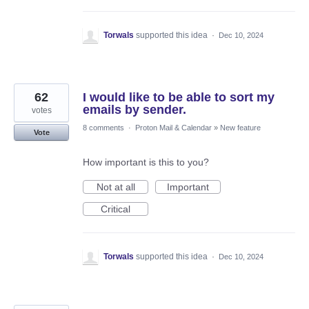
Torwals
supported this idea
·
Dec 10, 2024
62
I would like to be able to sort my
emails by sender.
votes
8 comments
·
Proton Mail & Calendar
»
New feature
Vote
How important is this to you?
Not at all
Important
Critical
Torwals
supported this idea
·
Dec 10, 2024