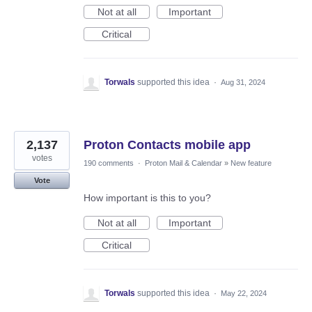
Not at all
Important
Critical
Torwals
supported this idea
·
Aug 31, 2024
2,137
Proton Contacts mobile app
votes
190 comments
·
Proton Mail & Calendar
»
New feature
Vote
How important is this to you?
Not at all
Important
Critical
Torwals
supported this idea
·
May 22, 2024