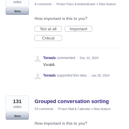
votes
8 comments
·
Proton Pass & Authenticator
»
New feature
Vote
How important is this to you?
Not at all
Important
Critical
Torwals
commented
·
Dec 10, 2024
Vivaldi.
Torwals
supported this idea
·
Jan 30, 2024
131
Grouped conversation sorting
votes
53 comments
·
Proton Mail & Calendar
»
New feature
Vote
How important is this to you?