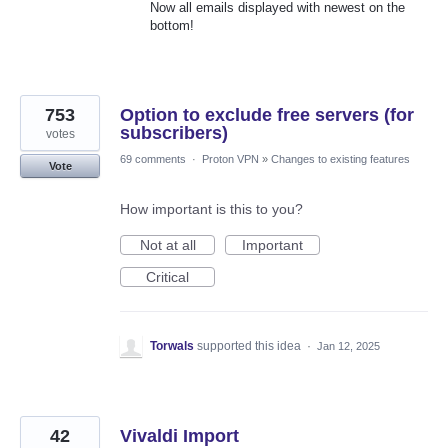
Now all emails displayed with newest on the
bottom!
753
Option to exclude free servers (for
subscribers)
votes
69 comments
·
Proton VPN
»
Changes to existing features
Vote
How important is this to you?
Not at all
Important
Critical
Torwals
supported this idea
·
Jan 12, 2025
42
Vivaldi Import