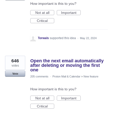
How important is this to you?
Not at all
Important
Critical
Torwals
supported this idea
·
May 22, 2024
646
Open the next email automatically
after deleting or moving the first
votes
one
Vote
205 comments
·
Proton Mail & Calendar
»
New feature
How important is this to you?
Not at all
Important
Critical