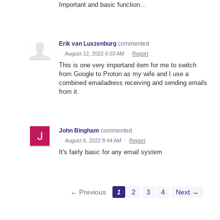
Important and basic function…
Erik van Luxzenburg
commented
·
August 12, 2022 6:03 AM
·
Report
This is one very importand item for me to switch
from Google to Proton as my wife and I use a
combined emailadress receiving and sending emails
from it.
John Bingham
commented
·
August 6, 2022 8:44 AM
·
Report
It's fairly basic for any email system
← Previous
1
2
3
4
Next →