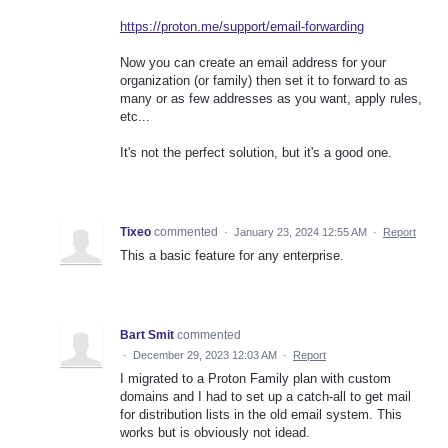
https://proton.me/support/email-forwarding
Now you can create an email address for your
organization (or family) then set it to forward to as
many or as few addresses as you want, apply rules,
etc...
It's not the perfect solution, but it's a good one.
Tixeo
commented
·
January 23, 2024 12:55 AM
·
Report
This a basic feature for any enterprise.
Bart Smit
commented
·
December 29, 2023 12:03 AM
·
Report
I migrated to a Proton Family plan with custom
domains and I had to set up a catch-all to get mail
for distribution lists in the old email system. This
works but is obviously not idead.