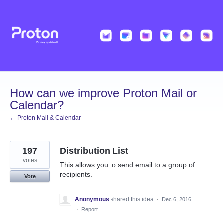
Skip
to
content
How can we improve Proton Mail or
Calendar?
← Proton Mail & Calendar
197
Distribution List
votes
This allows you to send email to a group of
recipients.
Vote
Anonymous
shared this idea
·
Dec 6, 2016
·
Report…