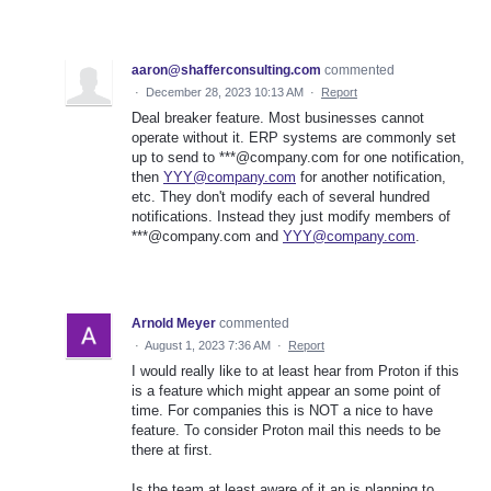
aaron@shafferconsulting.com
commented
·
December 28, 2023 10:13 AM
·
Report
Deal breaker feature. Most businesses cannot
operate without it. ERP systems are commonly set
up to send to ***@company.com for one notification,
then
YYY@company.com
for another notification,
etc. They don't modify each of several hundred
notifications. Instead they just modify members of
***@company.com and
YYY@company.com
.
Arnold Meyer
commented
·
August 1, 2023 7:36 AM
·
Report
I would really like to at least hear from Proton if this
is a feature which might appear an some point of
time. For companies this is NOT a nice to have
feature. To consider Proton mail this needs to be
there at first.
Is the team at least aware of it an is planning to