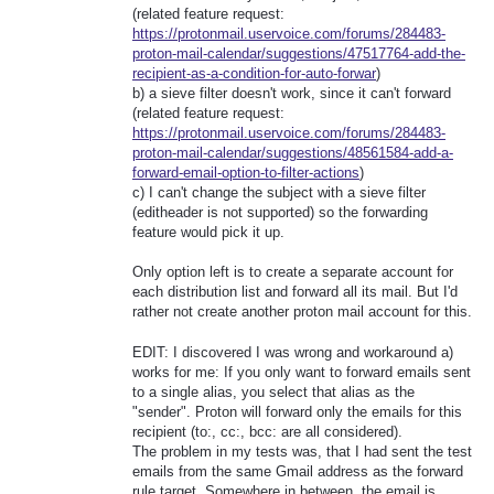
(related feature request:
https://protonmail.uservoice.com/forums/284483-
proton-mail-calendar/suggestions/47517764-add-the-
recipient-as-a-condition-for-auto-forwar
)
b) a sieve filter doesn't work, since it can't forward
(related feature request:
https://protonmail.uservoice.com/forums/284483-
proton-mail-calendar/suggestions/48561584-add-a-
forward-email-option-to-filter-actions
)
c) I can't change the subject with a sieve filter
(editheader is not supported) so the forwarding
feature would pick it up.
Only option left is to create a separate account for
each distribution list and forward all its mail. But I'd
rather not create another proton mail account for this.
EDIT: I discovered I was wrong and workaround a)
works for me: If you only want to forward emails sent
to a single alias, you select that alias as the
"sender". Proton will forward only the emails for this
recipient (to:, cc:, bcc: are all considered).
The problem in my tests was, that I had sent the test
emails from the same Gmail address as the forward
rule target. Somewhere in between, the email is