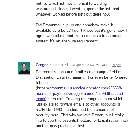
but it's a real list, not an email forwarding
workaround. Today I went to update the list, and
whatever worked before isn't out there now.
Did Protonmail slip up and somehow make it
available as a beta? I don't know, but it's gone now. I
agree with others that this is so basic to an email
system it's an absolute requirement.
Gregor
commented
·
August 5, 2024 7:10 AM
·
Report
For organizations and families the usage of either
Distribution Lists (at minimum) or even better Shared
Inboxes
(
https://protonmail.uservoice.com/forums/935538-
accounts-payments/suggestions/34619938-shared-
inbox
) is crucial. Creating a strange account which
just exists to forward emails to other accounts is
really like 1990. I understand the concerns of
security here. This why we love Proton, but I really
like to see this essential feature for Email rather than
another new product, at first.