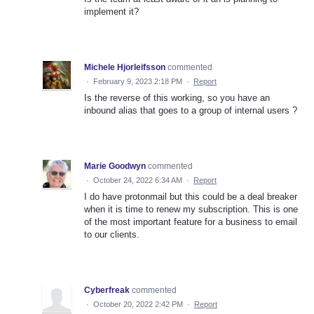
implement it?
Michele Hjorleifsson
commented
·
February 9, 2023 2:18 PM
·
Report
Is the reverse of this working, so you have an
inbound alias that goes to a group of internal users ?
Marie Goodwyn
commented
·
October 24, 2022 6:34 AM
·
Report
I do have protonmail but this could be a deal breaker
when it is time to renew my subscription. This is one
of the most important feature for a business to email
to our clients.
Cyberfreak
commented
·
October 20, 2022 2:42 PM
·
Report