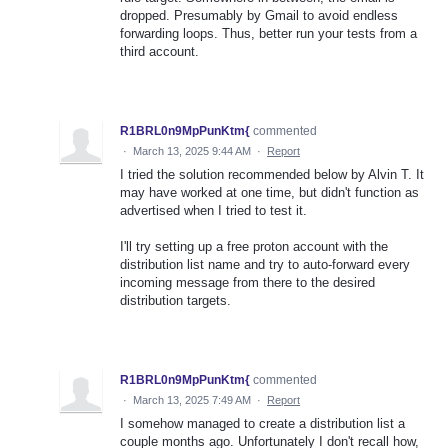
dropped. Presumably by Gmail to avoid endless
forwarding loops. Thus, better run your tests from a
third account.
R1BRL0n9MpPunKtm{
commented
·
March 13, 2025 9:44 AM
·
Report
I tried the solution recommended below by Alvin T. It
may have worked at one time, but didn't function as
advertised when I tried to test it.
I'll try setting up a free proton account with the
distribution list name and try to auto-forward every
incoming message from there to the desired
distribution targets.
R1BRL0n9MpPunKtm{
commented
·
March 13, 2025 7:49 AM
·
Report
I somehow managed to create a distribution list a
couple months ago. Unfortunately I don't recall how,