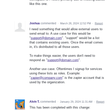
like this one.
Joshua
commented
·
March 28, 2024 12:52 PM
·
Report
I need something that would allow external users to
send email to. A use case for this would be
"
support@domain.com
". "support" would be a list
that contains existing users. Once the email comes
in, it's distributed to all those users.
To make things easier, the users don't need to
respond as "
support@domain.com
".
Another use case. Oftentimes I signup for services
using these lists as roles. Example:
"
zapier@company.com
" is the zapier account that is
used by the organization.
Alvin T.
commented
·
January 29, 2024 11:31 AM
·
Report
This has been completed with this change: