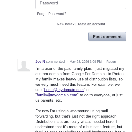
Forgot Password?
New here?
Create an account
Post comment
Joe R
commented
·
May 28, 2026 3:09 PM
·
Report
I'm a user of the paid family plan. I just migrated my
custom domain from Google For Domains to Proton.
My family makes heavy use of distribution lists, so
we very much need this feature. For example, we
use "
home@mydomain.com
" or
"
family@mydomain.com
" to go to everyone, or just
us parents, etc.
For now I'm using a workaround using mail
forwarding, but that's just not the right approach.
Distribution lists are really what's needed here. I
understand that it's more of a business feature, but