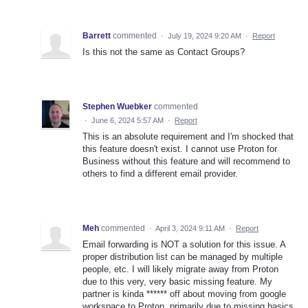
Barrett
commented
·
July 19, 2024 9:20 AM
·
Report
Is this not the same as Contact Groups?
Stephen Wuebker
commented
·
June 6, 2024 5:57 AM
·
Report
This is an absolute requirement and I'm shocked that
this feature doesn't exist. I cannot use Proton for
Business without this feature and will recommend to
others to find a different email provider.
Meh
commented
·
April 3, 2024 9:11 AM
·
Report
Email forwarding is NOT a solution for this issue. A
proper distribution list can be managed by multiple
people, etc. I will likely migrate away from Proton
due to this very, very basic missing feature. My
partner is kinda ****** off about moving from google
workspace to Proton, primarily due to missing basics