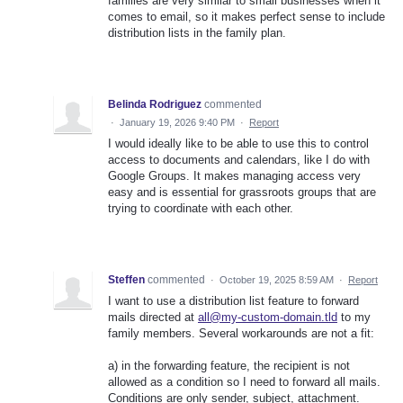
families are very similar to small businesses when it
comes to email, so it makes perfect sense to include
distribution lists in the family plan.
Belinda Rodriguez
commented
·
January 19, 2026 9:40 PM
·
Report
I would ideally like to be able to use this to control
access to documents and calendars, like I do with
Google Groups. It makes managing access very
easy and is essential for grassroots groups that are
trying to coordinate with each other.
Steffen
commented
·
October 19, 2025 8:59 AM
·
Report
I want to use a distribution list feature to forward
mails directed at
all@my-custom-domain.tld
to my
family members. Several workarounds are not a fit:
a) in the forwarding feature, the recipient is not
allowed as a condition so I need to forward all mails.
Conditions are only sender, subject, attachment.