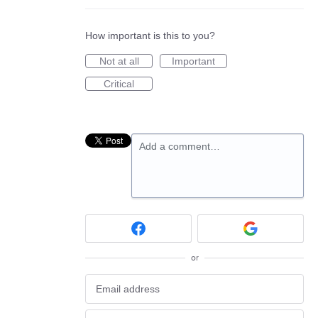
How important is this to you?
Not at all
Important
Critical
Add a comment…
or