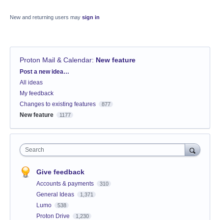
New and returning users may
sign in
Proton Mail & Calendar
:
New feature
Categories
Post a new idea…
All ideas
My feedback
Changes to existing features
877
New feature
1177
Search
Give feedback
Accounts & payments
310
General Ideas
1,371
Lumo
538
Proton Drive
1,230