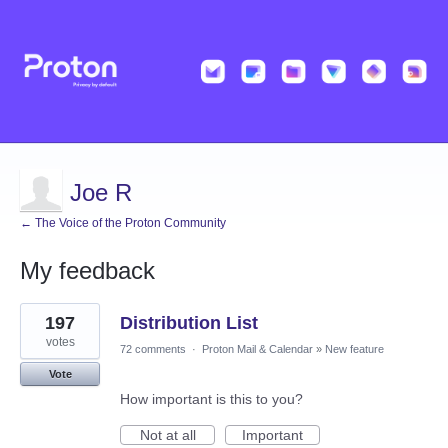
Joe R
← The Voice of the Proton Community
My feedback
2
197
Distribution List
results
found
votes
72 comments
·
Proton Mail & Calendar
»
New feature
Vote
How important is this to you?
Not at all
Important