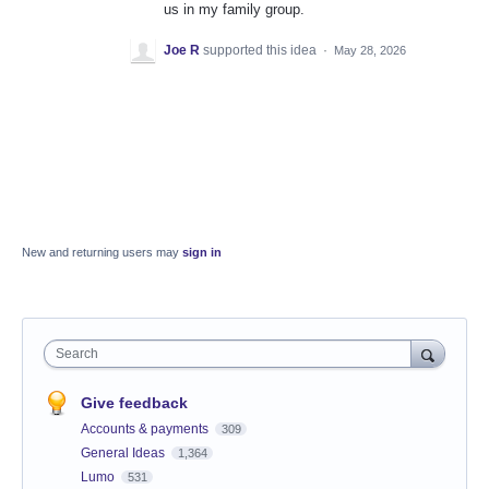
us in my family group.
Joe R
supported this idea
·
May 28, 2026
New and returning users may
sign in
Search
Give feedback
Accounts & payments
309
General Ideas
1,364
Lumo
531