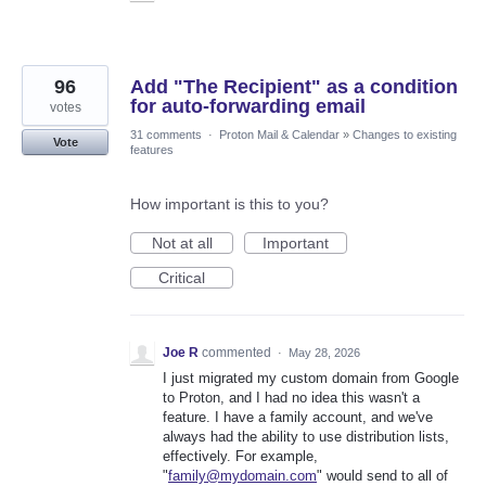
96
Add "The Recipient" as a condition
for auto-forwarding email
votes
31 comments
·
Proton Mail & Calendar
»
Changes to existing
Vote
features
How important is this to you?
Not at all
Important
Critical
Joe R
commented
·
May 28, 2026
I just migrated my custom domain from Google
to Proton, and I had no idea this wasn't a
feature. I have a family account, and we've
always had the ability to use distribution lists,
effectively. For example,
"
family@mydomain.com
" would send to all of