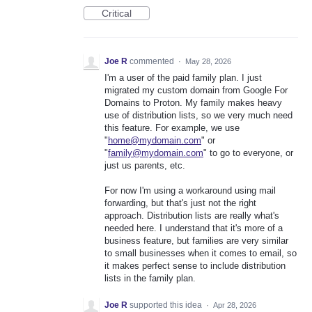
Critical
Joe R
commented
·
May 28, 2026
I'm a user of the paid family plan. I just
migrated my custom domain from Google For
Domains to Proton. My family makes heavy
use of distribution lists, so we very much need
this feature. For example, we use
"
home@mydomain.com
" or
"
family@mydomain.com
" to go to everyone, or
just us parents, etc.
For now I'm using a workaround using mail
forwarding, but that's just not the right
approach. Distribution lists are really what's
needed here. I understand that it's more of a
business feature, but families are very similar
to small businesses when it comes to email, so
it makes perfect sense to include distribution
lists in the family plan.
Joe R
supported this idea
·
Apr 28, 2026