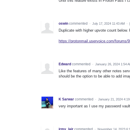
Until this feature exists in Proton Pass I
oswin
commented
·
July 17, 2024 11:43 AM
·
Duplicate with higher upvote count below. 
https://protonmail.uservoice.com/forums
Edward
commented
·
January 26, 2024 1:54 
Like the features of many other notes serv
should be the option to be able to add ima
K Sarwar
commented
·
January 21, 2024 4:1
very important as I use my password vault
jrmy_lair
commented
·
November 14, 2023 6: