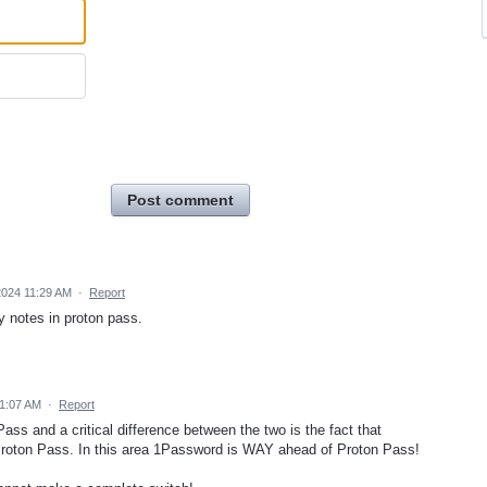
Post comment
024 11:29 AM
·
Report
y notes in proton pass.
11:07 AM
·
Report
ss and a critical difference between the two is the fact that
 Proton Pass. In this area 1Password is WAY ahead of Proton Pass!