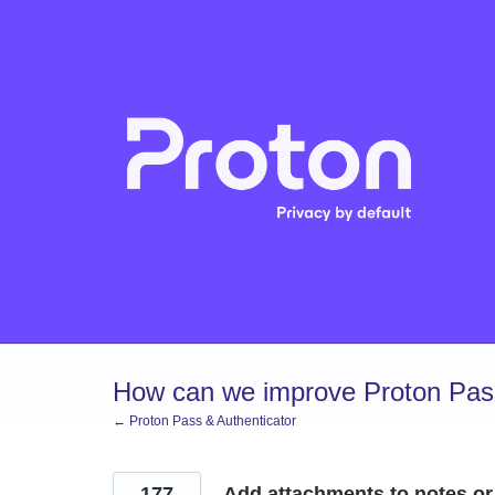
Skip
to
content
How can we improve Proton Pass
← Proton Pass & Authenticator
177
Add attachments to notes or