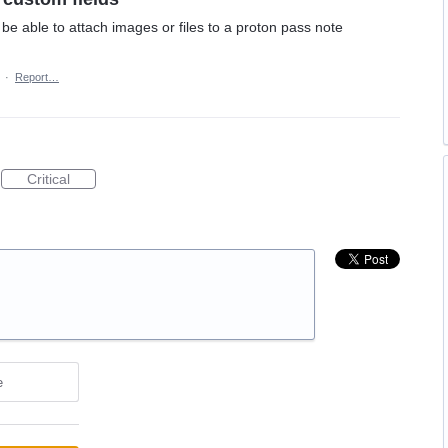
be able to attach images or files to a proton pass note
·
Report…
Critical
e