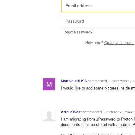
Forgot Password?
New here?
Create an account
Matthieu HUSS
commented
·
December 17, 2
I would like to add some pictures inside m
Arthur West
commented
·
October 25, 2024 
I am migrating from 1Password to Proton Pa
documents can't be stored with a note in