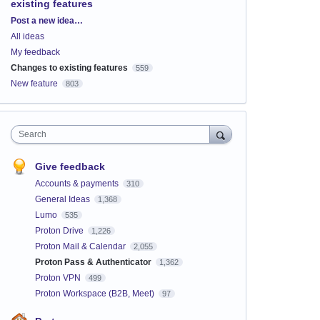
existing features
Categories
Post a new idea…
All ideas
My feedback
Changes to existing features
559
New feature
803
Search
Give feedback
Accounts & payments
310
General Ideas
1,368
Lumo
535
Proton Drive
1,226
Proton Mail & Calendar
2,055
Proton Pass & Authenticator
1,362
Proton VPN
499
Proton Workspace (B2B, Meet)
97