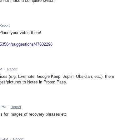
 cannot make a complete switch!
Report
Place your votes there!
/953584/suggestions/47602298
AM
·
Report
ices (e.g. Evernote, Google Keep, Joplin, Obsidian, etc.), there
ges/pictures to Notes in Proton Pass.
9 PM
·
Report
s for images of recovery phrases etc
15 AM
·
Report