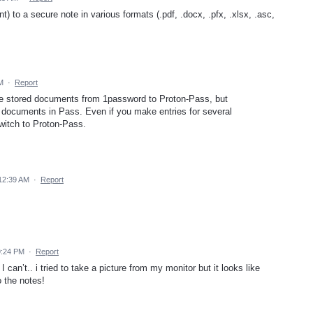
nt) to a secure note in various formats (.pdf, .docx, .pfx, .xlsx, .asc,
M
·
Report
he stored documents from 1password to Proton-Pass, but
ore documents in Pass. Even if you make entries for several
switch to Proton-Pass.
12:39 AM
·
Report
9:24 PM
·
Report
I can’t.. i tried to take a picture from my monitor but it looks like
o the notes!