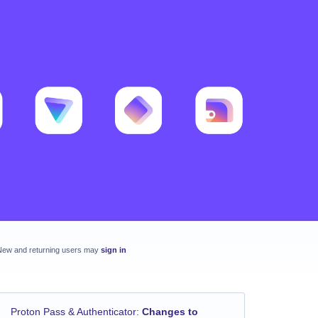
New and returning users may
sign in
Proton Pass & Authenticator
:
Changes to