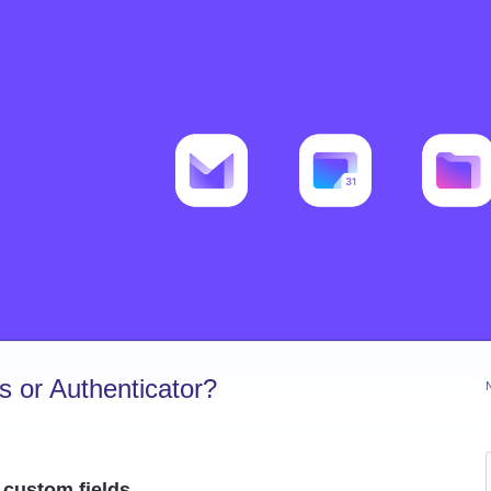
 or Authenticator?
 custom fields