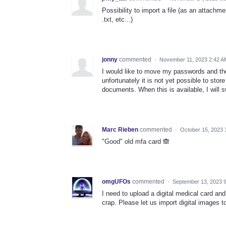
Possibility to import a file (as an attachme
.txt, etc...)
jonny
commented
·
November 11, 2023 2:42 A
I would like to move my passwords and t
unfortunately it is not yet possible to st
documents. When this is available, I will 
Marc Rieben
commented
·
October 15, 2023 
"Good" old mfa card 🙈
omgUFOs
commented
·
September 13, 2023 
I need to upload a digital medical card and 
crap. Please let us import digital images t