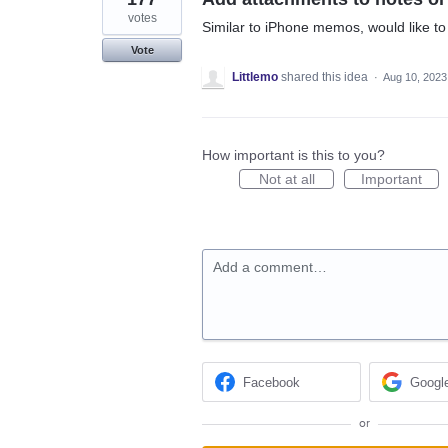
votes
Similar to iPhone memos, would like to 
Vote
Littlemo
shared this idea
·
Aug 10, 2023
How important is this to you?
Not at all
Important
Add a comment…
Facebook
Googl
or