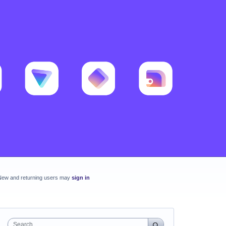
New and returning users may
sign in
Search