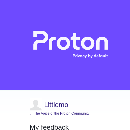
Littlemo
← The Voice of the Proton Community
My feedback