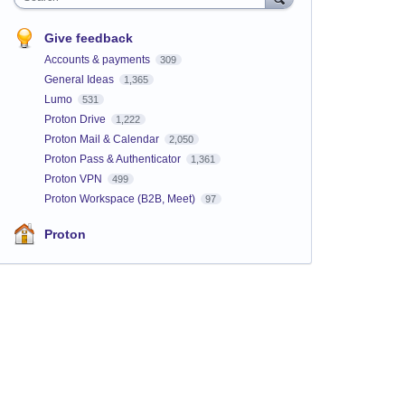
Give feedback
Accounts & payments
309
General Ideas
1,365
Lumo
531
Proton Drive
1,222
Proton Mail & Calendar
2,050
Proton Pass & Authenticator
1,361
Proton VPN
499
Proton Workspace (B2B, Meet)
97
Proton