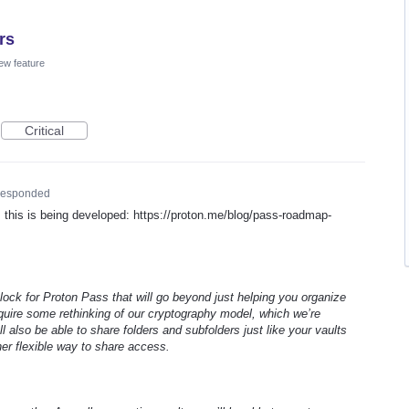
rs
ew feature
Critical
esponded
his is being developed: https://proton.me/blog/pass-roadmap-
 block for Proton Pass that will go beyond just helping you organize
require some rethinking of our cryptography model, which we’re
ll also be able to share folders and subfolders just like your vaults
her flexible way to share access.