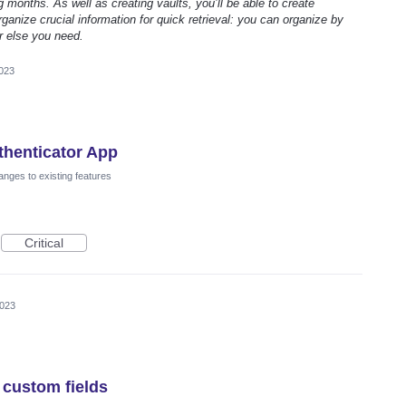
g months. As well as creating vaults, you’ll be able to create
ganize crucial information for quick retrieval: you can organize by
r else you need.
2023
thenticator App
nges to existing features
Critical
2023
 custom fields