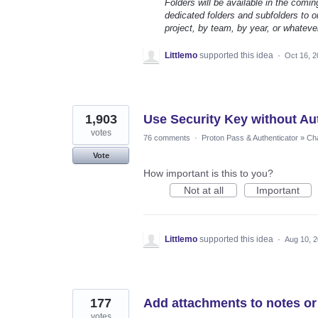
Folders will be available in the comin
dedicated folders and subfolders to or
project, by team, by year, or whateve
Littlemo
supported this idea
·
Oct 16, 
1,903
Use Security Key without Au
votes
76 comments
·
Proton Pass & Authenticator
»
Cha
Vote
How important is this to you?
Not at all
Important
Littlemo
supported this idea
·
Aug 10, 
177
Add attachments to notes or
votes