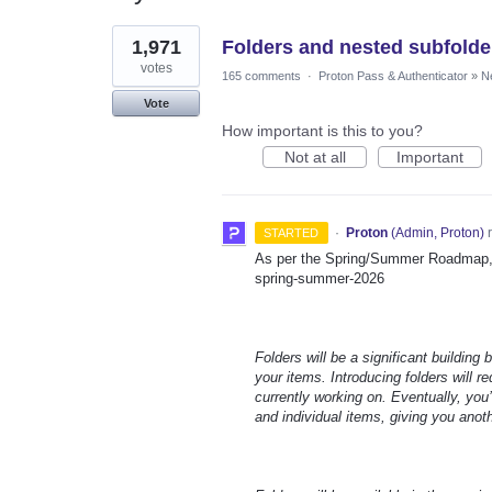
3
1,971
Folders and nested subfolde
results
found
votes
165 comments
·
Proton Pass & Authenticator
»
N
Vote
How important is this to you?
Not at all
Important
·
Proton
(
Admin, Proton
)
r
STARTED
As per the Spring/Summer Roadmap, t
spring-summer-2026
Folders will be a significant building
your items. Introducing folders will 
currently working on. Eventually, you’
and individual items, giving you anot