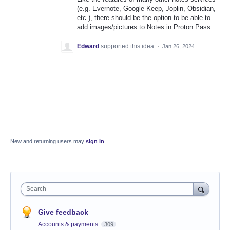
(e.g. Evernote, Google Keep, Joplin, Obsidian,
etc.), there should be the option to be able to
add images/pictures to Notes in Proton Pass.
Edward
supported this idea
·
Jan 26, 2024
New and returning users may
sign in
Search
Give feedback
Accounts & payments
309