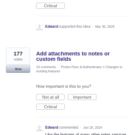
Critical
Edward
supported this idea
·
Mar 30, 2025
177
Add attachments to notes or
custom fields
votes
10 comments
·
Proton Pass & Authenticator
»
Changes to
Vote
existing features
How important is this to you?
Not at all
Important
Critical
Edward
commented
·
Jan 26, 2024
Like the features of many other notes services