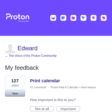
Edward
← The Voice of the Proton Community
My feedback
2
127
Print calendar
results
found
votes
41 comments
·
Proton Mail & Calendar
»
New feature
Vote
How important is this to you?
Not at all
Important