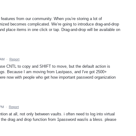
 features from our community. When you’re storing a lot of
ganized becomes complicated. We’re going to introduce drag-and-drop
 place items in one click or tap. Drag-and-drop will be available on
 AM
·
Report
use CNTL to copy and SHIFT to move, but the default action is
ings. Because I am moving from Lastpass, and I've got 2500+
 here now with people who get how important password organization
 PM
·
Report
on at all, not only between vaults. i often need to log into virtual
 the drag and drop function from 1password was/is a bless. please