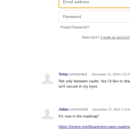
Forgot Password?
New here?
Create an account
Temp
commented
·
December 15, 2025 1:22 
Not only between vaults, but I'd like to 
isn't secure in my eyes
Julian
commented
·
November 27, 2024 1:15 
It's now in the roadmap!
https://proton.me/blog/proton-pass-roadma