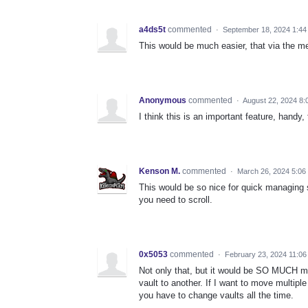
a4ds5t
commented
·
September 18, 2024 1:44
This would be much easier, that via the m
Anonymous
commented
·
August 22, 2024 8:
I think this is an important feature, hand
Kenson M.
commented
·
March 26, 2024 5:06
This would be so nice for quick managing si
you need to scroll.
0x5053
commented
·
February 23, 2024 11:0
Not only that, but it would be SO MUCH m
vault to another. If I want to move multipl
you have to change vaults all the time.