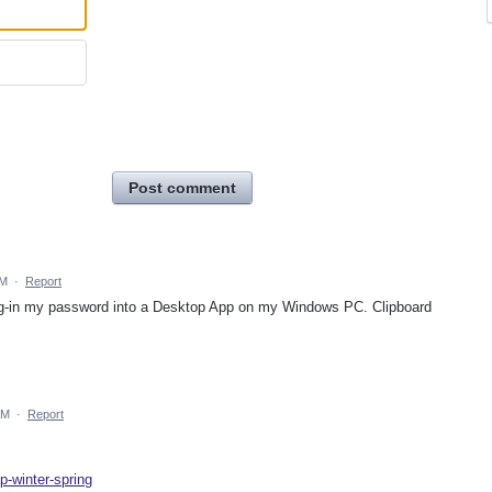
Post comment
PM
·
Report
drag-in my password into a Desktop App on my Windows PC. Clipboard
AM
·
Report
p-winter-spring