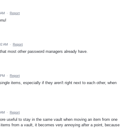
 AM
·
Report
enu!
02 AM
·
Report
y, that most other password managers already have.
 PM
·
Report
ngle items, especially if they aren't right next to each other, when
6 AM
·
Report
ore useful to stay in the same vault when moving an item from one
e items from a vault, it becomes very annoying after a point, because