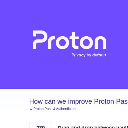
Skip
to
content
How can we improve Proton Pass
← Proton Pass & Authenticator
239
Drag and drop between vaul