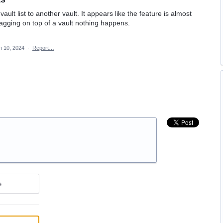
ault list to another vault. It appears like the feature is almost
ragging on top of a vault nothing happens.
n 10, 2024
·
Report…
e