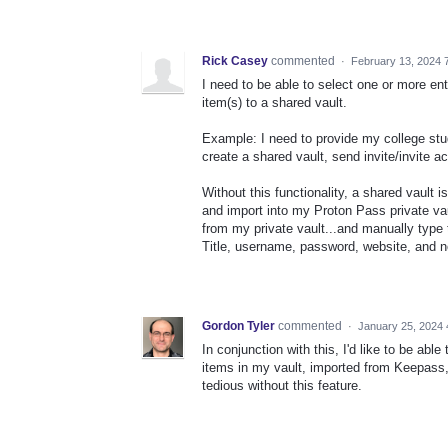
Rick Casey
commented
·
February 13, 2024 
I need to be able to select one or more en
item(s) to a shared vault.
Example: I need to provide my college stude
create a shared vault, send invite/invite a
Without this functionality, a shared vault
and import into my Proton Pass private vault
from my private vault...and manually type t
Title, username, password, website, and n
Gordon Tyler
commented
·
January 25, 2024 
In conjunction with this, I'd like to be able
items in my vault, imported from Keepass, 
tedious without this feature.