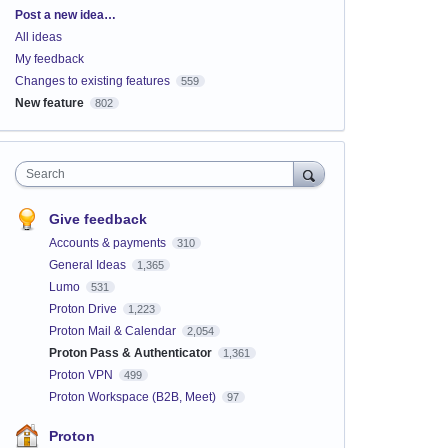
Categories
Post a new idea…
All ideas
My feedback
Changes to existing features
559
New feature
802
Search
Give feedback
Accounts & payments
310
General Ideas
1,365
Lumo
531
Proton Drive
1,223
Proton Mail & Calendar
2,054
Proton Pass & Authenticator
1,361
Proton VPN
499
Proton Workspace (B2B, Meet)
97
Proton