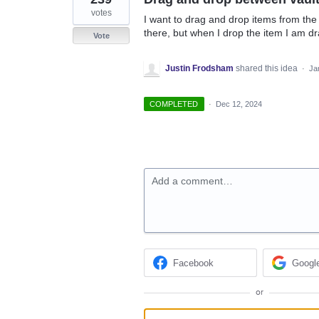
votes
I want to drag and drop items from the v
there, but when I drop the item I am d
Vote
Justin Frodsham
shared this idea
·
Ja
COMPLETED
·
Dec 12, 2024
Add a comment…
Facebook
Googl
or