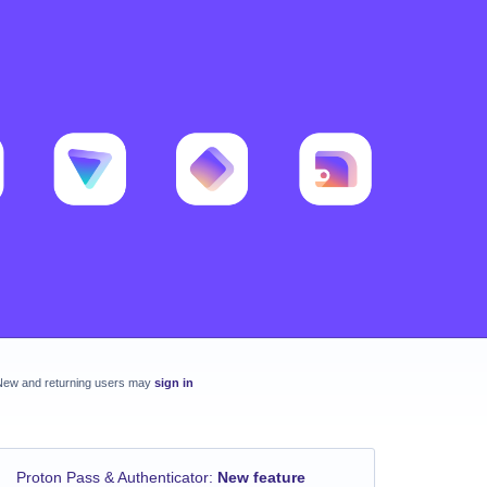
New and returning users may
sign in
Proton Pass & Authenticator
:
New feature