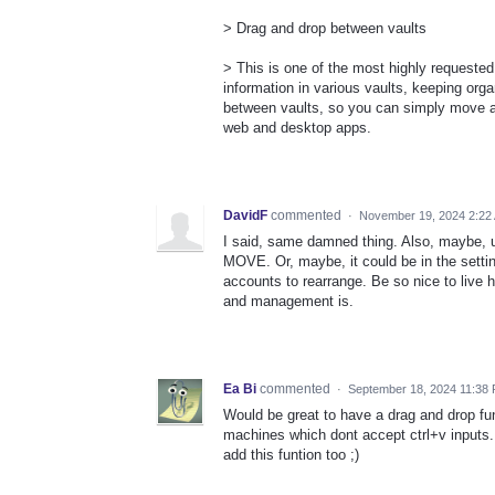
> Drag and drop between vaults
> This is one of the most highly requested
information in various vaults, keeping or
between vaults, so you can simply move and
web and desktop apps.
DavidF
commented
·
November 19, 2024 2:22
I said, same damned thing. Also, maybe, 
MOVE. Or, maybe, it could be in the sett
accounts to rearrange. Be so nice to live
and management is.
Ea Bi
commented
·
September 18, 2024 11:38
Would be great to have a drag and drop funti
machines which dont accept ctrl+v inputs.
add this funtion too ;)