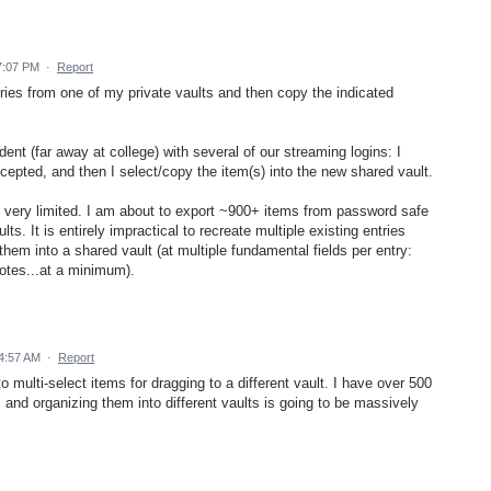
7:07 PM
·
Report
tries from one of my private vaults and then copy the indicated
nt (far away at college) with several of our streaming logins: I
ccepted, and then I select/copy the item(s) into the new shared vault.
 is very limited. I am about to export ~900+ items from password safe
s. It is entirely impractical to recreate multiple existing entries
hem into a shared vault (at multiple fundamental fields per entry:
otes...at a minimum).
4:57 AM
·
Report
 to multi-select items for dragging to a different vault. I have over 500
and organizing them into different vaults is going to be massively