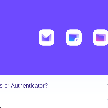
 or Authenticator?
ts