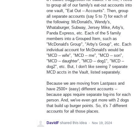
to group all of our family's eat-out accounts into
one vault, "Eat Out -- Accounts". Then, group
all separate accounts (say 5 to 7) for each of
the following: McDonald's, Wendy's,
Whataburger, Subway, Jersey Mike, Arby's,
Panda Express, etc. Each of the 5 family
members into a Grouped Item, such as
"McDonald's Group", "Arby's Group", etc. Each
individual account for McDonald's would be
"MCD -- wife", "MCD -- me", "MCD -- son",
"MCD -- daughter", "MCD -- dog1", "MCD --
dog2", etc. But, I don't like seeing 7 separate
MCD accts in the Vault, listed separately.
Because we are moving from Lastpass and
have 2500+ (easy) different accounts --
because apps require separate log-ins for each
person. And, we've even got more with 2 dogs
that build up burger points. So, it's 7 different
accounts for all those places.
DavidF
shared this idea
·
Nov 19, 2024