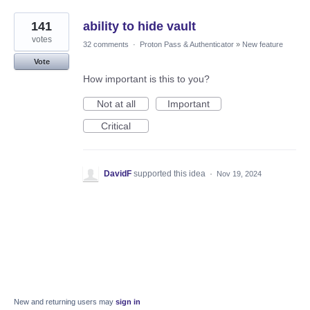
141
ability to hide vault
votes
32 comments
·
Proton Pass & Authenticator
»
New feature
Vote
How important is this to you?
Not at all
Important
Critical
DavidF
supported this idea
·
Nov 19, 2024
New and returning users may
sign in