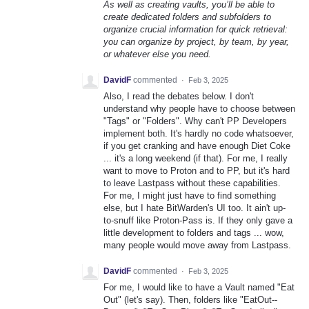
As well as creating vaults, you’ll be able to
create dedicated folders and subfolders to
organize crucial information for quick retrieval:
you can organize by project, by team, by year,
or whatever else you need.
DavidF
commented
·
Feb 3, 2025
Also, I read the debates below. I don't
understand why people have to choose between
"Tags" or "Folders". Why can't PP Developers
implement both. It's hardly no code whatsoever,
if you get cranking and have enough Diet Coke
... it's a long weekend (if that). For me, I really
want to move to Proton and to PP, but it's hard
to leave Lastpass without these capabilities.
For me, I might just have to find something
else, but I hate BitWarden's UI too. It ain't up-
to-snuff like Proton-Pass is. If they only gave a
little development to folders and tags ... wow,
many people would move away from Lastpass.
DavidF
commented
·
Feb 3, 2025
For me, I would like to have a Vault named "Eat
Out" (let's say). Then, folders like "EatOut--