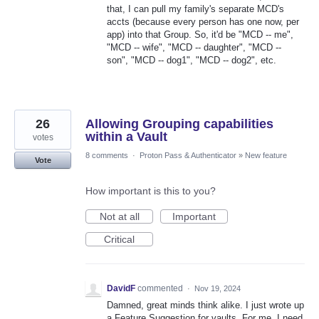
that, I can pull my family's separate MCD's
accts (because every person has one now, per
app) into that Group. So, it'd be "MCD -- me",
"MCD -- wife", "MCD -- daughter", "MCD --
son", "MCD -- dog1", "MCD -- dog2", etc.
26
Allowing Grouping capabilities
within a Vault
votes
8 comments
·
Proton Pass & Authenticator
»
New feature
Vote
How important is this to you?
Not at all
Important
Critical
DavidF
commented
·
Nov 19, 2024
Damned, great minds think alike. I just wrote up
a Feature Suggestion for vaults. For me, I need