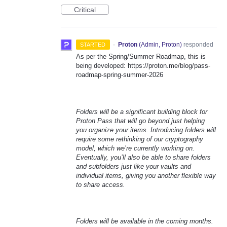
Critical
·
Proton
(
Admin, Proton
)
responded
STARTED
As per the Spring/Summer Roadmap, this is
being developed: https://proton.me/blog/pass-
roadmap-spring-summer-2026
Folders will be a significant building block for
Proton Pass that will go beyond just helping
you organize your items. Introducing folders will
require some rethinking of our cryptography
model, which we’re currently working on.
Eventually, you’ll also be able to share folders
and subfolders just like your vaults and
individual items, giving you another flexible way
to share access.
Folders will be available in the coming months.