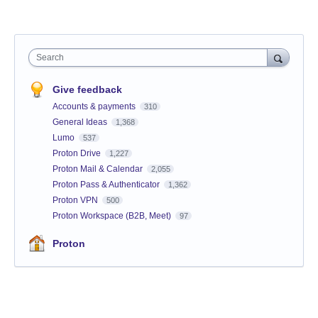
Search
Give feedback
Accounts & payments
310
General Ideas
1,368
Lumo
537
Proton Drive
1,227
Proton Mail & Calendar
2,055
Proton Pass & Authenticator
1,362
Proton VPN
500
Proton Workspace (B2B, Meet)
97
Proton