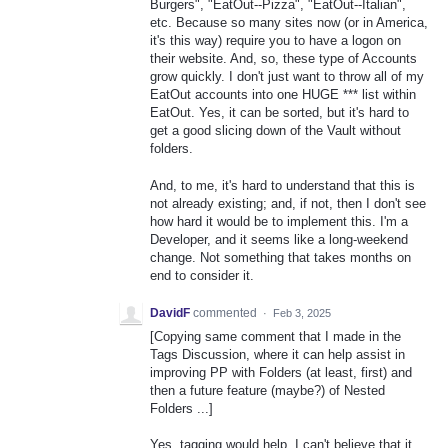
Burgers", "EatOut--Pizza", "EatOut--Italian",
etc. Because so many sites now (or in America,
it's this way) require you to have a logon on
their website. And, so, these type of Accounts
grow quickly. I don't just want to throw all of my
EatOut accounts into one HUGE *** list within
EatOut. Yes, it can be sorted, but it's hard to
get a good slicing down of the Vault without
folders.
And, to me, it's hard to understand that this is
not already existing; and, if not, then I don't see
how hard it would be to implement this. I'm a
Developer, and it seems like a long-weekend
change. Not something that takes months on
end to consider it.
DavidF
commented
·
Feb 3, 2025
[Copying same comment that I made in the
Tags Discussion, where it can help assist in
improving PP with Folders (at least, first) and
then a future feature (maybe?) of Nested
Folders ...]
Yes, tagging would help. I can't believe that it