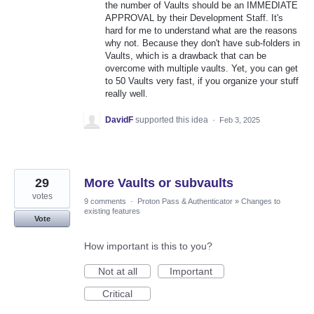
the number of Vaults should be an IMMEDIATE
APPROVAL by their Development Staff. It's
hard for me to understand what are the reasons
why not. Because they don't have sub-folders in
Vaults, which is a drawback that can be
overcome with multiple vaults. Yet, you can get
to 50 Vaults very fast, if you organize your stuff
really well.
DavidF
supported this idea
·
Feb 3, 2025
29
More Vaults or subvaults
votes
9 comments
·
Proton Pass & Authenticator
»
Changes to
existing features
Vote
How important is this to you?
Not at all
Important
Critical