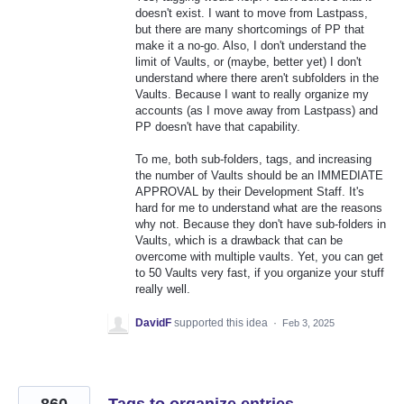
doesn't exist. I want to move from Lastpass,
but there are many shortcomings of PP that
make it a no-go. Also, I don't understand the
limit of Vaults, or (maybe, better yet) I don't
understand where there aren't subfolders in the
Vaults. Because I want to really organize my
accounts (as I move away from Lastpass) and
PP doesn't have that capability.
To me, both sub-folders, tags, and increasing
the number of Vaults should be an IMMEDIATE
APPROVAL by their Development Staff. It's
hard for me to understand what are the reasons
why not. Because they don't have sub-folders in
Vaults, which is a drawback that can be
overcome with multiple vaults. Yet, you can get
to 50 Vaults very fast, if you organize your stuff
really well.
DavidF
supported this idea
·
Feb 3, 2025