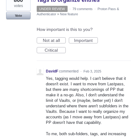
860
Tags to organize entries
votes
UNDER REVIEW
·
79 comments
·
Proton Pass &
Authenticator
»
New feature
Vote
How important is this to you?
Not at all
Important
Critical
DavidF
commented
·
Feb 3, 2025
Yes, tagging would help. I can't believe that it
doesn't exist. I want to move from Lastpass,
but there are many shortcomings of PP that
make it a no-go. Also, I don't understand the
limit of Vaults, or (maybe, better yet) I don't
understand where there aren't subfolders in the
Vaults. Because I want to really organize my
accounts (as I move away from Lastpass) and
PP doesn't have that capability.
To me, both sub-folders, tags, and increasing