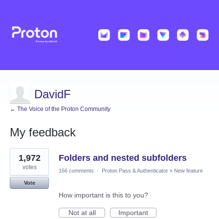
DavidF
← The Voice of the Proton Community
My feedback
5
1,972
Folders and nested subfolders
results
found
votes
166 comments
·
Proton Pass & Authenticator
»
New feature
Vote
How important is this to you?
Not at all
Important