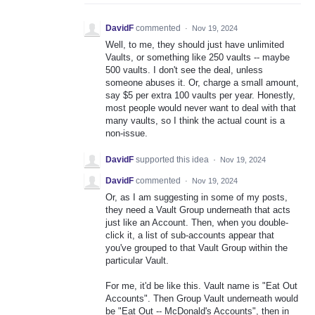
DavidF
commented
·
Nov 19, 2024
Well, to me, they should just have unlimited
Vaults, or something like 250 vaults -- maybe
500 vaults. I don't see the deal, unless
someone abuses it. Or, charge a small amount,
say $5 per extra 100 vaults per year. Honestly,
most people would never want to deal with that
many vaults, so I think the actual count is a
non-issue.
DavidF
supported this idea
·
Nov 19, 2024
DavidF
commented
·
Nov 19, 2024
Or, as I am suggesting in some of my posts,
they need a Vault Group underneath that acts
just like an Account. Then, when you double-
click it, a list of sub-accounts appear that
you've grouped to that Vault Group within the
particular Vault.
For me, it'd be like this. Vault name is "Eat Out
Accounts". Then Group Vault underneath would
be "Eat Out -- McDonald's Accounts", then in