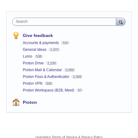
Search
Give feedback
Accounts & payments
310
General Ideas
1,372
Lumo
538
Proton Drive
1,230
Proton Mail & Calendar
2,060
Proton Pass & Authenticator
1,368
Proton VPN
500
Proton Workspace (B2B, Meet)
97
Proton
UserVoice Terms of Service & Privacy Policy