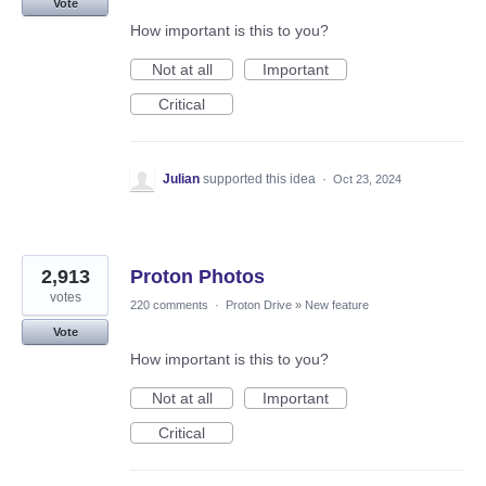
Vote
How important is this to you?
Not at all
Important
Critical
Julian
supported this idea
·
Oct 23, 2024
2,913
Proton Photos
votes
220 comments
·
Proton Drive
»
New feature
Vote
How important is this to you?
Not at all
Important
Critical