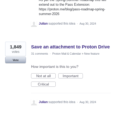
extend out to the Pass Extension:
https://proton.me/blog/pass-roadmap-spring-
summer-2026
Julian
supported this idea
·
Aug 30, 2024
1,849
Save an attachment to Proton Drive
votes
31 comments
·
Proton Mail & Calendar
»
New feature
Vote
How important is this to you?
Not at all
Important
Critical
Julian
supported this idea
·
Aug 30, 2024