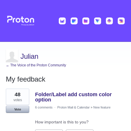
Julian
← The Voice of the Proton Community
My feedback
48
48
Folder/Label add custom color
results
found
option
votes
6 comments
·
Proton Mail & Calendar
»
New feature
Vote
How important is this to you?