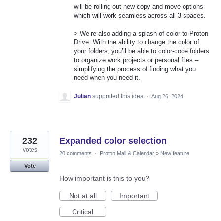
will be rolling out new copy and move options
which will work seamless across all 3 spaces.
> We’re also adding a splash of color to Proton
Drive. With the ability to change the color of
your folders, you’ll be able to color-code folders
to organize work projects or personal files –
simplifying the process of finding what you
need when you need it.
Julian
supported this idea
·
Aug 26, 2024
232
Expanded color selection
votes
20 comments
·
Proton Mail & Calendar
»
New feature
Vote
How important is this to you?
Not at all
Important
Critical