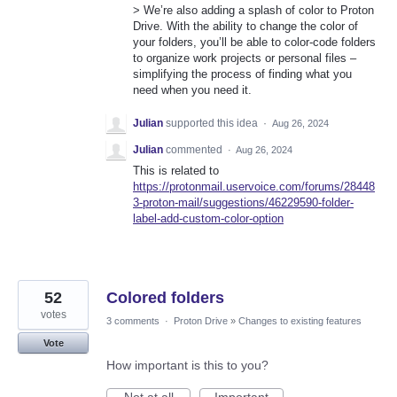
> We’re also adding a splash of color to Proton
Drive. With the ability to change the color of
your folders, you’ll be able to color-code folders
to organize work projects or personal files –
simplifying the process of finding what you
need when you need it.
Julian
supported this idea
·
Aug 26, 2024
Julian
commented
·
Aug 26, 2024
This is related to
https://protonmail.uservoice.com/forums/28448
3-proton-mail/suggestions/46229590-folder-
label-add-custom-color-option
52
Colored folders
votes
3 comments
·
Proton Drive
»
Changes to existing features
Vote
How important is this to you?