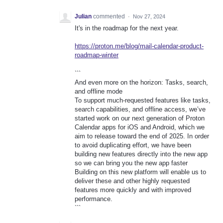
Julian
commented
·
Nov 27, 2024
It's in the roadmap for the next year.
https://proton.me/blog/mail-calendar-product-
roadmap-winter
```
And even more on the horizon: Tasks, search,
and offline mode
To support much-requested features like tasks,
search capabilities, and offline access, we’ve
started work on our next generation of Proton
Calendar apps for iOS and Android, which we
aim to release toward the end of 2025. In order
to avoid duplicating effort, we have been
building new features directly into the new app
so we can bring you the new app faster
Building on this new platform will enable us to
deliver these and other highly requested
features more quickly and with improved
performance.
```