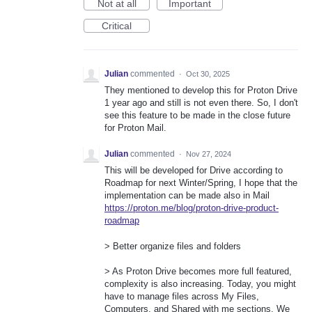
Not at all
Important
Critical
Julian
commented
·
Oct 30, 2025
They mentioned to develop this for Proton Drive
1 year ago and still is not even there. So, I don't
see this feature to be made in the close future
for Proton Mail.
Julian
commented
·
Nov 27, 2024
This will be developed for Drive according to
Roadmap for next Winter/Spring, I hope that the
implementation can be made also in Mail
https://proton.me/blog/proton-drive-product-
roadmap
> Better organize files and folders
> As Proton Drive becomes more full featured,
complexity is also increasing. Today, you might
have to manage files across My Files,
Computers, and Shared with me sections. We