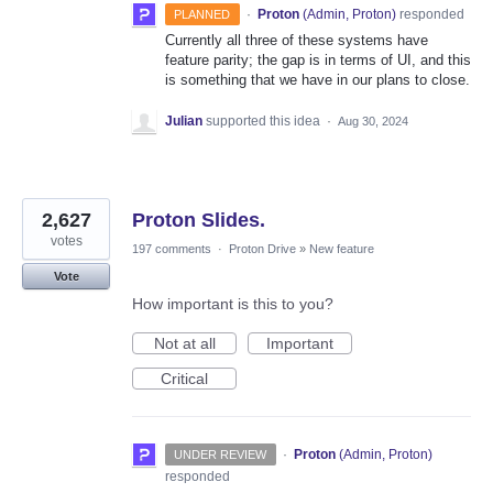
·
Proton
(
Admin, Proton
)
responded
PLANNED
Currently all three of these systems have
feature parity; the gap is in terms of UI, and this
is something that we have in our plans to close.
Julian
supported this idea
·
Aug 30, 2024
2,627
Proton Slides.
votes
197 comments
·
Proton Drive
»
New feature
Vote
How important is this to you?
Not at all
Important
Critical
·
Proton
(
Admin, Proton
)
UNDER REVIEW
responded