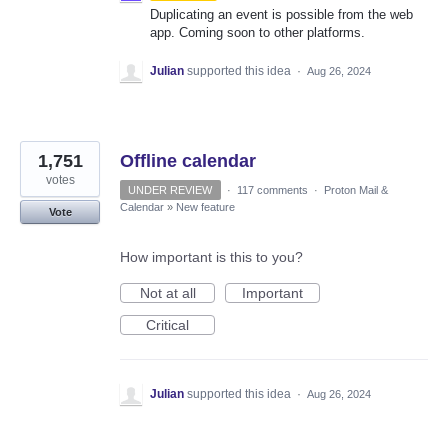
Duplicating an event is possible from the web
app. Coming soon to other platforms.
Julian
supported this idea
·
Aug 26, 2024
1,751
Offline calendar
votes
UNDER REVIEW
·
117 comments
·
Proton Mail &
Calendar
»
New feature
Vote
How important is this to you?
Not at all
Important
Critical
Julian
supported this idea
·
Aug 26, 2024