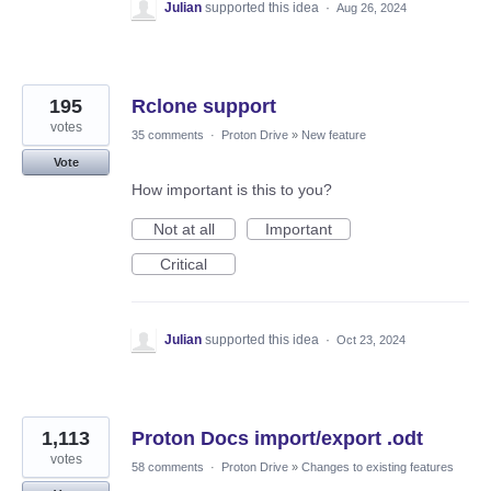
Julian
supported this idea
·
Aug 26, 2024
195
Rclone support
votes
35 comments
·
Proton Drive
»
New feature
Vote
How important is this to you?
Not at all
Important
Critical
Julian
supported this idea
·
Oct 23, 2024
1,113
Proton Docs import/export .odt
votes
58 comments
·
Proton Drive
»
Changes to existing features