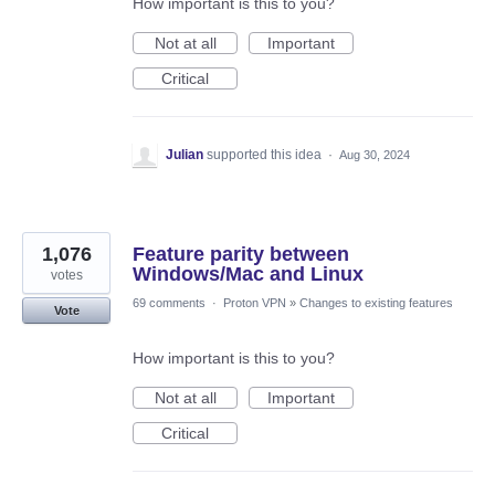
How important is this to you?
Not at all
Important
Critical
Julian
supported this idea
·
Aug 30, 2024
1,076
Feature parity between
Windows/Mac and Linux
votes
69 comments
·
Proton VPN
»
Changes to existing features
Vote
How important is this to you?
Not at all
Important
Critical