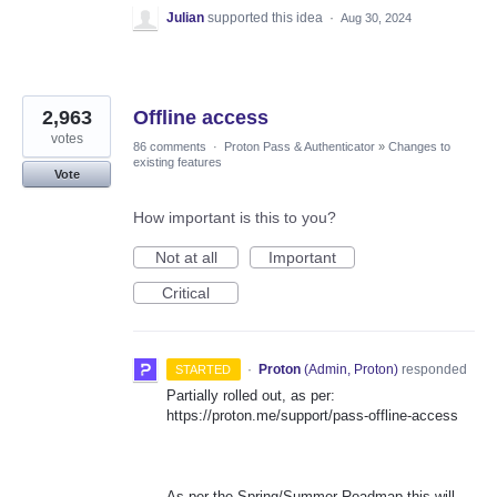
Julian
supported this idea
·
Aug 30, 2024
2,963
Offline access
votes
86 comments
·
Proton Pass & Authenticator
»
Changes to
existing features
Vote
How important is this to you?
Not at all
Important
Critical
·
Proton
(
Admin, Proton
)
responded
STARTED
Partially rolled out, as per:
https://proton.me/support/pass-offline-access
As per the Spring/Summer Roadmap this will