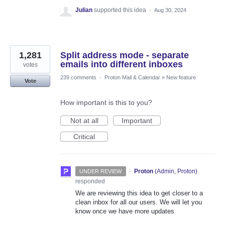
Julian
supported this idea
·
Aug 30, 2024
1,281
Split address mode - separate
emails into different inboxes
votes
239 comments
·
Proton Mail & Calendar
»
New feature
Vote
How important is this to you?
Not at all
Important
Critical
·
Proton
(
Admin, Proton
)
UNDER REVIEW
responded
We are reviewing this idea to get closer to a
clean inbox for all our users. We will let you
know once we have more updates