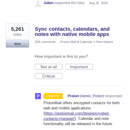
Julian
supported this idea
·
Aug 30, 2024
5,261
Sync contacts, calendars, and
notes with native mobile apps
votes
269 comments
·
Proton Mail & Calendar
»
New feature
Vote
How important is this to you?
Not at all
Important
Critical
·
Proton
(
Admin, Proton
)
responded
STARTED
ProtonMail offers encrypted contacts for both
web and mobile applications
(
https://protonmail.com/blog/encrypted-
contacts-manager/
). Calendar and note
functionality will be released in the future.