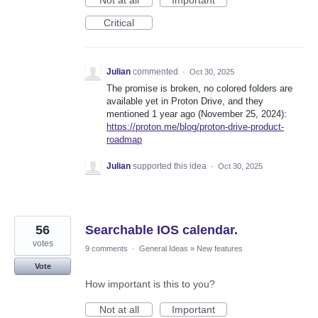
Not at all
Important
Critical
Julian
commented
·
Oct 30, 2025
The promise is broken, no colored folders are
available yet in Proton Drive, and they
mentioned 1 year ago (November 25, 2024):
https://proton.me/blog/proton-drive-product-
roadmap
Julian
supported this idea
·
Oct 30, 2025
56
Searchable IOS calendar.
votes
9 comments
·
General Ideas
»
New features
Vote
How important is this to you?
Not at all
Important