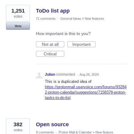
1,251
ToDo list app
votes
71 comments
·
General Ideas
»
New features
Vote
How important is this to you?
Not at all
Important
Critical
Julian
commented
·
Aug 26, 2024
This is a duplicated idea of
https://protonmail.uservoice.com/forums/93284
2-proton-calendar/suggestions/7158378-proton-
tasks-to-do-list
382
Open source
votes
9 comments
·
Proton Mail & Calendar
»
New feature