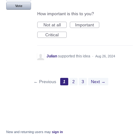
Vote
How important is this to you?
Not at all
Important
Critical
Julian
supported this idea
·
Aug 26, 2024
← Previous
1
2
3
Next →
New and returning users may
sign in