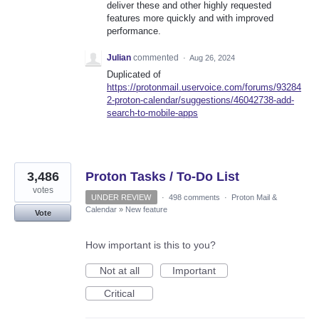
deliver these and other highly requested
features more quickly and with improved
performance.
Julian
commented
·
Aug 26, 2024
Duplicated of
https://protonmail.uservoice.com/forums/93284
2-proton-calendar/suggestions/46042738-add-
search-to-mobile-apps
3,486
Proton Tasks / To-Do List
votes
UNDER REVIEW
·
498 comments
·
Proton Mail &
Calendar
»
New feature
Vote
How important is this to you?
Not at all
Important
Critical