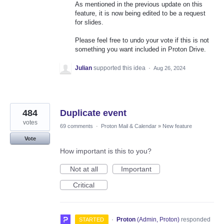
As mentioned in the previous update on this
feature, it is now being edited to be a request
for slides.
Please feel free to undo your vote if this is not
something you want included in Proton Drive.
Julian
supported this idea
·
Aug 26, 2024
484
Duplicate event
votes
69 comments
·
Proton Mail & Calendar
»
New feature
Vote
How important is this to you?
Not at all
Important
Critical
·
Proton
(
Admin, Proton
)
responded
STARTED