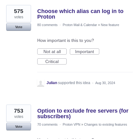
575
Choose which alias can log in to
Proton
votes
80 comments
·
Proton Mail & Calendar
»
New feature
Vote
How important is this to you?
Not at all
Important
Critical
Julian
supported this idea
·
Aug 30, 2024
753
Option to exclude free servers (for
subscribers)
votes
70 comments
·
Proton VPN
»
Changes to existing features
Vote