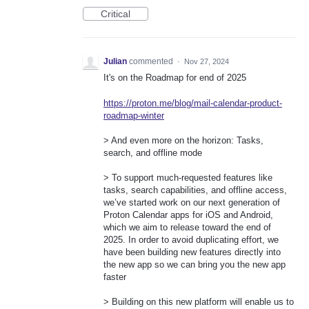
Critical
Julian
commented
·
Nov 27, 2024
It's on the Roadmap for end of 2025
https://proton.me/blog/mail-calendar-product-
roadmap-winter
> And even more on the horizon: Tasks,
search, and offline mode
> To support much-requested features like
tasks, search capabilities, and offline access,
we’ve started work on our next generation of
Proton Calendar apps for iOS and Android,
which we aim to release toward the end of
2025. In order to avoid duplicating effort, we
have been building new features directly into
the new app so we can bring you the new app
faster
> Building on this new platform will enable us to