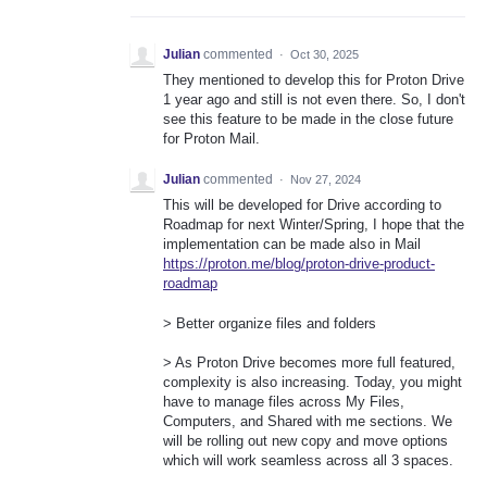
Julian
commented
·
Oct 30, 2025
They mentioned to develop this for Proton Drive
1 year ago and still is not even there. So, I don't
see this feature to be made in the close future
for Proton Mail.
Julian
commented
·
Nov 27, 2024
This will be developed for Drive according to
Roadmap for next Winter/Spring, I hope that the
implementation can be made also in Mail
https://proton.me/blog/proton-drive-product-
roadmap
> Better organize files and folders
> As Proton Drive becomes more full featured,
complexity is also increasing. Today, you might
have to manage files across My Files,
Computers, and Shared with me sections. We
will be rolling out new copy and move options
which will work seamless across all 3 spaces.