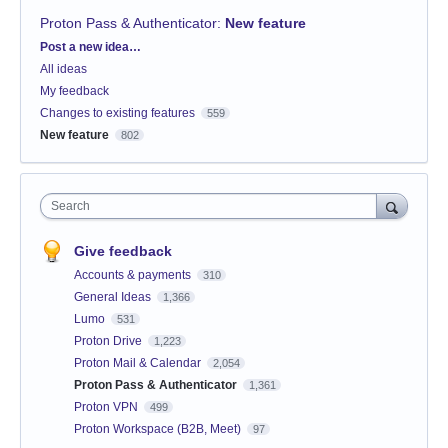
Proton Pass & Authenticator
:
New feature
Categories
Post a new idea…
All ideas
My feedback
Changes to existing features
559
New feature
802
Search
Give feedback
Accounts & payments
310
General Ideas
1,366
Lumo
531
Proton Drive
1,223
Proton Mail & Calendar
2,054
Proton Pass & Authenticator
1,361
Proton VPN
499
Proton Workspace (B2B, Meet)
97