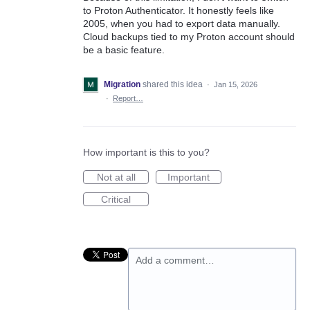
to Proton Authenticator. It honestly feels like
2005, when you had to export data manually.
Cloud backups tied to my Proton account should
be a basic feature.
Migration
shared this idea
·
Jan 15, 2026
·
Report…
How important is this to you?
Not at all
Important
Critical
Add a comment…