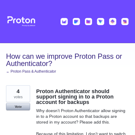
Skip
to
content
How can we improve Proton Pass or
Authenticator?
← Proton Pass & Authenticator
4
Proton Authenticator should
support signing in to a Proton
votes
account for backups
Vote
Why doesn’t Proton Authenticator allow signing
in to a Proton account so that backups are
stored in my account? Please add this.
Because of this limitation, I don’t want to switch