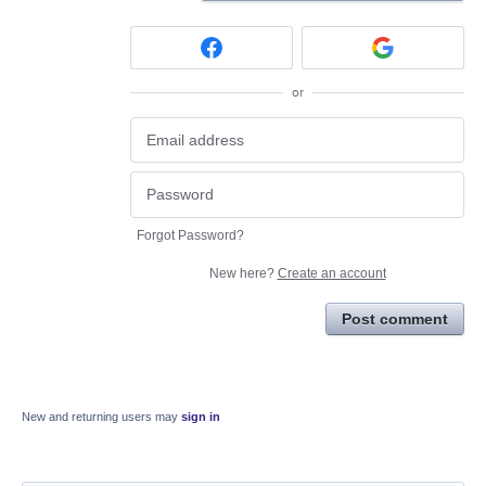
or
Forgot Password?
New here?
Create an account
Post comment
New and returning users may
sign in