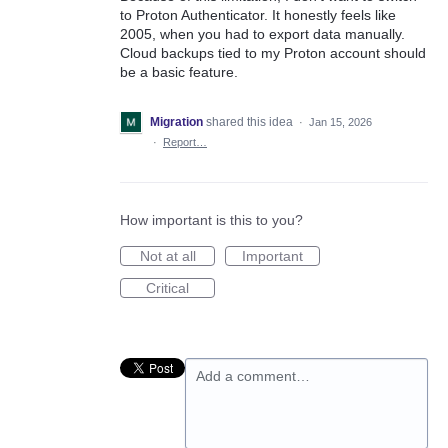
to Proton Authenticator. It honestly feels like
2005, when you had to export data manually.
Cloud backups tied to my Proton account should
be a basic feature.
Migration
shared this idea
·
Jan 15, 2026
·
Report…
How important is this to you?
Not at all
Important
Critical
Add a comment…