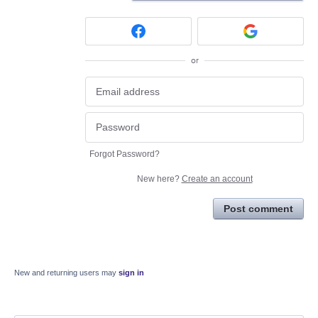
or
Forgot Password?
New here?
Create an account
Post comment
New and returning users may
sign in