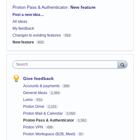
Proton Pass & Authenticator
:
New feature
Categories
Post a new idea…
All ideas
My feedback
Changes to existing features
559
New feature
802
Search
Give feedback
Accounts & payments
309
General Ideas
1,364
Lumo
531
Proton Drive
1,221
Proton Mail & Calendar
2,050
Proton Pass & Authenticator
1,361
Proton VPN
499
Proton Workspace (B2B, Meet)
97