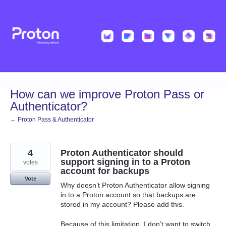
Skip
to
content
How can we improve Proton Pass or
Authenticator?
← Proton Pass & Authenticator
4
Proton Authenticator should
support signing in to a Proton
votes
account for backups
Vote
Why doesn’t Proton Authenticator allow signing
in to a Proton account so that backups are
stored in my account? Please add this.
Because of this limitation, I don’t want to switch