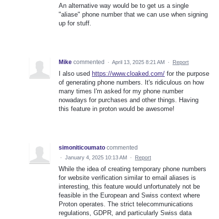
An alternative way would be to get us a single
"aliase" phone number that we can use when signing
up for stuff.
Mike
commented
·
April 13, 2025 8:21 AM
·
Report
I also used
https://www.cloaked.com/
for the purpose
of generating phone numbers. It's ridiculous on how
many times I'm asked for my phone number
nowadays for purchases and other things. Having
this feature in proton would be awesome!
simoniticoumato
commented
·
January 4, 2025 10:13 AM
·
Report
While the idea of creating temporary phone numbers
for website verification similar to email aliases is
interesting, this feature would unfortunately not be
feasible in the European and Swiss context where
Proton operates. The strict telecommunications
regulations, GDPR, and particularly Swiss data