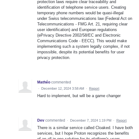
protection laws require clear traceability and
identification of telephone service users. Creating
temporary phone numbers would be quasi-illegal
under Swiss telecommunications law (Federal Act on
Telecommunications - FMG Art. 21, requiring clear
user identification) and European regulations
(ePrivacy Directive 2002/58/EC and Electronic
Communications Code - EECC). This would make
implementing such a system legally complex, if not
impossible, despite its potential benefits for user
privacy protection.
Mathéo
commented
·
December 12, 2024 3:58 AM
·
Report
Hard to implement, but will be a game changer
Dev
commented
·
December 7, 2024 1:19 PM
·
Report
There is a similar service called Cloaked. I have both
services, but I hope Proton recognizes the benefits
of an all-in-one solution for its platform's users.