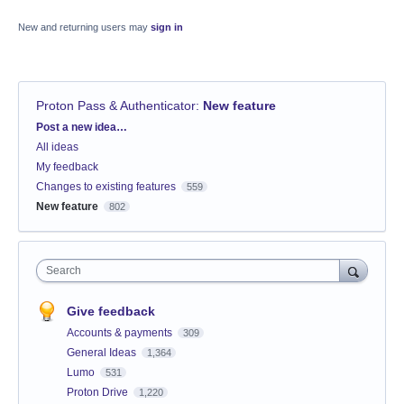
New and returning users may
sign in
Proton Pass & Authenticator
:
New feature
Categories
Post a new idea…
All ideas
My feedback
Changes to existing features
559
New feature
802
Search
Give feedback
Accounts & payments
309
General Ideas
1,364
Lumo
531
Proton Drive
1,220