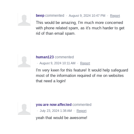
beep
commented
·
August 9, 2024 10:47 PM
·
Report
This would be amazing, I'm much more concerned
with phone related spam, as it's much harder to get
rid of than email spam.
human123
commented
·
August 9, 2024 10:11 AM
·
Report
I'm very keen for this feature! It would help safeguard
most of the information required of me on websites
that need a login!
you are now affected
commented
·
July 23, 2024 1:38 AM
·
Report
yeah that would be awesome!