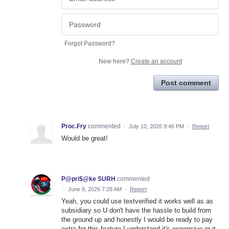
Forgot Password?
New here?
Create an account
Post comment
Proc.Fry
commented
·
July 10, 2026 9:46 PM
·
Report
Would be great!
P@pri$@ke SURH
commented
·
June 8, 2026 7:28 AM
·
Report
Yeah, you could use textverified it works well as as
subsidiary so U don't have the hassle to build from
the ground up and honestly I would be ready to pay
extra for this feature I understand it's expensive or it