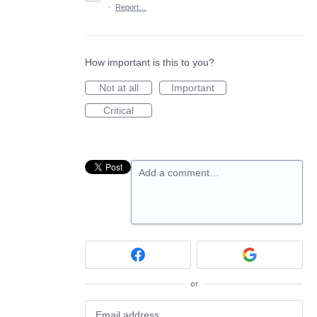
·
Report…
How important is this to you?
Not at all
Important
Critical
Add a comment…
or