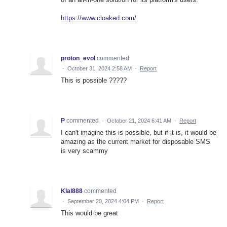
https://www.cloaked.com/
proton_evol
commented
·
October 31, 2024 2:58 AM
·
Report
This is possible ?????
P
commented
·
October 21, 2024 6:41 AM
·
Report
I can't imagine this is possible, but if it is, it would be
amazing as the current market for disposable SMS
is very scammy
Klal888
commented
·
September 20, 2024 4:04 PM
·
Report
This would be great