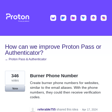
Skip
to
content
How can we improve Proton Pass or
Authenticator?
← Proton Pass & Authenticator
346
Burner Phone Number
votes
Create burner phone numbers for websites,
similar to the email aliases. With the phone
Vote
numbers, they could then receive verification
codes.
referable755
shared this idea
·
Apr 17, 2024