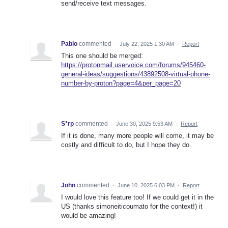
send/receive text messages.
Pablo
commented
·
July 22, 2025 1:30 AM
·
Report
This one should be merged:
https://protonmail.uservoice.com/forums/945460-
general-ideas/suggestions/43892508-virtual-phone-
number-by-proton?page=4&per_page=20
S*rp
commented
·
June 30, 2025 9:53 AM
·
Report
If it is done, many more people will come, it may be
costly and difficult to do, but I hope they do.
John
commented
·
June 10, 2025 6:03 PM
·
Report
I would love this feature too! If we could get it in the
US (thanks simoneiticoumato for the context!) it
would be amazing!