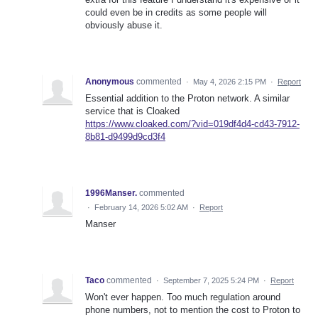
could even be in credits as some people will
obviously abuse it.
Anonymous
commented
·
May 4, 2026 2:15 PM
·
Report
Essential addition to the Proton network. A similar
service that is Cloaked
https://www.cloaked.com/?vid=019df4d4-cd43-7912-
8b81-d9499d9cd3f4
1996Manser.
commented
·
February 14, 2026 5:02 AM
·
Report
Manser
Taco
commented
·
September 7, 2025 5:24 PM
·
Report
Won't ever happen. Too much regulation around
phone numbers, not to mention the cost to Proton to