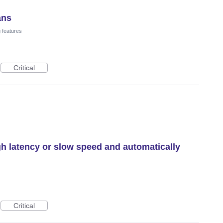
ans
 features
Critical
gh latency or slow speed and automatically
Critical