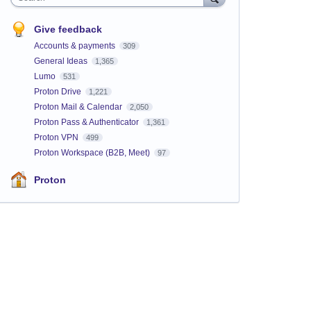
Give feedback
Accounts & payments
309
General Ideas
1,365
Lumo
531
Proton Drive
1,221
Proton Mail & Calendar
2,050
Proton Pass & Authenticator
1,361
Proton VPN
499
Proton Workspace (B2B, Meet)
97
Proton