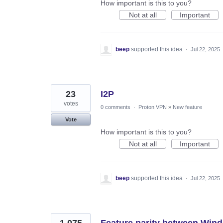
How important is this to you?
Not at all
Important
beep
supported this idea
·
Jul 22, 2025
23
I2P
votes
0 comments
·
Proton VPN
»
New feature
Vote
How important is this to you?
Not at all
Important
beep
supported this idea
·
Jul 22, 2025
1,075
Feature parity between Win