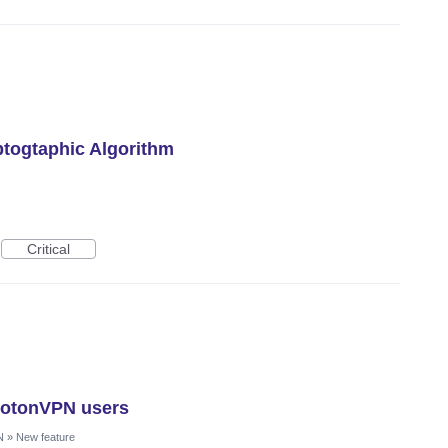
togtaphic Algorithm
Critical
rotonVPN users
N
»
New feature