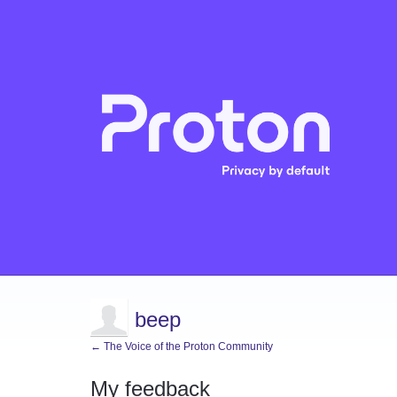
beep
← The Voice of the Proton Community
My feedback