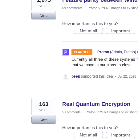
votes
69 comments
·
Proton VPN
»
Changes to existing
Vote
How important is this to you?
Not at all
Important
·
Proton
(
Admin, Proton
)
PLANNED
Currently all three of these systems h
that we have in our plans to close.
beep
supported this idea
·
Jul 22, 2025
163
Real Quantum Encryption
votes
5 comments
·
Proton VPN
»
Changes to existing 
Vote
How important is this to you?
Not at all
Important