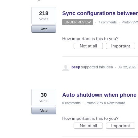
16
218
Sync configurations between
results
found
votes
UNDER REVIEW
·
7 comments
·
Proton VP
Vote
How important is this to you?
Not at all
Important
beep
supported this idea
·
Jul 22, 2025
30
Auto shutdown when phone p
votes
0 comments
·
Proton VPN
»
New feature
Vote
How important is this to you?
Not at all
Important