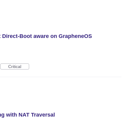
n’t Direct-Boot aware on GrapheneOS
Critical
g with NAT Traversal