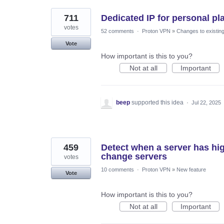
711
Dedicated IP for personal pl
votes
52 comments
·
Proton VPN
»
Changes to existing
Vote
How important is this to you?
Not at all
Important
beep
supported this idea
·
Jul 22, 2025
459
Detect when a server has hi
change servers
votes
10 comments
·
Proton VPN
»
New feature
Vote
How important is this to you?
Not at all
Important