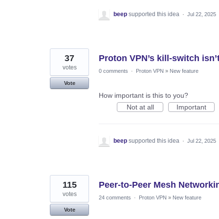
beep
supported this idea
·
Jul 22, 2025
37
Proton VPN’s kill-switch is
votes
0 comments
·
Proton VPN
»
New feature
Vote
How important is this to you?
Not at all
Important
beep
supported this idea
·
Jul 22, 2025
115
Peer-to-Peer Mesh Networkin
votes
24 comments
·
Proton VPN
»
New feature
Vote