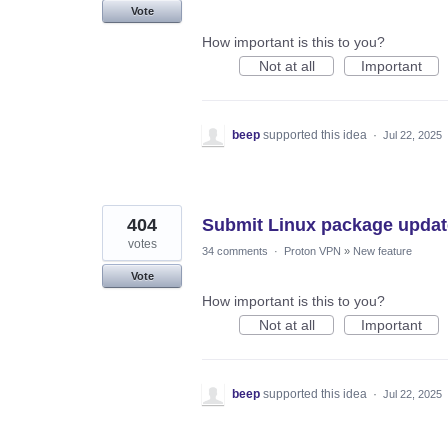
Vote
How important is this to you?
Not at all
Important
beep
supported this idea
·
Jul 22, 2025
404
Submit Linux package updates
votes
34 comments
·
Proton VPN
»
New feature
Vote
How important is this to you?
Not at all
Important
beep
supported this idea
·
Jul 22, 2025