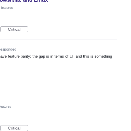
 features
Critical
responded
ave feature parity; the gap is in terms of UI, and this is something
features
Critical