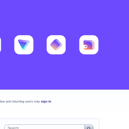
New and returning users may
sign in
Search