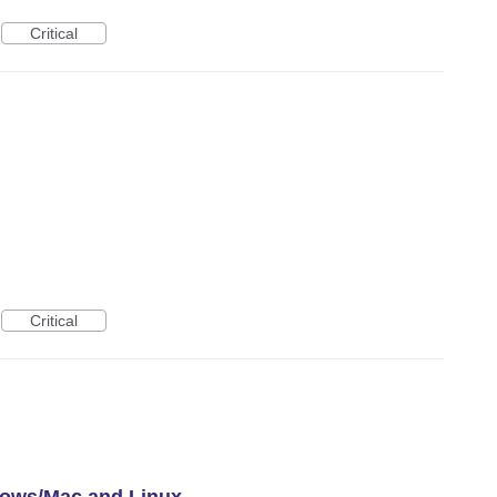
Critical
Critical
dows/Mac and Linux