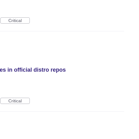
Critical
 in official distro repos
Critical