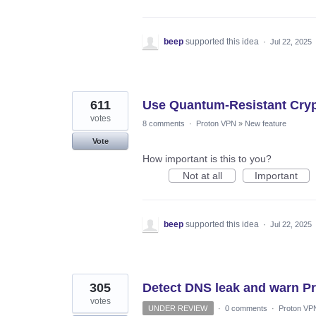
beep
supported this idea
·
Jul 22, 2025
611
Use Quantum-Resistant Cryp
votes
8 comments
·
Proton VPN
»
New feature
Vote
How important is this to you?
Not at all
Important
beep
supported this idea
·
Jul 22, 2025
305
Detect DNS leak and warn P
votes
UNDER REVIEW
·
0 comments
·
Proton VP