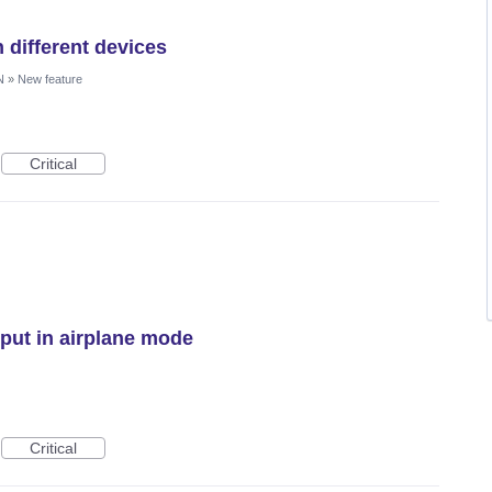
 different devices
N
»
New feature
Critical
ut in airplane mode
Critical