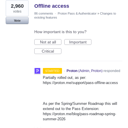
2,960
Offline access
votes
86 comments
·
Proton Pass & Authenticator
»
Changes to
existing features
Vote
How important is this to you?
Not at all
Important
Critical
·
Proton
(
Admin, Proton
)
responded
STARTED
Partially rolled out, as per:
https://proton.me/support/pass-offline-access
As per the Spring/Summer Roadmap this will
extend out to the Pass Extension:
https://proton.me/blog/pass-roadmap-spring-
summer-2026