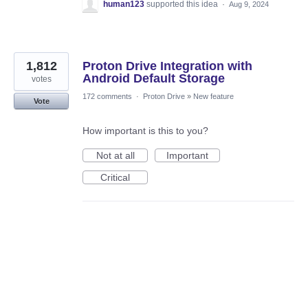
human123
supported this idea
·
Aug 9, 2024
1,812
Proton Drive Integration with
Android Default Storage
votes
172 comments
·
Proton Drive
»
New feature
Vote
How important is this to you?
Not at all
Important
Critical