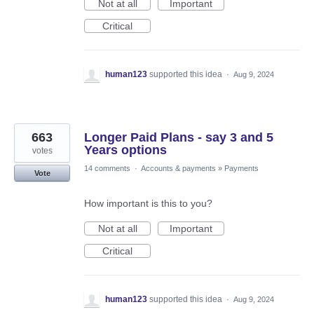
Not at all
Important
Critical
human123
supported this idea
·
Aug 9, 2024
663
Longer Paid Plans - say 3 and 5
Years options
votes
14 comments
·
Accounts & payments
»
Payments
Vote
How important is this to you?
Not at all
Important
Critical
human123
supported this idea
·
Aug 9, 2024