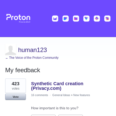
human123
← The Voice of the Proton Community
My feedback
5
423
Synthetic Card creation
results
found
(Privacy.com)
votes
16 comments
·
General Ideas
»
New features
Vote
How important is this to you?