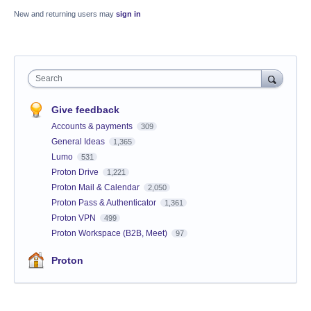
New and returning users may
sign in
Search
Give feedback
Accounts & payments
309
General Ideas
1,365
Lumo
531
Proton Drive
1,221
Proton Mail & Calendar
2,050
Proton Pass & Authenticator
1,361
Proton VPN
499
Proton Workspace (B2B, Meet)
97
Proton