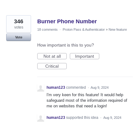
346
Burner Phone Number
votes
18 comments
·
Proton Pass & Authenticator
»
New feature
Vote
How important is this to you?
Not at all
Important
Critical
human123
commented
·
Aug 9, 2024
I'm very keen for this feature! It would help
safeguard most of the information required of
me on websites that need a login!
human123
supported this idea
·
Aug 9, 2024