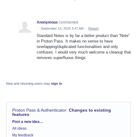
Anonymous
commented
·
September 14, 2024 3:47 AM
·
Report
Standard Notes is by far a better product than “Note”
in Proton Pass. It makes no sense to have
overlapping/duplicated functionalities and only
confuses. I would very much welcome a cleanup that
removes superfluous things.
New and returning users may
sign in
Proton Pass & Authenticator
:
Changes to existing
features
Categories
Post a new idea…
All ideas
My feedback