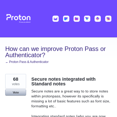
Skip
to
content
How can we improve Proton Pass or
Authenticator?
← Proton Pass & Authenticator
68
Secure notes integrated with
Standard notes
votes
Secure notes are a great way to to store notes
Vote
within protonpass, however its specifically is
missing a lot of basic features such as font size,
formatting etc..
Integrating standard notes (who you are now