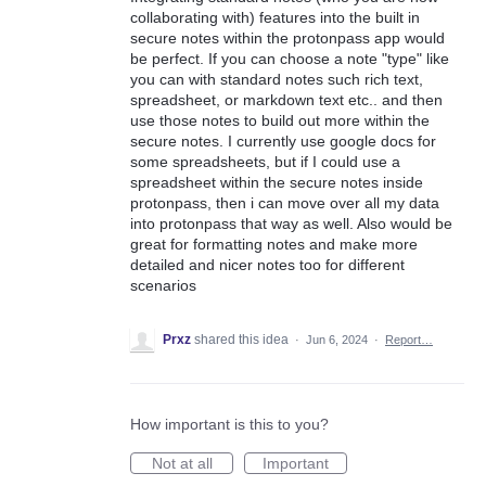
collaborating with) features into the built in
secure notes within the protonpass app would
be perfect. If you can choose a note "type" like
you can with standard notes such rich text,
spreadsheet, or markdown text etc.. and then
use those notes to build out more within the
secure notes. I currently use google docs for
some spreadsheets, but if I could use a
spreadsheet within the secure notes inside
protonpass, then i can move over all my data
into protonpass that way as well. Also would be
great for formatting notes and make more
detailed and nicer notes too for different
scenarios
Prxz
shared this idea
·
Jun 6, 2024
·
Report…
How important is this to you?
Not at all
Important