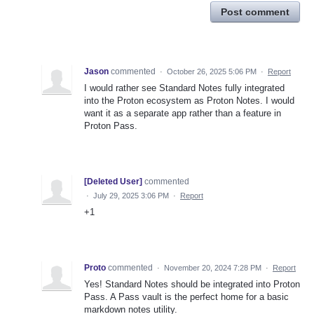
Post comment
Jason
commented
·
October 26, 2025 5:06 PM
·
Report
I would rather see Standard Notes fully integrated
into the Proton ecosystem as Proton Notes. I would
want it as a separate app rather than a feature in
Proton Pass.
[Deleted User]
commented
·
July 29, 2025 3:06 PM
·
Report
+1
Proto
commented
·
November 20, 2024 7:28 PM
·
Report
Yes! Standard Notes should be integrated into Proton
Pass. A Pass vault is the perfect home for a basic
markdown notes utility.