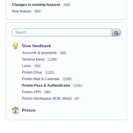
Changes to existing features
559
New feature
802
Search
Give feedback
Accounts & payments
309
General Ideas
1,365
Lumo
531
Proton Drive
1,221
Proton Mail & Calendar
2,050
Proton Pass & Authenticator
1,361
Proton VPN
499
Proton Workspace (B2B, Meet)
97
Proton