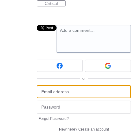
Critical
Add a comment…
or
Forgot Password?
New here?
Create an account