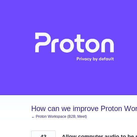
Skip
to
content
How can we improve Proton Wor
← Proton Workspace (B2B, Meet)
43
Allow computer audio to be 