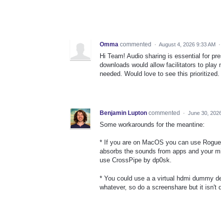
Omma
commented
·
August 4, 2026 9:33 AM
Hi Team! Audio sharing is essential for p
downloads would allow facilitators to play
needed. Would love to see this prioritized.
Benjamin Lupton
commented
·
June 30, 202
Some workarounds for the meantine:
* If you are on MacOS you can use Rogue A
absorbs the sounds from apps and your mic
use CrossPipe by dp0sk.
* You could use a a virtual hdmi dummy de
whatever, so do a screenshare but it isn't d