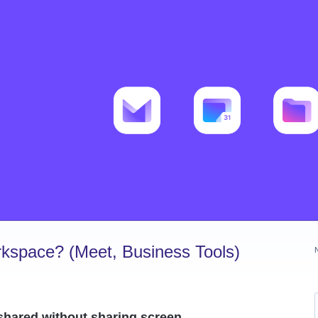
kspace? (Meet, Business Tools)
shared without sharing screen