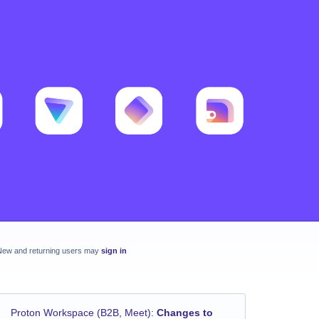
New and returning users may
sign in
Proton Workspace (B2B, Meet)
:
Changes to