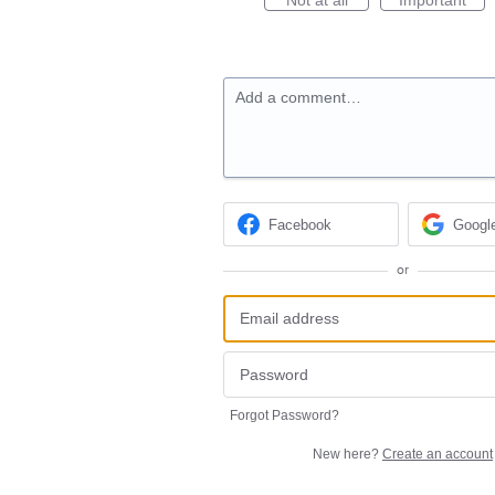
Add a comment…
Facebook
Googl
or
Forgot Password?
New here?
Create an account