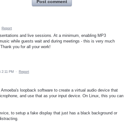
Post comment
·
Report
resentations and live sessions. At a minimum, enabling MP3
 music while guests wait and during meetings - this is very much
 Thank you for all your work!
6 2:11 PM
·
Report
moeba's loopback software to create a virtual audio device that
rophone, and use that as your input device. On Linux, this you can
vice, to setup a fake display that just has a black background or
istracting.