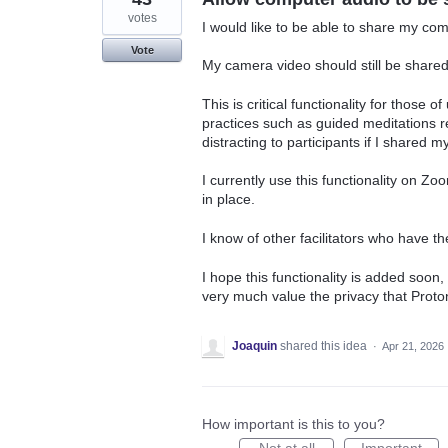
votes
I would like to be able to share my co
Vote
My camera video should still be shared
This is critical functionality for those 
practices such as guided meditations 
distracting to participants if I shared
I currently use this functionality on Zoo
in place.
I know of other facilitators who have t
I hope this functionality is added soon
very much value the privacy that Proto
Joaquin
shared this idea
·
Apr 21, 2026
How important is this to you?
Not at all
Important