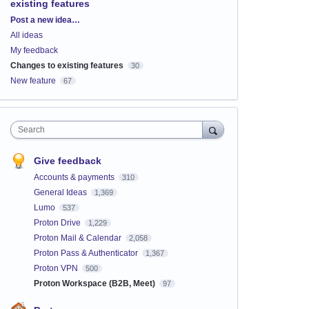
existing features
Categories
Post a new idea…
All ideas
My feedback
Changes to existing features
30
New feature
67
Search
Give feedback
Accounts & payments
310
General Ideas
1,369
Lumo
537
Proton Drive
1,229
Proton Mail & Calendar
2,058
Proton Pass & Authenticator
1,367
Proton VPN
500
Proton Workspace (B2B, Meet)
97