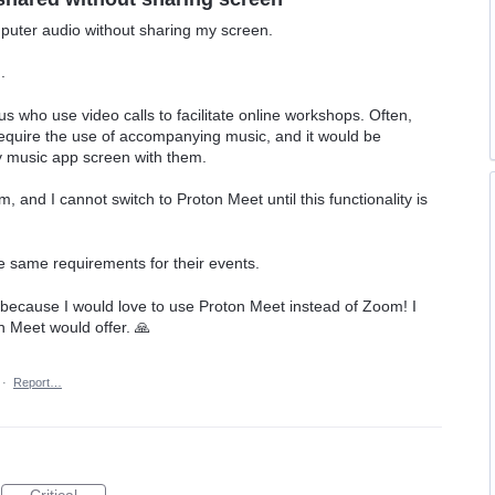
mputer audio without sharing my screen.
.
of us who use video calls to facilitate online workshops. Often,
require the use of accompanying music, and it would be
 my music app screen with them.
m, and I cannot switch to Proton Meet until this functionality is
he same requirements for their events.
, because I would love to use Proton Meet instead of Zoom! I
n Meet would offer. 🙏
·
Report…
Critical