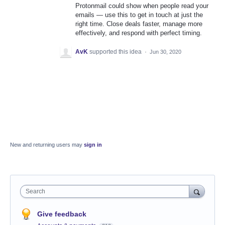
Protonmail could show when people read your
emails — use this to get in touch at just the
right time. Close deals faster, manage more
effectively, and respond with perfect timing.
AvK
supported this idea
·
Jun 30, 2020
New and returning users may
sign in
Search
Give feedback