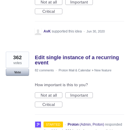
Not at all
Important
Critical
AvK
supported this idea
·
Jun 30, 2020
362
Edit single instance of a recurring
event
votes
82 comments
·
Proton Mail & Calendar
»
New feature
Vote
How important is this to you?
Not at all
Important
Critical
·
Proton
(
Admin, Proton
)
responded
STARTED