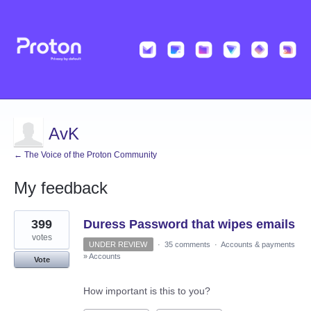
AvK
← The Voice of the Proton Community
My feedback
3
399
Duress Password that wipes emails
results
found
votes
UNDER REVIEW
·
35 comments
·
Accounts & payments
»
Accounts
Vote
How important is this to you?