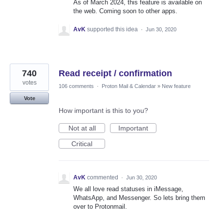
As of March 2024, this feature is available on
the web. Coming soon to other apps.
AvK
supported this idea
·
Jun 30, 2020
740
Read receipt / confirmation
votes
106 comments
·
Proton Mail & Calendar
»
New feature
Vote
How important is this to you?
Not at all
Important
Critical
AvK
commented
·
Jun 30, 2020
We all love read statuses in iMessage,
WhatsApp, and Messenger. So lets bring them
over to Protonmail.