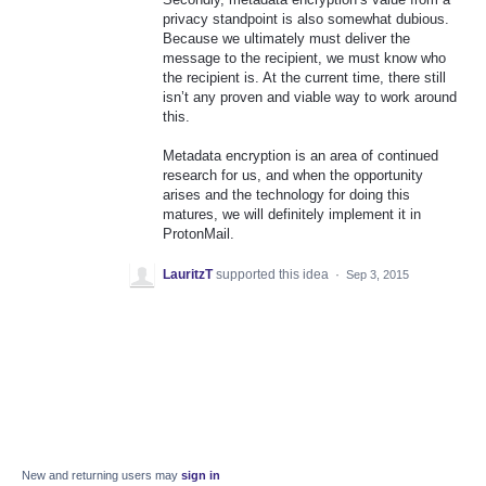
privacy standpoint is also somewhat dubious.
Because we ultimately must deliver the
message to the recipient, we must know who
the recipient is. At the current time, there still
isn’t any proven and viable way to work around
this.
Metadata encryption is an area of continued
research for us, and when the opportunity
arises and the technology for doing this
matures, we will definitely implement it in
ProtonMail.
LauritzT
supported this idea
·
Sep 3, 2015
New and returning users may
sign in