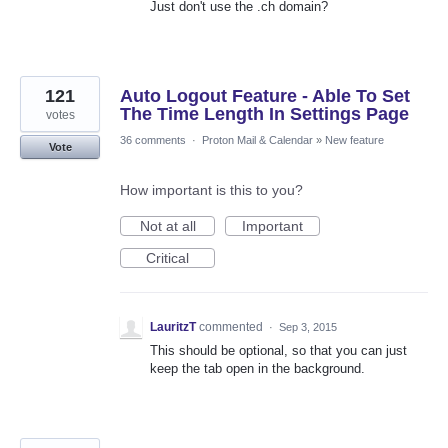
Just don't use the .ch domain?
121
Auto Logout Feature - Able To Set
The Time Length In Settings Page
votes
36 comments
·
Proton Mail & Calendar
»
New feature
Vote
How important is this to you?
Not at all
Important
Critical
LauritzT
commented
·
Sep 3, 2015
This should be optional, so that you can just
keep the tab open in the background.