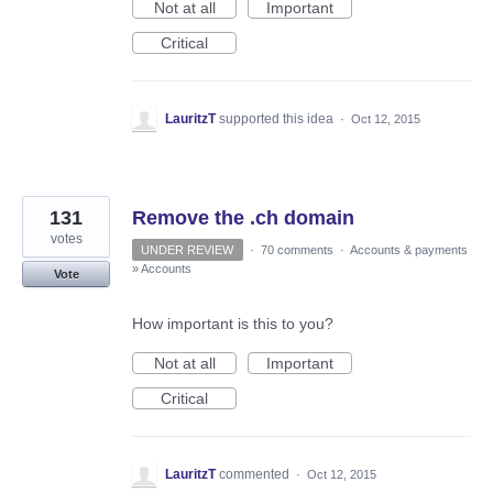
Not at all
Important
Critical
LauritzT
supported this idea
·
Oct 12, 2015
131
Remove the .ch domain
votes
UNDER REVIEW
·
70 comments
·
Accounts & payments
»
Accounts
Vote
How important is this to you?
Not at all
Important
Critical
LauritzT
commented
·
Oct 12, 2015