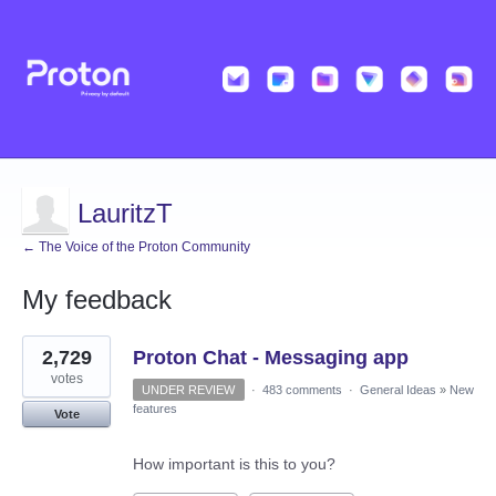
LauritzT
← The Voice of the Proton Community
My feedback
4
2,729
Proton Chat - Messaging app
results
found
votes
UNDER REVIEW
·
483 comments
·
General Ideas
»
New
features
Vote
How important is this to you?