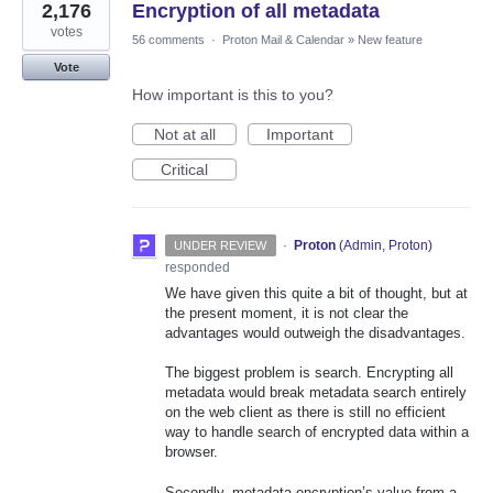
2,176
Encryption of all metadata
votes
56 comments
·
Proton Mail & Calendar
»
New feature
Vote
How important is this to you?
Not at all
Important
Critical
·
Proton
(
Admin, Proton
)
UNDER REVIEW
responded
We have given this quite a bit of thought, but at
the present moment, it is not clear the
advantages would outweigh the disadvantages.
The biggest problem is search. Encrypting all
metadata would break metadata search entirely
on the web client as there is still no efficient
way to handle search of encrypted data within a
browser.
Secondly, metadata encryption’s value from a