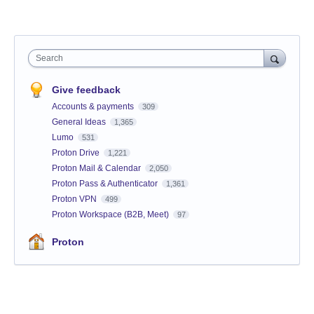
Search
Give feedback
Accounts & payments
309
General Ideas
1,365
Lumo
531
Proton Drive
1,221
Proton Mail & Calendar
2,050
Proton Pass & Authenticator
1,361
Proton VPN
499
Proton Workspace (B2B, Meet)
97
Proton