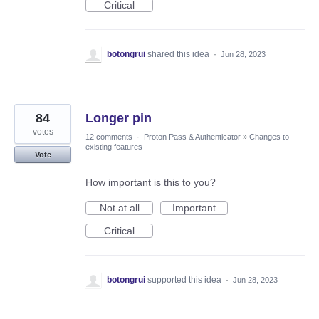
Critical
botongrui
shared this idea
·
Jun 28, 2023
84
Longer pin
votes
12 comments
·
Proton Pass & Authenticator
»
Changes to
existing features
Vote
How important is this to you?
Not at all
Important
Critical
botongrui
supported this idea
·
Jun 28, 2023