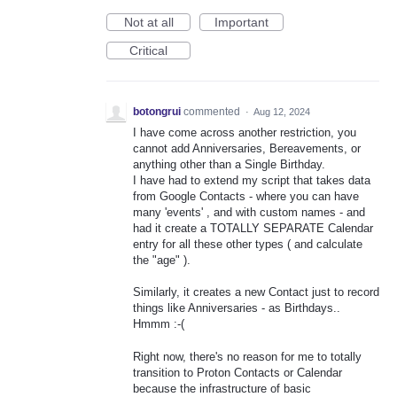
Not at all
Important
Critical
botongrui
commented
·
Aug 12, 2024
I have come across another restriction, you
cannot add Anniversaries, Bereavements, or
anything other than a Single Birthday.
I have had to extend my script that takes data
from Google Contacts - where you can have
many 'events' , and with custom names - and
had it create a TOTALLY SEPARATE Calendar
entry for all these other types ( and calculate
the "age" ).
Similarly, it creates a new Contact just to record
things like Anniversaries - as Birthdays..
Hmmm :-(
Right now, there's no reason for me to totally
transition to Proton Contacts or Calendar
because the infrastructure of basic