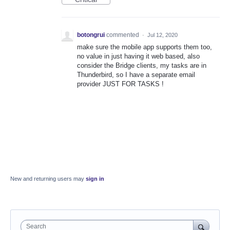
botongrui
commented
·
Jul 12, 2020
make sure the mobile app supports them too,
no value in just having it web based, also
consider the Bridge clients, my tasks are in
Thunderbird, so I have a separate email
provider JUST FOR TASKS !
New and returning users may
sign in
Search