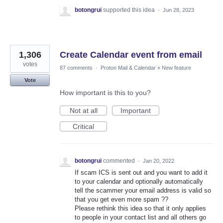
botongrui
supported this idea
·
Jun 28, 2023
1,306
Create Calendar event from email
votes
87 comments
·
Proton Mail & Calendar
»
New feature
Vote
How important is this to you?
Not at all
Important
Critical
botongrui
commented
·
Jan 20, 2022
If scam ICS is sent out and you want to add it
to your calendar and optionally automatically
tell the scammer your email address is valid so
that you get even more spam ??
Please rethink this idea so that it only applies
to people in your contact list and all others go