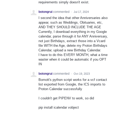
requirements simply doesn't exist.
botongrui
commented
·
Jul 17, 2024
I second the idea that other Anniversaries also
appear, such as Weddings, Obituaries, etc,
AND THEY SHOULD INCLUDE THE AGE
Currently, I download everything in my Google
calendar, parse through it for ANY Anniversary,
not just Birthdays, extract those into a Vcard
file WITH the Age, delete my Proton Birthdays
Calendar, upload a new Birthday Calendar.
I have to do this EVERY MONTH, what a time
waster when it could be automatic if you OPT
IN
botongrui
commented
·
Oct 19, 2023
Bomott's python script works for a vcf contact
list exported from Google, the ICS imports to
Proton Calendar successfully
I couldn't get PIPENV to work, so did
pip install icalendar vobject