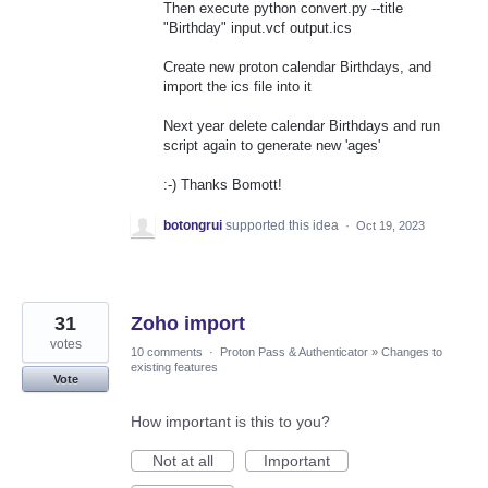
Then execute python convert.py --title
"Birthday" input.vcf output.ics
Create new proton calendar Birthdays, and
import the ics file into it
Next year delete calendar Birthdays and run
script again to generate new 'ages'
:-) Thanks Bomott!
botongrui
supported this idea
·
Oct 19, 2023
31
Zoho import
votes
10 comments
·
Proton Pass & Authenticator
»
Changes to
existing features
Vote
How important is this to you?
Not at all
Important