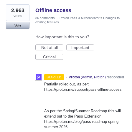
2,963
Offline access
votes
86 comments
·
Proton Pass & Authenticator
»
Changes to
existing features
Vote
How important is this to you?
Not at all
Important
Critical
·
Proton
(
Admin, Proton
)
responded
STARTED
Partially rolled out, as per:
https://proton.me/support/pass-offline-access
As per the Spring/Summer Roadmap this will
extend out to the Pass Extension:
https://proton.me/blog/pass-roadmap-spring-
summer-2026