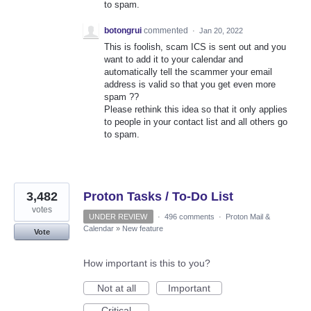
to spam.
botongrui
commented
·
Jan 20, 2022
This is foolish, scam ICS is sent out and you
want to add it to your calendar and
automatically tell the scammer your email
address is valid so that you get even more
spam ??
Please rethink this idea so that it only applies
to people in your contact list and all others go
to spam.
3,482
Proton Tasks / To-Do List
votes
UNDER REVIEW
·
496 comments
·
Proton Mail &
Calendar
»
New feature
Vote
How important is this to you?
Not at all
Important
Critical