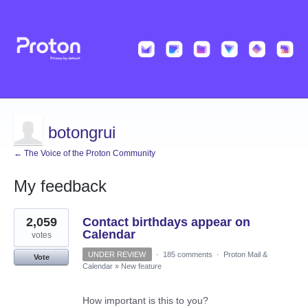
botongrui
← The Voice of the Proton Community
My feedback
6
2,059
Contact birthdays appear on
results
found
Calendar
votes
UNDER REVIEW
·
185 comments
·
Proton Mail &
Vote
Calendar
»
New feature
How important is this to you?