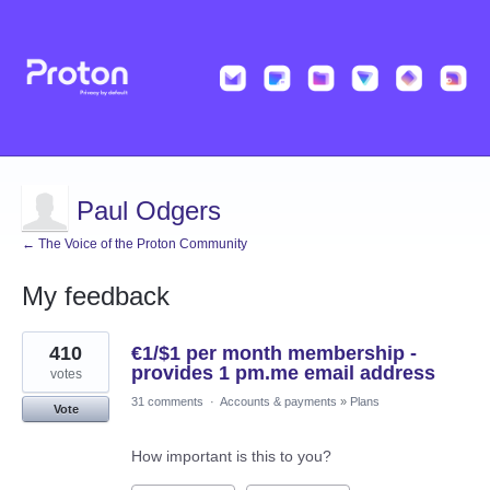
Paul Odgers
← The Voice of the Proton Community
My feedback
1
410
€1/$1 per month membership -
result
found
provides 1 pm.me email address
votes
31 comments
·
Accounts & payments
»
Plans
Vote
How important is this to you?