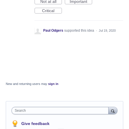
Not at all
Important
Critical
Paul Odgers
supported this idea
·
Jul 19, 2020
New and returning users may
sign in
Search
Give feedback