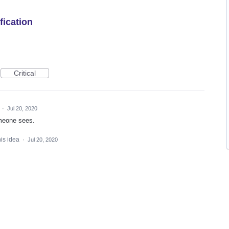
fication
Critical
d
·
Jul 20, 2020
omeone sees.
his idea
·
Jul 20, 2020