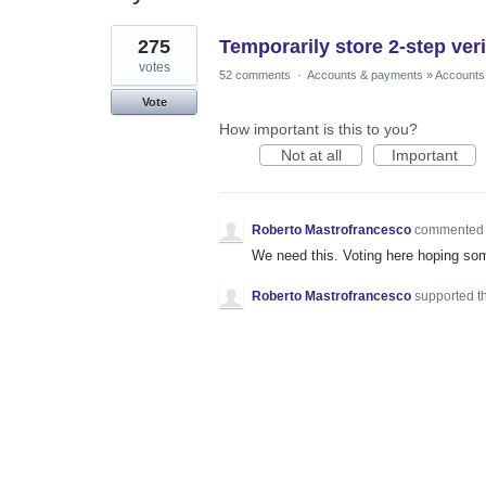
1
275
Temporarily store 2-step veri
result
found
votes
52 comments
·
Accounts & payments
»
Accounts
Vote
How important is this to you?
Not at all
Important
Roberto Mastrofrancesco
commente
We need this. Voting here hoping s
Roberto Mastrofrancesco
supported t