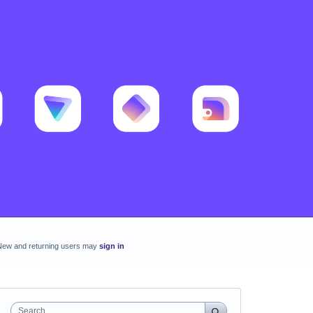
New and returning users may
sign in
Search