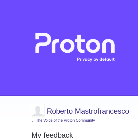
Roberto Mastrofrancesco
← The Voice of the Proton Community
My feedback