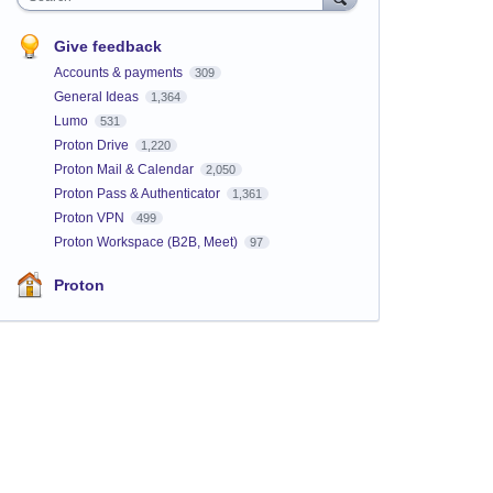
Give feedback
Accounts & payments
309
General Ideas
1,364
Lumo
531
Proton Drive
1,220
Proton Mail & Calendar
2,050
Proton Pass & Authenticator
1,361
Proton VPN
499
Proton Workspace (B2B, Meet)
97
Proton