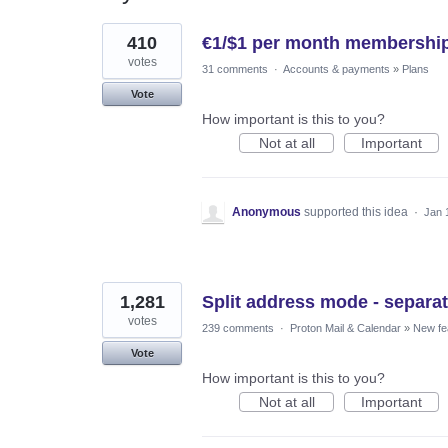
2
410
€1/$1 per month membership
results
found
votes
31 comments
·
Accounts & payments
»
Plans
Vote
How important is this to you?
Not at all
Important
Anonymous
supported this idea
·
Jan 
1,281
Split address mode - separat
votes
239 comments
·
Proton Mail & Calendar
»
New fe
Vote
How important is this to you?
Not at all
Important