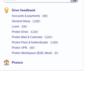
Give feedback
Accounts & payments
309
General Ideas
1,365
Lumo
530
Proton Drive
1,219
Proton Mail & Calendar
2,047
Proton Pass & Authenticator
1,356
Proton VPN
497
Proton Workspace (B2B, Meet)
97
Proton