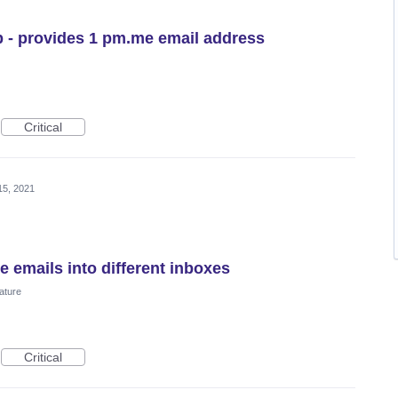
 - provides 1 pm.me email address
Critical
15, 2021
e emails into different inboxes
ature
Critical