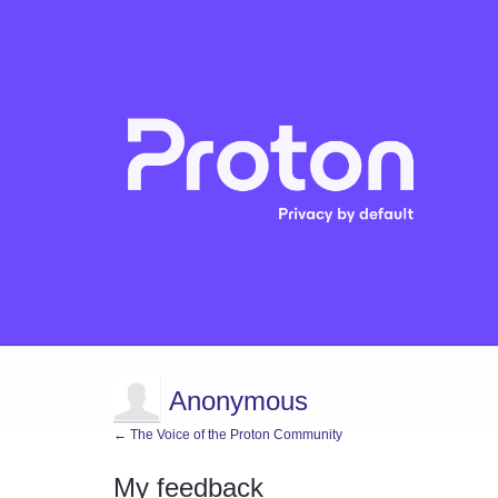
Anonymous
← The Voice of the Proton Community
My feedback