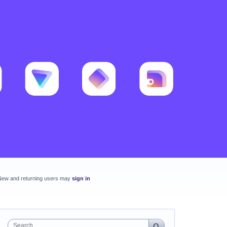
New and returning users may
sign in
Search