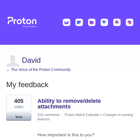
David
← The Voice of the Proton Community
My feedback
1
405
Ability to remove/delete
result
found
attachments
votes
119 comments
·
Proton Mail & Calendar
»
Changes to existing
Vote
features
How important is this to you?