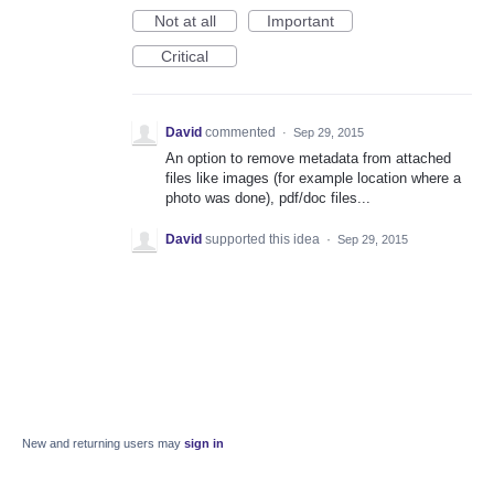
Not at all
Important
Critical
David
commented
·
Sep 29, 2015
An option to remove metadata from attached
files like images (for example location where a
photo was done), pdf/doc files...
David
supported this idea
·
Sep 29, 2015
New and returning users may
sign in