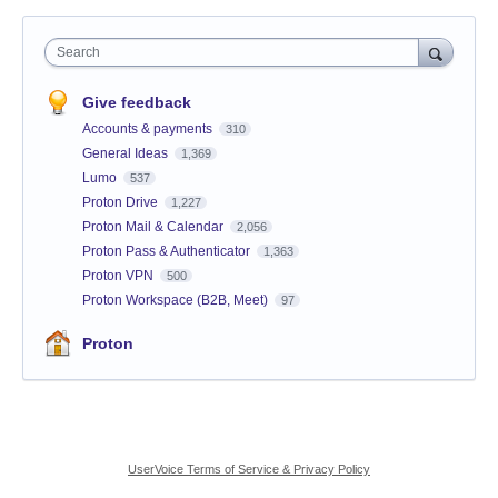
Search
Give feedback
Accounts & payments
310
General Ideas
1,369
Lumo
537
Proton Drive
1,227
Proton Mail & Calendar
2,056
Proton Pass & Authenticator
1,363
Proton VPN
500
Proton Workspace (B2B, Meet)
97
Proton
UserVoice Terms of Service & Privacy Policy