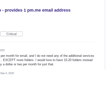
 - provides 1 pm.me email address
Critical
2020
5 per month for email, and I do not need any of the additional services
... EXCEPT more folders. I would love to have 15-20 folders instead
ay a dollar or two per month for just that.
Sep 4, 2020