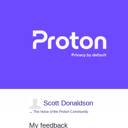
Scott Donaldson
← The Voice of the Proton Community
My feedback