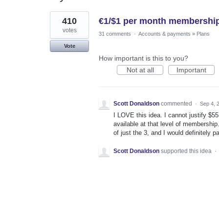
1
410
€1/$1 per month membership
result
found
votes
31 comments
·
Accounts & payments
»
Plans
Vote
How important is this to you?
Not at all
Important
Scott Donaldson
commented
·
Sep 4, 
I LOVE this idea. I cannot justify $5
available at that level of membership
of just the 3, and I would definitely p
Scott Donaldson
supported this idea
·