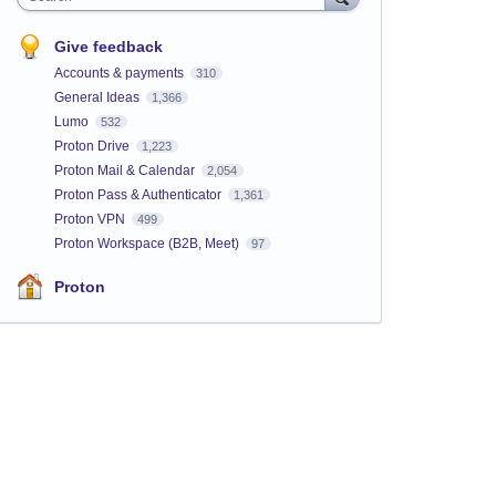
Give feedback
Accounts & payments
310
General Ideas
1,366
Lumo
532
Proton Drive
1,223
Proton Mail & Calendar
2,054
Proton Pass & Authenticator
1,361
Proton VPN
499
Proton Workspace (B2B, Meet)
97
Proton