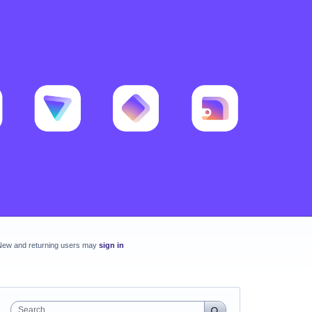
New and returning users may
sign in
Search