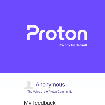
Anonymous
← The Voice of the Proton Community
My feedback