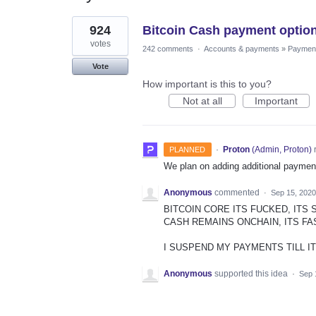
1
924
Bitcoin Cash payment optio
result
found
votes
242 comments
·
Accounts & payments
»
Paymen
Vote
How important is this to you?
Not at all
Important
·
Proton
(
Admin, Proton
)
PLANNED
We plan on adding additional payment
Anonymous
commented
·
Sep 15, 2020
BITCOIN CORE ITS FUCKED, ITS 
CASH REMAINS ONCHAIN, ITS FA
I SUSPEND MY PAYMENTS TILL I
Anonymous
supported this idea
·
Sep 