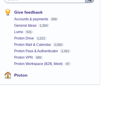
Give feedback
Accounts & payments
309
General Ideas
1,364
Lumo
531
Proton Drive
1,221
Proton Mail & Calendar
2,050
Proton Pass & Authenticator
1,361
Proton VPN
499
Proton Workspace (B2B, Meet)
97
Proton