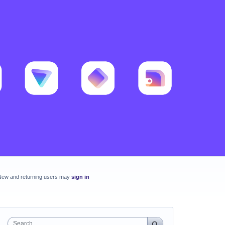
New and returning users may
sign in
Search