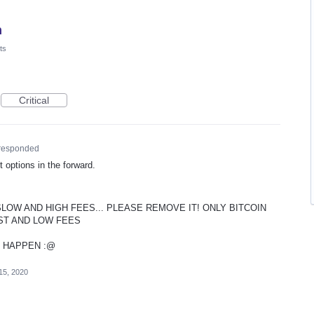
n
ts
Critical
responded
 options in the forward.
SLOW AND HIGH FEES... PLEASE REMOVE IT! ONLY BITCOIN
ST AND LOW FEES
T HAPPEN :@
15, 2020