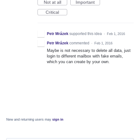
Not at all
Important
Critical
Petr Mrázek
supported this idea
·
Feb 1, 2016
Petr Mrázek
commented
·
Feb 1, 2016
Maybe is not necessary to delete all data, just
login to different mailbox with fake emails,
which you can create by your own.
New and returning users may
sign in