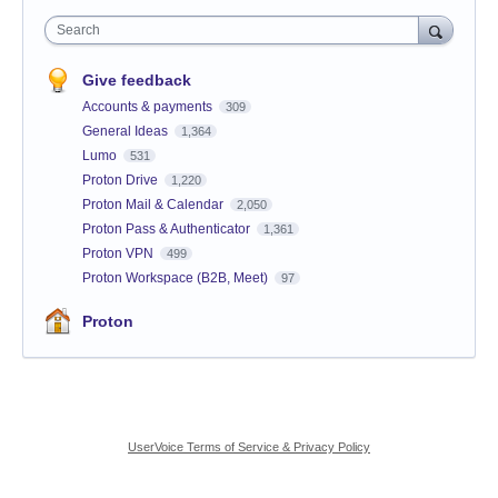
Search
Give feedback
Accounts & payments
309
General Ideas
1,364
Lumo
531
Proton Drive
1,220
Proton Mail & Calendar
2,050
Proton Pass & Authenticator
1,361
Proton VPN
499
Proton Workspace (B2B, Meet)
97
Proton
UserVoice Terms of Service & Privacy Policy