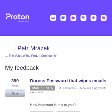
Petr Mrázek
← The Voice of the Proton Community
My feedback
1
399
Duress Password that wipes emails
result
found
votes
UNDER REVIEW
·
35 comments
·
Accounts & payments
»
Accounts
Vote
How important is this to you?