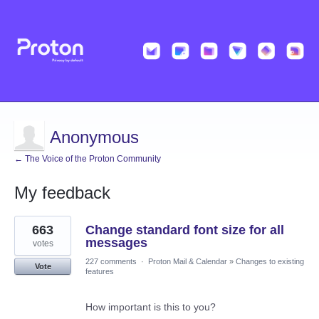
Anonymous
← The Voice of the Proton Community
My feedback
1
663
Change standard font size for all
result
found
messages
votes
227 comments
·
Proton Mail & Calendar
»
Changes to existing
Vote
features
How important is this to you?