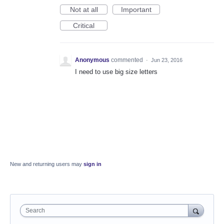
Not at all
Important
Critical
Anonymous
commented
·
Jun 23, 2016
I need to use big size letters
New and returning users may
sign in
Search