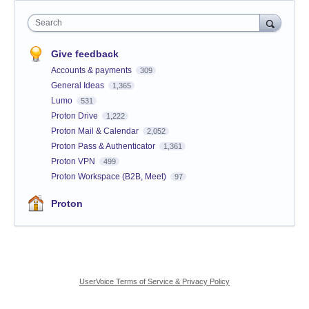
Search
Give feedback
Accounts & payments
309
General Ideas
1,365
Lumo
531
Proton Drive
1,222
Proton Mail & Calendar
2,052
Proton Pass & Authenticator
1,361
Proton VPN
499
Proton Workspace (B2B, Meet)
97
Proton
UserVoice Terms of Service & Privacy Policy