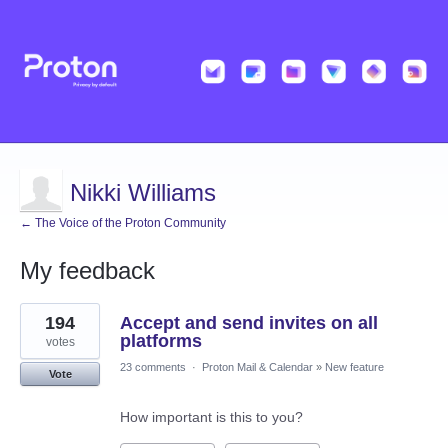
Nikki Williams
← The Voice of the Proton Community
My feedback
1
194
Accept and send invites on all
result
found
platforms
votes
23 comments
·
Proton Mail & Calendar
»
New feature
Vote
How important is this to you?