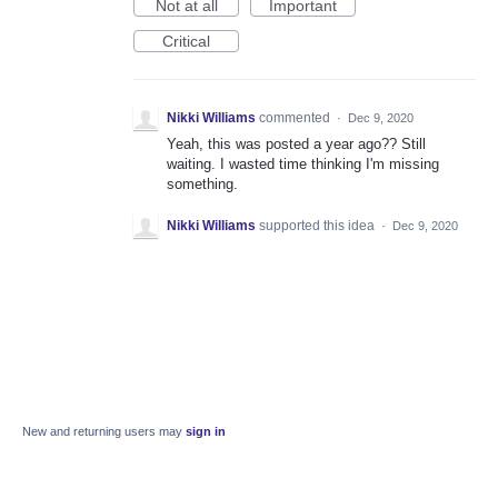
Not at all
Important
Critical
Nikki Williams
commented
·
Dec 9, 2020
Yeah, this was posted a year ago?? Still
waiting. I wasted time thinking I'm missing
something.
Nikki Williams
supported this idea
·
Dec 9, 2020
New and returning users may
sign in