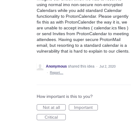
using normal imo non-secure non-encrypted
Calendars while you add standard Calendar
functionality to ProtonCalendar. Please urgently
fix this as with ProtonCalender the way it is, we
are unable to accept invites ( calendar.ics files )
or send Invites from ProtonCalendar to meeting
attendees. Having super secure ProtonMail
email, but resorting to a standard calendar is a
vulnerability that is hard to explain to our clients.
Anonymous
shared this idea
·
Jul 2, 2020
·
Report…
How important is this to you?
Not at all
Important
Critical