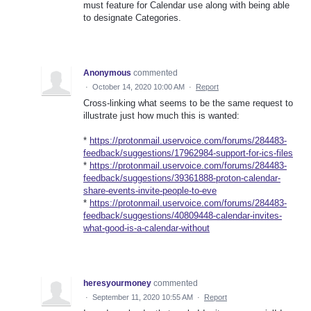
must feature for Calendar use along with being able
to designate Categories.
Anonymous
commented
·
October 14, 2020 10:00 AM
·
Report
Cross-linking what seems to be the same request to
illustrate just how much this is wanted:
*
https://protonmail.uservoice.com/forums/284483-
feedback/suggestions/17962984-support-for-ics-files
*
https://protonmail.uservoice.com/forums/284483-
feedback/suggestions/39361888-proton-calendar-
share-events-invite-people-to-eve
*
https://protonmail.uservoice.com/forums/284483-
feedback/suggestions/40809448-calendar-invites-
what-good-is-a-calendar-without
heresyourmoney
commented
·
September 11, 2020 10:55 AM
·
Report