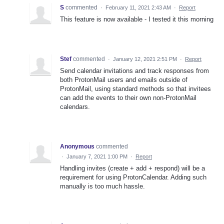
S
commented
·
February 11, 2021 2:43 AM
·
Report
This feature is now available - I tested it this morning
Stef
commented
·
January 12, 2021 2:51 PM
·
Report
Send calendar invitations and track responses from
both ProtonMail users and emails outside of
ProtonMail, using standard methods so that invitees
can add the events to their own non-ProtonMail
calendars.
Anonymous
commented
·
January 7, 2021 1:00 PM
·
Report
Handling invites (create + add + respond) will be a
requirement for using ProtonCalendar. Adding such
manually is too much hassle.