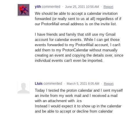
yith
commented
·
June 25, 2021 10:56 AM
·
Report
We should be able to accept a calendar invitation
forwarded (or really sent to us at all) regardless of if
our ProtonMail email address is on the invite list.
I have friends and family that still use my Gmail
account for calendar events. While I can get those
events forwarded to my ProtonMail account, I can't
add them to my ProtonCalendar without manually
creating an event and copying the details over, since
individual events can't even be imported.
Lluis
commented
·
March 5, 2021 8:05 AM
·
Report
Today I tested the proton calendar and I sent myself
an invite from my work mail and I received a mail
with an attachment with .ics
Instead I would expect it to show up in the calendar
and be able to accept or decline from calendar