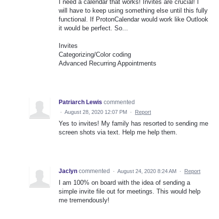
I need a calendar that works! Invites are crucial! I
will have to keep using something else until this fully
functional. If ProtonCalendar would work like Outlook
it would be perfect. So...
Invites
Categorizing/Color coding
Advanced Recurring Appointments
Patriarch Lewis
commented
·
August 28, 2020 12:07 PM
·
Report
Yes to invites! My family has resorted to sending me
screen shots via text. Help me help them.
Jaclyn
commented
·
August 24, 2020 8:24 AM
·
Report
I am 100% on board with the idea of sending a
simple invite file out for meetings. This would help
me tremendously!