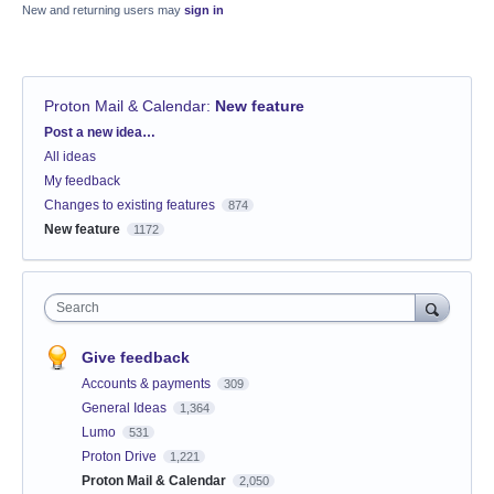
New and returning users may
sign in
Proton Mail & Calendar
:
New feature
Categories
Post a new idea…
All ideas
My feedback
Changes to existing features
874
New feature
1172
Search
Give feedback
Accounts & payments
309
General Ideas
1,364
Lumo
531
Proton Drive
1,221
Proton Mail & Calendar
2,050