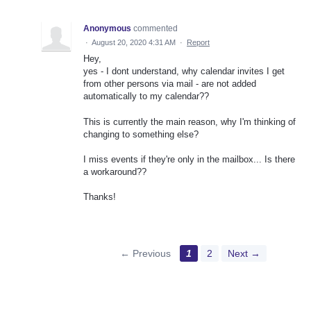
Anonymous
commented
·
August 20, 2020 4:31 AM
·
Report
Hey,
yes - I dont understand, why calendar invites I get
from other persons via mail - are not added
automatically to my calendar??
This is currently the main reason, why I'm thinking of
changing to something else?
I miss events if they're only in the mailbox... Is there
a workaround??
Thanks!
← Previous
1
2
Next →