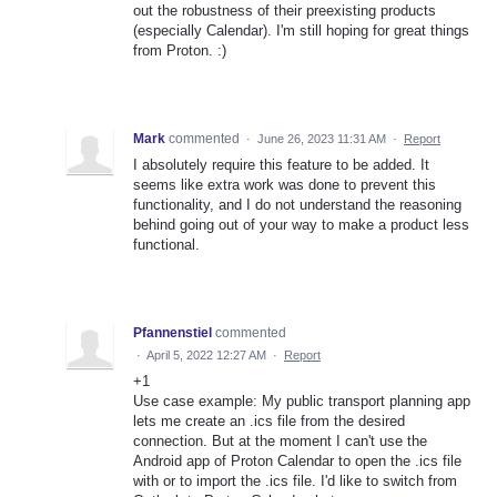
out the robustness of their preexisting products
(especially Calendar). I'm still hoping for great things
from Proton. :)
Mark
commented
·
June 26, 2023 11:31 AM
·
Report
I absolutely require this feature to be added. It
seems like extra work was done to prevent this
functionality, and I do not understand the reasoning
behind going out of your way to make a product less
functional.
Pfannenstiel
commented
·
April 5, 2022 12:27 AM
·
Report
+1
Use case example: My public transport planning app
lets me create an .ics file from the desired
connection. But at the moment I can't use the
Android app of Proton Calendar to open the .ics file
with or to import the .ics file. I'd like to switch from