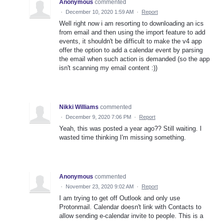
Anonymous
commented
·
December 10, 2020 1:59 AM
·
Report
Well right now i am resorting to downloading an ics
from email and then using the import feature to add
events, it shouldn't be difficult to make the v4 app
offer the option to add a calendar event by parsing
the email when such action is demanded (so the app
isn't scanning my email content :))
Nikki Williams
commented
·
December 9, 2020 7:06 PM
·
Report
Yeah, this was posted a year ago?? Still waiting. I
wasted time thinking I'm missing something.
Anonymous
commented
·
November 23, 2020 9:02 AM
·
Report
I am trying to get off Outlook and only use
Protonmail. Calendar doesn't link with Contacts to
allow sending e-calendar invite to people. This is a