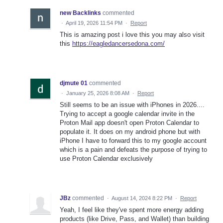
new Backlinks
commented
·
April 19, 2026 11:54 PM
·
Report
This is amazing post i love this you may also visit
this
https://eagledancersedona.com/
djmute 01
commented
·
January 25, 2026 8:08 AM
·
Report
Still seems to be an issue with iPhones in 2026....
Trying to accept a google calendar invite in the
Proton Mail app doesn't open Proton Calendar to
populate it. It does on my android phone but with
iPhone I have to forward this to my google account
which is a pain and defeats the purpose of trying to
use Proton Calendar exclusively
JBz
commented
·
August 14, 2024 8:22 PM
·
Report
Yeah, I feel like they've spent more energy adding
products (like Drive, Pass, and Wallet) than building