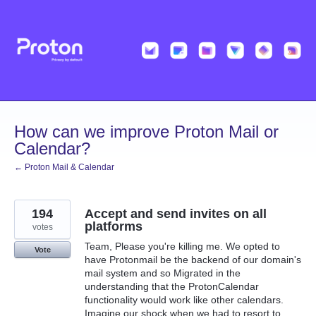
Skip
to
content
How can we improve Proton Mail or
Calendar?
← Proton Mail & Calendar
194
Accept and send invites on all
platforms
votes
Team, Please you're killing me. We opted to
Vote
have Protonmail be the backend of our domain's
mail system and so Migrated in the
understanding that the ProtonCalendar
functionality would work like other calendars.
Imagine our shock when we had to resort to