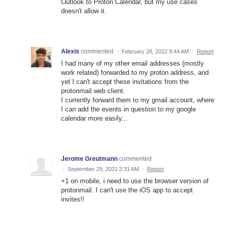
Outlook to Proton Calendar, but my use cases
doesn't allow it.
Alexis
commented
·
February 28, 2022 9:44 AM
·
Report
I had many of my other email addresses (mostly
work related) forwarded to my proton address, and
yet I can't accept these invitations from the
protonmail web client.
I currently forward them to my gmail account, where
I can add the events in question to my google
calendar more easily...
Jerome Greutmann
commented
·
September 29, 2021 2:31 AM
·
Report
+1 on mobile, i need to use the browser version of
protonmail. I can't use the iOS app to accept
invites!!