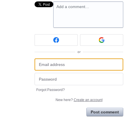
Add a comment…
or
Forgot Password?
New here?
Create an account
Post comment